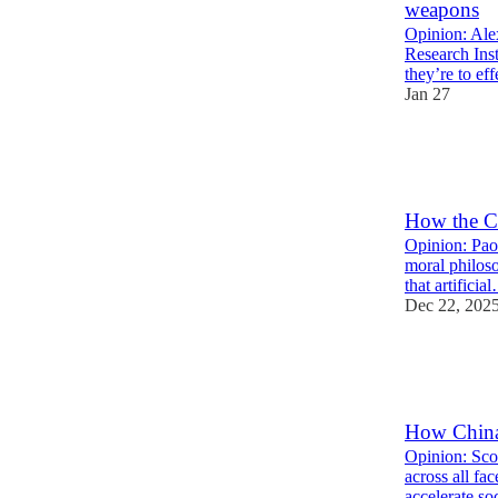
weapons
Opinion: Ale
Research Inst
they’re to ef
Jan 27
7
1
How the Ca
Opinion: Paol
moral philoso
that artificia
Dec 22, 202
58
5
13
How China’
Opinion: Scot
across all fa
accelerate soc