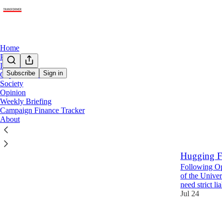
Home
Policy
Industry
Subscribe
Sign in
Capabilities + Risks
Society
Opini
Opinion
Weekly Briefing
Campaign Finance Tracker
Latest
Top
About
Who should
Hugging F
Following Op
of the Unive
need strict li
Jul 24
20