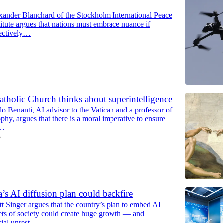
xander Blanchard of the Stockholm International Peace
itute argues that nations must embrace nuance if
fectively…
tholic Church thinks about superintelligence
o Benanti, AI advisor to the Vatican and a professor of
phy, argues that there is a moral imperative to ensure
l…
5
s AI diffusion plan could backfire
t Singer argues that the country’s plan to embed AI
cets of society could create huge growth — and
ial unrest