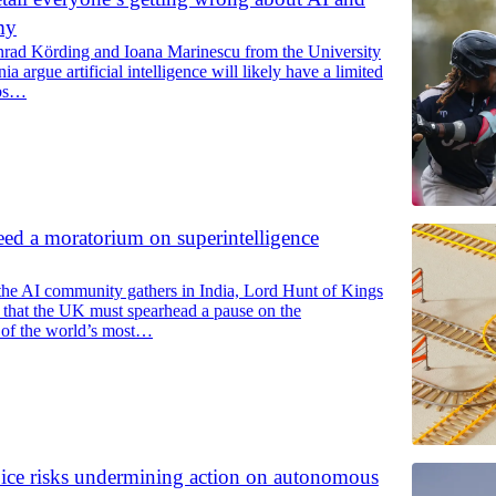
my
rad Körding and Ioana Marinescu from the University
a argue artificial intelligence will likely have a limited
obs…
d a moratorium on superintelligence
the AI community gathers in India, Lord Hunt of Kings
 that the UK must spearhead a pause on the
of the world’s most…
oice risks undermining action on autonomous