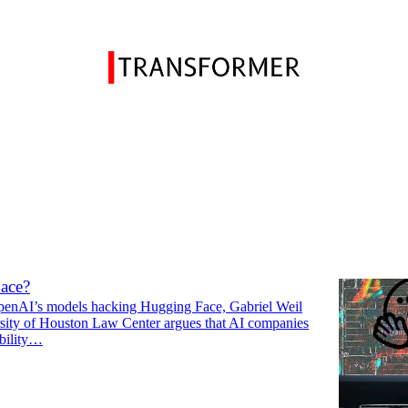
on
Discussions
 be responsible for OpenAI’s hack of
ace?
enAI’s models hacking Hugging Face, Gabriel Weil
rsity of Houston Law Center argues that AI companies
ability…