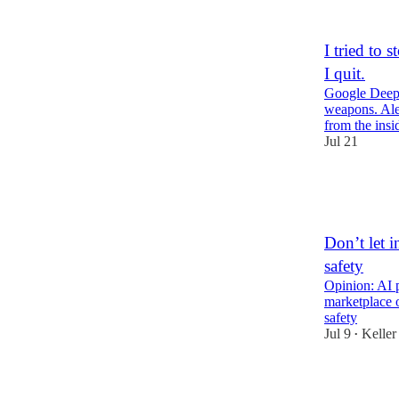
1
4
I tried to
I quit.
Google DeepM
weapons. Ale
from the in
Jul 21
47
2
5
Don’t let i
safety
Opinion: AI p
marketplace o
safety
Jul 9
Keller
•
14