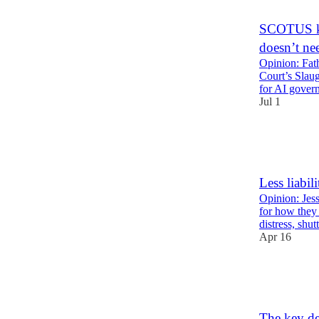
9
4
SCOTUS ki
doesn’t ne
Opinion: Fa
Court’s Slaug
for AI gover
Jul 1
10
2
1
Less liabil
Opinion: Jes
for how they 
distress, shu
Apr 16
16
4
1
The key de