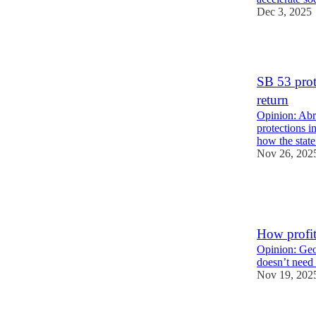
Dec 3, 2025
5
SB 53 prot
return
Opinion: Abr
protections i
how the stat
Nov 26, 202
5
2
How profit
Opinion: Geof
doesn’t need 
Nov 19, 202
6