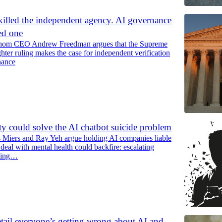
lled the independent agency. AI governance
ed one
thom CEO Andrew Freedman argues that the Supreme
hter ruling makes the case for independent verification
nance
ity could solve the AI chatbot suicide problem
s Miers and Ray Yeh argue holding AI companies liable
deal with mental health could backfire: escalating
tting…
tail everyone’s getting wrong about AI and