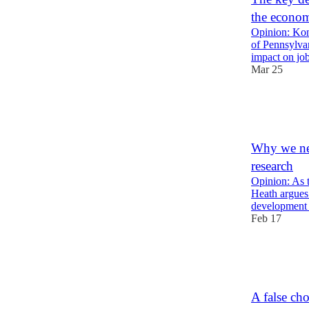
the econo
Opinion: Kon
of Pennsylvani
impact on j
Mar 25
13
5
2
Why we nee
research
Opinion: As 
Heath argues
development 
Feb 17
20
4
2
A false ch