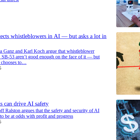
ects whistleblowers in AI — but asks a lot in
a Ganz and Karl Koch argue that whistleblower
n SB-53 aren’t good enough on the face of it — but
e chooses to…
5
s can drive AI safety
f Ralston argues that the safety and security of AI
to be at odds with profit and progress
5