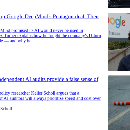
 stop Google DeepMind's Pentagon deal. Then
ind promised its AI would never be used in
x Turner explains how he fought the company's U-turn
side — and why he…
ndependent AI audits provide a false sense of
olicy researcher Keller Scholl argues that a
f AI auditors will always prioritize speed and cost over
 Scholl