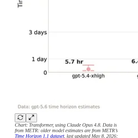
Chart: Transformer, using Claude Opus 4.8. Data is
from METR: older model estimates are from METR’s
Time Horizon 1.1 dataset
, last updated May 8, 2026;