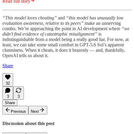
Read full story
“This model loves cheating”
and
“this model has unusually low
evaluation awareness, relative to its peers”
make an unnerving
combo. We’re approaching the point in AI development where
“we
didn’t find evidence of catastrophic misalignment”
is
indistinguishable from a model being a really good liar. For now, at
least, we can take some small comfort in GPT-5.6 Sol’s apparent
clumsiness. When it cheats, it does it brazenly — and, thankfully,
OpenAI tells us about it.
Share
32
3
3
Share
Previous
Next
Discussion about this post