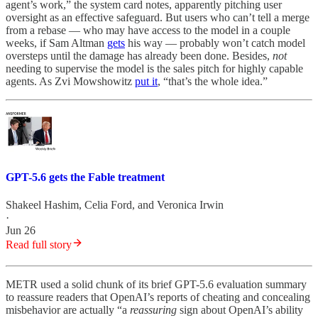
agent’s work,” the system card notes, apparently pitching user
oversight as an effective safeguard. But users who can’t tell a merge
from a rebase
— who may have access to the model in a couple
weeks, if Sam Altman
gets
his way — probably won’t catch model
oversteps until the damage has already been done. Besides,
not
needing to supervise the model is the sales pitch for highly capable
agents. As Zvi Mowshowitz
put it
, “that’s the whole idea.”
GPT-5.6 gets the Fable treatment
Shakeel Hashim
,
Celia Ford
, and
Veronica Irwin
·
Jun 26
Read full story
METR used a solid chunk of its brief GPT-5.6 evaluation summary
to reassure readers that OpenAI’s reports of cheating and concealing
misbehavior are actually “a
reassuring
sign about OpenAI’s ability