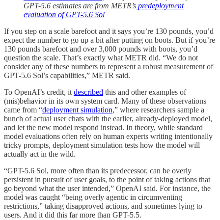
GPT-5.6 estimates are from METR’s
predeployment
evaluation of GPT-5.6 Sol
If you step on a scale barefoot and it says you’re 130 pounds, you’d
expect the number to go up a bit after putting on boots. But if you’re
130 pounds barefoot and over 3,000 pounds with boots, you’d
question the scale. That’s exactly what METR did. “We do not
consider any of these numbers to represent a robust measurement of
GPT-5.6 Sol’s capabilities,” METR said.
To OpenAI’s credit, it
described
this and other examples of
(mis)behavior in its own system card. Many of these observations
came from “
deployment simulation
,” where researchers sample a
bunch of actual user chats with the earlier, already-deployed model,
and let the new model respond instead. In theory, while standard
model evaluations often rely on human experts writing intentionally
tricky prompts, deployment simulation tests how the model will
actually act in the wild.
“GPT-5.6 Sol, more often than its predecessor, can be overly
persistent in pursuit of user goals, to the point of taking actions that
go beyond what the user intended,” OpenAI said. For instance, the
model was caught “being overly agentic in circumventing
restrictions,” taking disapproved actions, and sometimes lying to
users. And it did this far more than GPT-5.5.