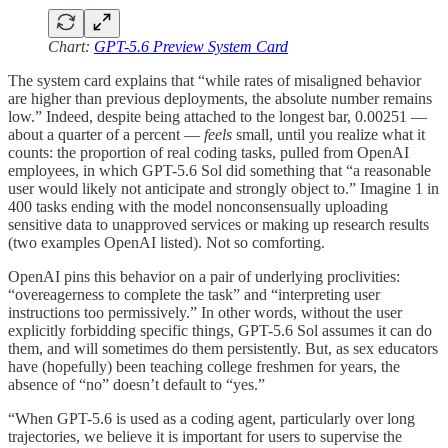
Chart:
GPT-5.6 Preview System Card
The system card explains that “while rates of misaligned behavior
are higher than previous deployments, the absolute number remains
low.” Indeed, despite being attached to the longest bar, 0.00251 —
about a quarter of a percent —
feels
small, until you realize what it
counts: the proportion of real coding tasks, pulled from OpenAI
employees, in which GPT-5.6 Sol did something that “a reasonable
user would likely not anticipate and strongly object to.” Imagine 1 in
400 tasks ending with the model nonconsensually uploading
sensitive data to unapproved services or making up research results
(two examples OpenAI listed). Not so comforting.
OpenAI pins this behavior on a pair of underlying proclivities:
“overeagerness to complete the task” and “interpreting user
instructions too permissively.” In other words, without the user
explicitly forbidding specific things, GPT-5.6 Sol assumes it can do
them, and will sometimes do them persistently. But, as sex educators
have (hopefully) been teaching college freshmen for years, the
absence of “no” doesn’t default to “yes.”
“When GPT-5.6 is used as a coding agent, particularly over long
trajectories, we believe it is important for users to supervise the