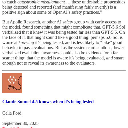
to catch
catastrophic misalignment
… these undesirable propensities
being detected and reported (and manifesting fairly overtly) is a
positive sign about some of OpenAI’s safety practices.”
But Apollo Research,
another AI safety group with early access to
the model, found something that might complicate that. GPT-5.6 Sol
verbalized that it knew it was being tested far less than GPT-5.5. On
the face of it, that might sound like a good thing: perhaps 5.6 Sol is
worse at
knowing
it’s being tested, and is less likely to “fake” good
behavior to pass evaluations. But as the system card cautions, lower
verbalized evaluation awareness could also be evidence for a far
scarier thing: that the model is aware it’s being evaluated,
and
smart
enough not to reveal its awareness to the evaluators.
Claude Sonnet 4.5 knows when it’s being tested
Celia Ford
·
September 30, 2025