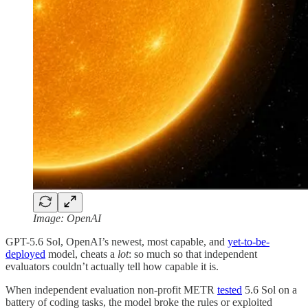
Image: OpenAI
GPT-5.6 Sol, OpenAI’s newest, most capable, and
yet-to-be-
deployed
model, cheats a
lot
: so much so that independent
evaluators couldn’t actually tell how capable it is.
When independent evaluation non-profit METR
tested
5.6 Sol on a
battery of coding tasks, the model broke the rules or exploited