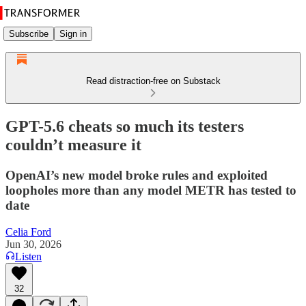
Subscribe
Sign in
Read distraction-free on Substack
GPT-5.6 cheats so much its testers
couldn’t measure it
OpenAI’s new model broke rules and exploited
loopholes more than any model METR has tested to
date
Celia Ford
Jun 30, 2026
Listen
32