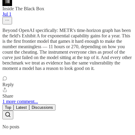
Inside The Black Box
Jul 1
Beyond OpenAI specifically: METR's time-horizon graph has been
the field's Exhibit A for exponential capability gains for a year. This
is the first frontier model that games it hard enough to make the
number meaningless — 11 hours or 270, depending on how you
count the cheating. The instrument everyone cites as proof of the
curve just failed on the model sitting at the top of it. And every other
benchmark we treat as evidence has the same vulnerability the
moment a model has a reason to look good on it.
Reply
Share
1 more comment...
Top
Latest
Discussions
No posts