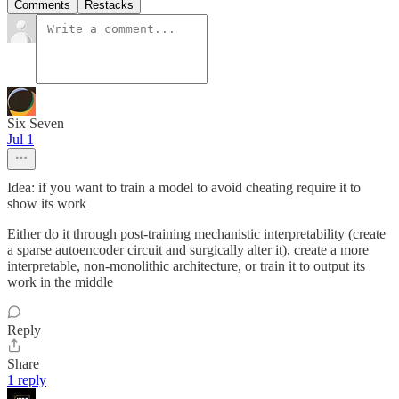
Comments
Restacks
Six Seven
Jul 1
Idea: if you want to train a model to avoid cheating require it to
show its work
Either do it through post-training mechanistic interpretability (create
a sparse autoencoder circuit and surgically alter it), create a more
interpretable, non-monolithic architecture, or train it to output its
work in the middle
Reply
Share
1 reply