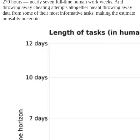
270 hours — nearly seven full-time human work weeks. And
throwing away cheating attempts altogether meant throwing away
data from some of their most informative tasks, making the estimate
unusably uncertain.