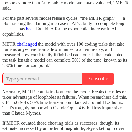
loopholes more than “any public model we have evaluated,” METR
said.
For the past several model release cycles, “the METR graph” — a
plot tracking the alarming increase in AI’s ability to complete long
tasks — has
been
Exhibit A for the exponential increase in AI
capabilities.
METR
challenged
the model with over 100 coding tasks that take
humans anywhere from a few minutes to an entire day, and
measured how consistently it finished each one. It then calculated
the task length a model can complete 50% of the time, known as its
“50% time horizon point.”
Subscribe
Normally, METR counts trials where the model breaks the rules or
takes advantage of loopholes as failures. When researchers did this,
GPT-5.6 Sol’s 50% time horizon point landed around 11.3 hours.
That’s roughly on par with Claude Opus 4.6, but less impressive
than Claude Mythos.
If METR counted those cheating trials as successes, though, its
estimate increased by an order of magnitude, skyrocketing to over