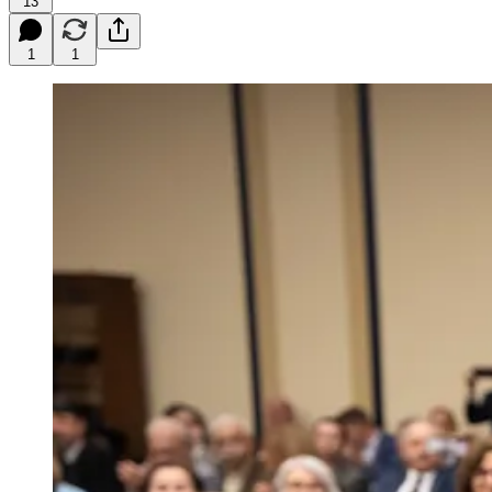
13
1
1