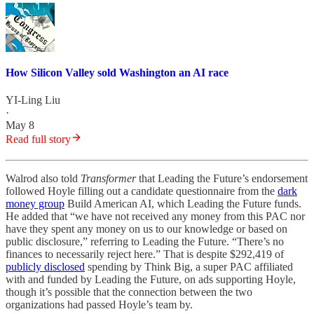
How Silicon Valley sold Washington an AI race
YI-Ling Liu
·
May 8
Read full story
Walrod also told
Transformer
that Leading the Future’s endorsement
followed Hoyle filling out a candidate questionnaire from the
dark
money group
Build American AI, which Leading the Future funds.
He added that “we have not received any money from this PAC nor
have they spent any money on us to our knowledge or based on
public disclosure,” referring to Leading the Future. “There’s no
finances to necessarily reject here.” That is despite $292,419 of
publicly disclosed
spending by Think Big, a super PAC affiliated
with and funded by Leading the Future, on ads supporting Hoyle,
though it’s possible that the connection between the two
organizations had passed Hoyle’s team by.