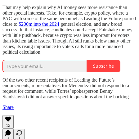
That may help explain why AI money sees more resistance than
other special interests. Take, for example, crypto policy, where a
PAC with some of the same personnel as Leading the Future poured
close to
$200m into the 2024
general election, and saw broad
success. In that instance, candidates could accept Fairshake money
with little pushback, because crypto was less important for voters
than kitchen table issues. Though AI still ranks below many other
issues, its rising importance to voters calls for a more nuanced
political calculation.
Subscribe
Of the two other recent recipients of Leading the Future’s
endorsements, representatives for Menendez did not respond to a
request for comment, while Torres’ spokesperson Benny
Stanislawski did not answer specific questions about the backing.
Share
13