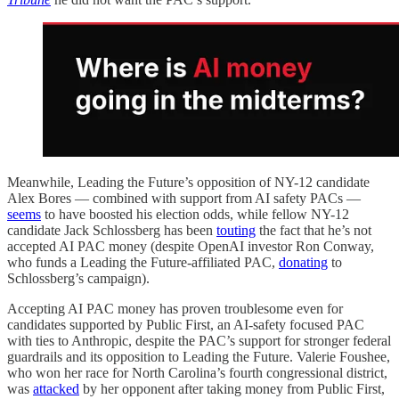
Meanwhile, Leading the Future’s opposition of NY-12 candidate
Alex Bores — combined with support from AI safety PACs —
seems
to have boosted his election odds, while fellow NY-12
candidate Jack Schlossberg has been
touting
the fact that he’s not
accepted AI PAC money (despite OpenAI investor Ron Conway,
who funds a Leading the Future-affiliated PAC,
donating
to
Schlossberg’s campaign).
Accepting AI PAC money has proven troublesome even for
candidates supported by Public First, an AI-safety focused PAC
with ties to Anthropic, despite the PAC’s support for stronger federal
guardrails and its opposition to Leading the Future. Valerie Foushee,
who won her race for North Carolina’s fourth congressional district,
was
attacked
by her opponent after taking money from Public First,