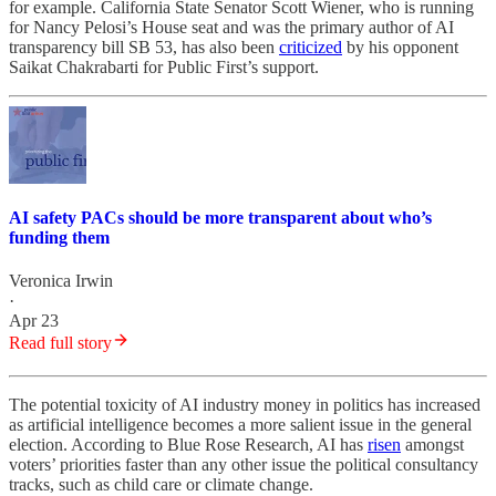
for example. California State Senator Scott Wiener, who is running
for Nancy Pelosi’s House seat and was the primary author of AI
transparency bill SB 53, has also been
criticized
by his opponent
Saikat Chakrabarti for Public First’s support.
AI safety PACs should be more transparent about who’s
funding them
Veronica Irwin
·
Apr 23
Read full story
The potential toxicity of AI industry money in politics has increased
as artificial intelligence becomes a more salient issue in the general
election. According to Blue Rose Research, AI has
risen
amongst
voters’ priorities faster than any other issue the political consultancy
tracks, such as child care or climate change.