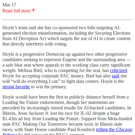
Mar 17
Read full story
Hoyle’s team said she has co-sponsored two bills targeting AI-
generated election misinformation, including the Securing Elections
from AI Deception Act which targets the use of AI to create content
that directly interferes with voting.
Hoyle is a progressive Democrat up against two other progressive
candidates seeking to represent Eugene and the surrounding area —
a safe blue seat where appeals to the working class carry significant
weight. Melissa Bird, who is competing for the seat, has
criticized
Hoyle for accepting corporate PAC money. Bird has also
said
she
will “will do everything I can” to fight data centers. Hoyle is the
strong favorite
to win the primary.
Hoyle would have been the first to publicly distance herself from a
Leading the Future endorsement, though her statements are
preceded by increasingly mixed results for AI-backed candidates. In
Illinois, Jesse Jackson Jr. lost his race for IL-02 despite a huge
$1.43m ad buy from Leading the Future. Support from Meta-funded
state PAC Making Our Tomorrow became toxic in Illinois state
races, with State House candidate Paul Kendrick
telling the
Chicago
Tribune
he did not want the PAC’s support.