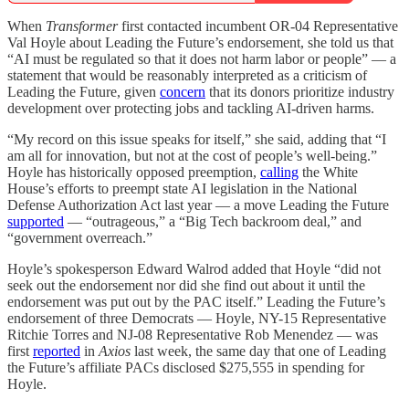
When
Transformer
first contacted incumbent OR-04 Representative
Val Hoyle about Leading the Future’s endorsement, she told us that
“AI must be regulated so that it does not harm labor or people” — a
statement that would be reasonably interpreted as a criticism of
Leading the Future, given
concern
that its donors prioritize industry
development over protecting jobs and tackling AI-driven harms.
“My record on this issue speaks for itself,” she said, adding that “I
am all for innovation, but not at the cost of people’s well-being.”
Hoyle has historically opposed preemption,
calling
the White
House’s efforts to preempt state AI legislation in the National
Defense Authorization Act last year — a move Leading the Future
supported
— “outrageous,” a “Big Tech backroom deal,” and
“government overreach.”
Hoyle’s spokesperson Edward Walrod added that Hoyle “did not
seek out the endorsement nor did she find out about it until the
endorsement was put out by the PAC itself.” Leading the Future’s
endorsement of three Democrats — Hoyle, NY-15 Representative
Ritchie Torres and NJ-08 Representative Rob Menendez — was
first
reported
in
Axios
last week, the same day that one of Leading
the Future’s affiliate PACs disclosed $275,555 in spending for
Hoyle.