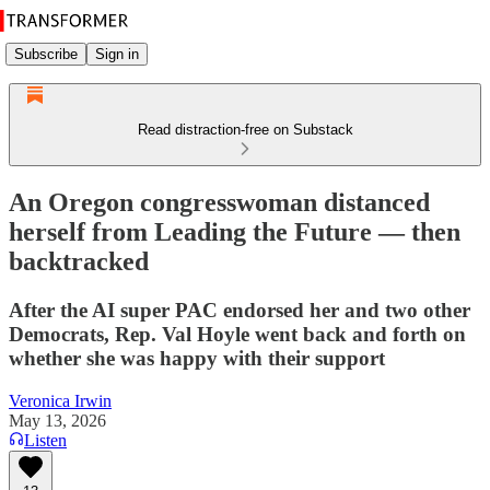
Subscribe
Sign in
Read distraction-free on Substack
An Oregon congresswoman distanced
herself from Leading the Future — then
backtracked
After the AI super PAC endorsed her and two other
Democrats, Rep. Val Hoyle went back and forth on
whether she was happy with their support
Veronica Irwin
May 13, 2026
Listen