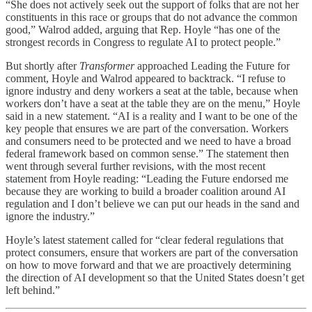
“She does not actively seek out the support of folks that are not her
constituents in this race or groups that do not advance the common
good,” Walrod added, arguing that Rep. Hoyle “has one of the
strongest records in Congress to regulate AI to protect people.”
But shortly after
Transformer
approached Leading the Future for
comment, Hoyle and Walrod appeared to backtrack. “I refuse to
ignore industry and deny workers a seat at the table, because when
workers don’t have a seat at the table they are on the menu,” Hoyle
said in a new statement. “AI is a reality and I want to be one of the
key people that ensures we are part of the conversation. Workers
and consumers need to be protected and we need to have a broad
federal framework based on common sense.” The statement then
went through several further revisions, with the most recent
statement from Hoyle reading: “Leading the Future endorsed me
because they are working to build a broader coalition around AI
regulation and I don’t believe we can put our heads in the sand and
ignore the industry.”
Hoyle’s latest statement called for “clear federal regulations that
protect consumers, ensure that workers are part of the conversation
on how to move forward and that we are proactively determining
the direction of AI development so that the United States doesn’t get
left behind.”