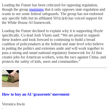
Leading the Future has been criticized for opposing regulation,
though the group
maintains
that it only opposes state regulation and
wants to see some federal safeguards. The group has not endorsed
any specific bills but its affiliated 501(c)(4) has voiced support for
the White House AI framework.
Leading the Future declined to explain why it is supporting Hoyle
specifically. Co-lead Josh Vlasto said: “We are proud to support
these leaders and look forward to continuing to build a broad
coalition of policymakers at the federal and state level who believe
in putting the politics and extremes aside and will work together to
pass a strong and smart national regulatory framework for AI that
creates jobs for American workers, wins the race against China, and
protects the safety of kids, users and communities.”
How to buy an AI ‘grassroots’ movement
Veronica Irwin
·