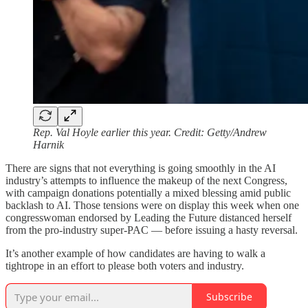
Rep. Val Hoyle earlier this year. Credit: Getty/Andrew
Harnik
There are signs that not everything is going smoothly in the AI
industry’s attempts to influence the makeup of the next Congress,
with campaign donations potentially a mixed blessing amid public
backlash to AI. Those tensions were on display this week when one
congresswoman endorsed by Leading the Future distanced herself
from the pro-industry super-PAC — before issuing a hasty reversal.
It’s another example of how candidates are having to walk a
tightrope in an effort to please both voters and industry.
Subscribe