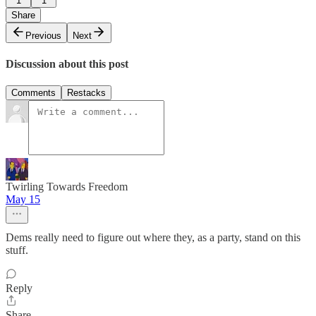
1
1
Share
Previous
Next
Discussion about this post
Comments
Restacks
Twirling Towards Freedom
May 15
Dems really need to figure out where they, as a party, stand on this
stuff.
Reply
Share