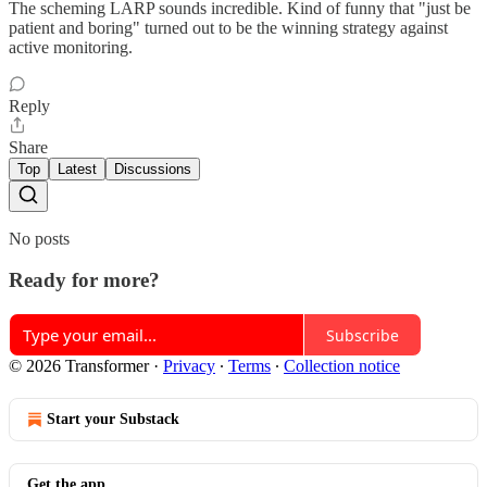
The scheming LARP sounds incredible. Kind of funny that "just be
patient and boring" turned out to be the winning strategy against
active monitoring.
Reply
Share
Top
Latest
Discussions
No posts
Ready for more?
Subscribe
© 2026 Transformer
·
Privacy
∙
Terms
∙
Collection notice
Start your Substack
Get the app