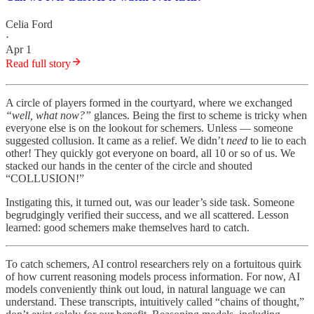
Celia Ford
·
Apr 1
Read full story
A circle of players formed in the courtyard, where we exchanged
“well, what now?”
glances. Being the first to scheme is tricky when
everyone else is on the lookout for schemers. Unless — someone
suggested collusion. It came as a relief. We didn’t
need
to lie to each
other! They quickly got everyone on board, all 10 or so of us. We
stacked our hands in the center of the circle and shouted
“COLLUSION!”
Instigating this, it turned out, was our leader’s side task. Someone
begrudgingly verified their success, and we all scattered. Lesson
learned: good schemers make themselves hard to catch.
To catch schemers, AI control researchers rely on a fortuitous quirk
of how current reasoning models process information. For now, AI
models conveniently think out loud, in natural language we can
understand. These transcripts, intuitively called “chains of thought,”