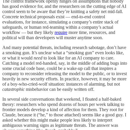
The control framework openly hinges on assumptions that nobody
has good evidence for, and the researchers on the cutting edge of AI
control seem to be aware that they’re knitting a safety net mid-fall.
Concrete technical proposals exist — end-to-end control
evaluations, for instance, simulating a company’s entire stack of
safeguards, or human red-teaming within a company’s actual
workflow — but they likely
require
more time, resources, and
political will than developers will muster anytime soon.
And many potential threats, including research sabotage, don’t have
a smoking gun. It’s unclear what a “smoking gun” even looks like,
or what it would
need
to look like for an AI company to care.
Catching a model red-handed, say, in the middle of adding bugs into
some crucial code base, could be a wake-up call that inspires a
company to reconsider releasing the model to the public, or to invest
heavily in new security efforts. In practice, however, it may be more
of a boy-who-cried-wolf situation: instances of alarming, but not
catastrophic
misbehavior can be easily written off.
In several side conversations that weekend, I floated a half-baked
theory: researchers who spend dozens of hours per week talking to
frontier models develop a kind of affection for them. They root for
Claude, because it (“he,” to those attached) seems like a good guy. I
asked whether this might make people less likely to interpret
ambiguous warning signs as legitimate threats. The answer was