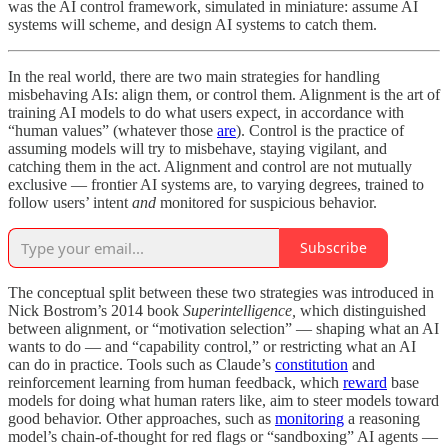
was the AI control framework, simulated in miniature: assume AI
systems will scheme, and design AI systems to catch them.
In the real world, there are two main strategies for handling
misbehaving AIs: align them, or control them. Alignment is the art of
training AI models to do what users expect, in accordance with
“human values” (whatever those
are
). Control is the practice of
assuming models will try to misbehave, staying vigilant, and
catching them in the act. Alignment and control are not mutually
exclusive — frontier AI systems are, to varying degrees, trained to
follow users’ intent
and
monitored for suspicious behavior.
Subscribe
The conceptual split between these two strategies was introduced in
Nick Bostrom’s 2014 book
Superintelligence,
which distinguished
between alignment, or “motivation selection” — shaping what an AI
wants to do — and “capability control,” or restricting what an AI
can do in practice. Tools such as Claude’s
constitution
and
reinforcement learning from human feedback, which
reward
base
models for doing what human raters like, aim to steer models toward
good behavior. Other approaches, such as
monitoring
a reasoning
model’s chain-of-thought for red flags or “sandboxing” AI agents —