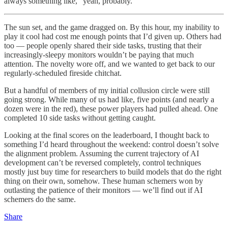
always something like, “yeah, probably.”
The sun set, and the game dragged on. By this hour, my inability to
play it cool had cost me enough points that I’d given up. Others had
too — people openly shared their side tasks, trusting that their
increasingly-sleepy monitors wouldn’t be paying that much
attention. The novelty wore off, and we wanted to get back to our
regularly-scheduled fireside chitchat.
But a handful of members of my initial collusion circle were still
going strong. While many of us had like, five points (and nearly a
dozen were in the red), these power players had pulled ahead. One
completed 10 side tasks without getting caught.
Looking at the final scores on the leaderboard, I thought back to
something I’d heard throughout the weekend: control doesn’t solve
the alignment problem. Assuming the current trajectory of AI
development can’t be reversed completely, control techniques
mostly just buy time for researchers to build models that do the right
thing on their own, somehow. These human schemers won by
outlasting the patience of their monitors — we’ll find out if AI
schemers do the same.
Share