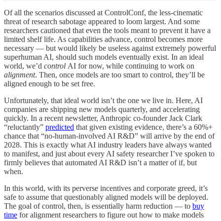
Of all the scenarios discussed at ControlConf, the less-cinematic
threat of research sabotage appeared to loom largest. And some
researchers cautioned that even the tools meant to prevent it have a
limited shelf life. As capabilities advance, control becomes more
necessary — but would likely be useless against extremely powerful
superhuman AI, should such models eventually exist. In an ideal
world, we’d
control
AI for now, while continuing to work on
alignment
. Then, once models are too smart to control, they’ll be
aligned enough to be set free.
Unfortunately, that ideal world isn’t the one we live in. Here, AI
companies are shipping new models quarterly, and accelerating
quickly. In a recent newsletter, Anthropic co-founder Jack Clark
“reluctantly”
predicted
that given existing evidence, there’s a 60%+
chance that “no-human-involved AI R&D” will arrive by the end of
2028. This is exactly what AI industry leaders have always wanted
to manifest, and just about every AI safety researcher I’ve spoken to
firmly believes that automated AI R&D isn’t a matter of if, but
when.
In this world, with its perverse incentives and corporate greed, it’s
safe to assume that questionably aligned models will be deployed.
The goal of control, then, is essentially harm reduction — to
buy
time
for alignment researchers to figure out how to make models