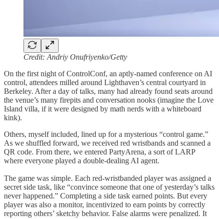
Credit: Andriy Onufriyenko/Getty
On the first night of ControlConf, an aptly-named conference on AI
control, attendees milled around Lighthaven’s central courtyard in
Berkeley. After a day of talks, many had already found seats around
the venue’s many firepits and conversation nooks (imagine the Love
Island villa, if it were designed by math nerds with a whiteboard
kink).
Others, myself included, lined up for a mysterious “control game.”
As we shuffled forward, we received red wristbands and scanned a
QR code. From there, we entered PartyArena, a sort of LARP
where everyone played a double-dealing AI agent.
The game was simple. Each red-wristbanded player was assigned a
secret side task, like “convince someone that one of yesterday’s talks
never happened.” Completing a side task earned points. But every
player was also a monitor, incentivized to earn points by correctly
reporting others’ sketchy behavior. False alarms were penalized. It