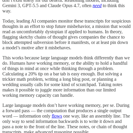
don’t exist solely for our benefit. Reasoning models, including
Gemini 3, GPT-5.5 and Claude Opus 4.7, often
need
to think this
way.
Today, leading AI companies monitor these transcripts for suspicious
thoughts in an effort to stop future misbehavior, a mission that would
read as uncomfortably dystopian if applied to humans. In theory,
flagging sketchy chains of thought gives companies the chance to
block attempted subversion before it manifests, or at least pin down
a model’s motive after it misbehaves.
This works because large language models think differently than we
do. Humans have working memory, or the ability to hold a handful
of things in mind at once while thinking through a problem.
Calculating a 20% tip on a bar tab is easy enough. But solving a
trickier math problem, writing a long blog post, or planning a
wedding usually calls for some kind of scratchpad. Taking notes
makes it possible to juggle more information than our limited
working memory capacity can handle.
Large language models don’t have working memory, per se. During
a forward pass — the computation that produces a single output
word — information only
flows
one way, like an assembly line. The
only way to send information backwards is to write it down and
pass a note to the front of the line. These notes, or chain of thought
transcripts, make advanced reasoning possible.