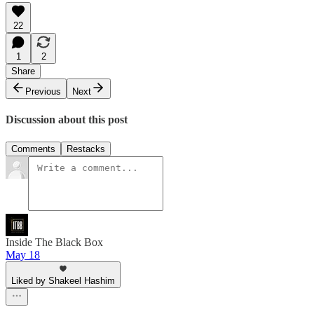
22
1
2
Share
Previous
Next
Discussion about this post
Comments
Restacks
Inside The Black Box
May 18
Liked by Shakeel Hashim