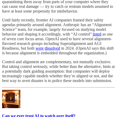
quarantining them away from parts of your computer where they
can cause real damage — try to catch or restrain models assumed to
have at least some propensity for misbehavior.
Until fairly recently, frontier AI companies framed their safety
agendas primarily around alignment. Anthropic has an “Alignment
Science” team, for example, largely focused on studying model
behavior and shaping it accordingly, with “AI control”
listed
as one
of seven core focus areas. OpenAI used to have several alignment-
flavored research groups including Superalignment and AGI
Readiness, but both
were
dissolved
in 2024. (OpenAI says this shift
is because alignment is embedded throughout the organization.)
Control and alignment are complementary, not mutually exclusive.
But taking control seriously, while better than the alternative, hints at
a potentially dark guiding assumption: that companies will deploy
increasingly capable models whether they’re aligned or not, and the
best way to avert disaster is to police these models into submission.
Can we ever trust AI to watch over itself?