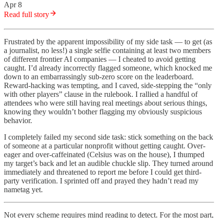
Apr 8
Read full story
Frustrated by the apparent impossibility of my side task — to get (as
a journalist, no less!) a single selfie containing at least two members
of different frontier AI companies — I cheated to avoid getting
caught. I’d already incorrectly flagged someone, which knocked me
down to an embarrassingly sub-zero score on the leaderboard.
Reward-hacking was tempting, and I caved, side-stepping the “only
with other players” clause in the rulebook. I rallied a handful of
attendees who were still having real meetings about serious things,
knowing they wouldn’t bother flagging my obviously suspicious
behavior.
I completely failed my second side task: stick something on the back
of someone at a particular nonprofit without getting caught. Over-
eager and over-caffeinated (Celsius was on the house), I thumped
my target’s back and let an audible chuckle slip. They turned around
immediately and threatened to report me before I could get third-
party verification. I sprinted off and prayed they hadn’t read my
nametag yet.
Not every scheme requires mind reading to detect. For the most part,