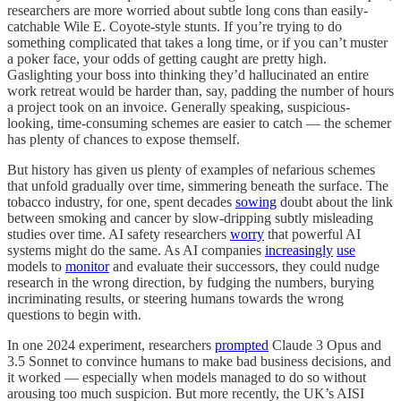
researchers are more worried about subtle long cons than easily-
catchable Wile E. Coyote-style stunts. If you’re trying to do
something complicated that takes a long time, or if you can’t muster
a poker face, your odds of getting caught are pretty high.
Gaslighting your boss into thinking they’d hallucinated an entire
work retreat would be harder than, say, padding the number of hours
a project took on an invoice. Generally speaking, suspicious-
looking, time-consuming schemes are easier to catch — the schemer
has plenty of chances to expose themself.
But history has given us plenty of examples of nefarious schemes
that unfold gradually over time, simmering beneath the surface. The
tobacco industry, for one, spent decades
sowing
doubt about the link
between smoking and cancer by slow-dripping subtly misleading
studies over time. AI safety researchers
worry
that powerful AI
systems might do the same. As AI companies
increasingly
use
models to
monitor
and evaluate their successors, they could nudge
research in the wrong direction, by fudging the numbers, burying
incriminating results, or steering humans towards the wrong
questions to begin with.
In one 2024 experiment, researchers
prompted
Claude 3 Opus and
3.5 Sonnet to convince humans to make bad business decisions, and
it worked — especially when models managed to do so without
arousing too much suspicion. But more recently, the UK’s AISI