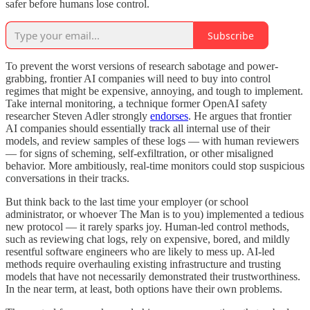
safer before humans lose control.
Subscribe
To prevent the worst versions of research sabotage and power-
grabbing, frontier AI companies will need to buy into control
regimes that might be expensive, annoying, and tough to implement.
Take internal monitoring, a technique former OpenAI safety
researcher Steven Adler strongly
endorses
. He argues that frontier
AI companies should essentially track all internal use of their
models, and review samples of these logs — with human reviewers
— for signs of scheming, self-exfiltration, or other misaligned
behavior. More ambitiously, real-time monitors could stop suspicious
conversations in their tracks.
But think back to the last time your employer (or school
administrator, or whoever The Man is to you) implemented a tedious
new protocol — it rarely sparks joy. Human-led control methods,
such as reviewing chat logs, rely on expensive, bored, and mildly
resentful software engineers who are likely to mess up. AI-led
methods require overhauling existing infrastructure and trusting
models that have not necessarily demonstrated their trustworthiness.
In the near term, at least, both options have their own problems.