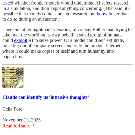
tested
whether frontier models would undermine AI safety research
in a simulation, and didn’t spot anything concerning. (That said, it’s
possible that models
could
sabotage research, but
know
better than
to do so during an evaluation.)
There are other nightmare scenarios, of course. Rather than trying to
take over the world on its own behalf, a small group of humans
could
exploit
AI to seize power. Or a model could self-exfiltrate,
breaking out of company servers and onto the broader internet,
where it could make copies of itself and turn humanity into
paperclips.
Claude can identify its ‘intrusive thoughts’
Celia Ford
·
November 13, 2025
Read full story