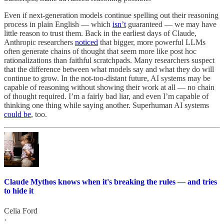
Even if next-generation models continue spelling out their reasoning
process in plain English — which
isn’t
guaranteed — we may have
little reason to trust them. Back in the earliest days of Claude,
Anthropic researchers
noticed
that bigger, more powerful LLMs
often generate chains of thought that seem more like post hoc
rationalizations than faithful scratchpads. Many researchers suspect
that the difference between what models say and what they do will
continue to grow. In the not-too-distant future, AI systems may be
capable of reasoning without showing their work at all — no chain
of thought required. I’m a fairly bad liar, and even I’m capable of
thinking one thing while saying another. Superhuman AI systems
could be
, too.
Claude Mythos knows when it's breaking the rules — and tries
to hide it
Celia Ford
·