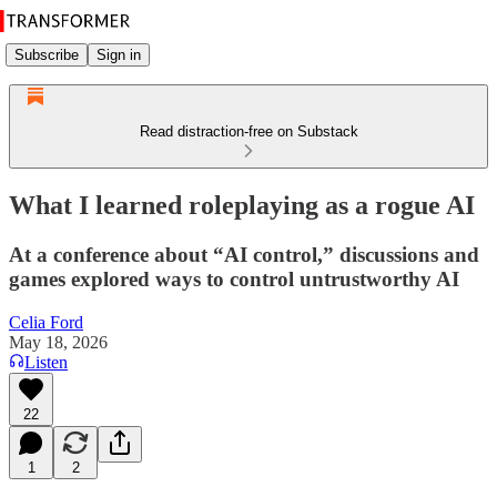
Subscribe
Sign in
Read distraction-free on Substack
What I learned roleplaying as a rogue AI
At a conference about “AI control,” discussions and
games explored ways to control untrustworthy AI
Celia Ford
May 18, 2026
Listen
22
1
2