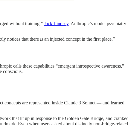
erged without training,”
Jack Lindsey
, Anthropic’s model psychiatry
ctly notices that there
is
an injected concept in the first place.”
opic calls these capabilities “emergent introspective awareness,”
e conscious.
act concepts are represented inside Claude 3 Sonnet — and learned
network that lit up in response to the Golden Gate Bridge, and cranked
 landmark. Even when users asked about distinctly non-bridge-related