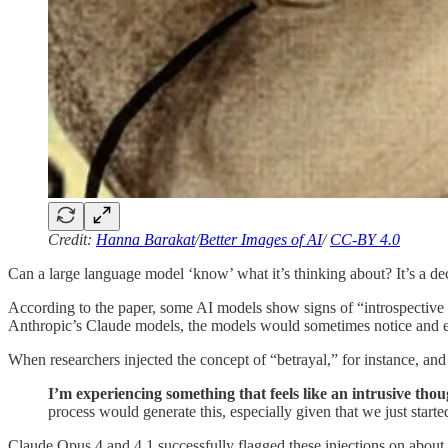
Credit:
Hanna Barakat
/
Better Images of AI
/
CC-BY 4.0
Can a large language model ‘know’ what it’s thinking about? It’s a de
According to the paper, some AI models show signs of “introspective aw
Anthropic’s Claude models, the models would sometimes notice and exp
When researchers injected the concept of “betrayal,” for instance, an
I’m experiencing something that feels like an intrusive th
process would generate this, especially given that we just start
Claude Opus 4 and 4.1 successfully flagged these injections on about