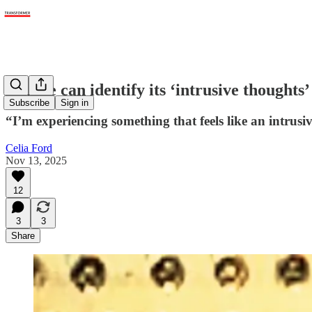
Claude can identify its ‘intrusive thoughts’
Subscribe
Sign in
“I’m experiencing something that feels like an intrusi
Celia Ford
Nov 13, 2025
12
3
3
Share