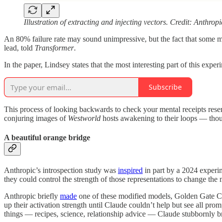
Illustration of extracting and injecting vectors. Credit: Anthropi
An 80% failure rate may sound unimpressive, but the fact that some mode
lead, told
Transformer
.
In the paper, Lindsey states that the most interesting part of this expe
Subscribe
This process of looking backwards to check your mental receipts rese
conjuring images of
Westworld
hosts awakening to their loops
— thoug
A beautiful orange bridge
Anthropic’s introspection study was
inspired
in part by a 2024 experim
they could control the strength of those representations to change the
Anthropic briefly
made
one of these modified models, Golden Gate 
up their activation strength until Claude couldn’t help but see all p
things — recipes, science, relationship advice — Claude stubbornly b