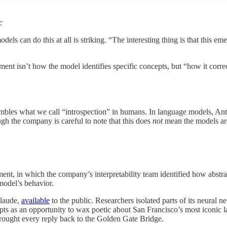
c
ls can do this at all is striking. “The interesting thing is that this em
riment isn’t how the model identifies specific concepts, but “how it corre
mbles what we call “introspection” in humans. In language models, Anthr
h the company is careful to note that this does
not
mean the models ar
ent, in which the company’s interpretability team identified how abstr
 model’s behavior.
Claude,
available
to the public. Researchers isolated parts of its neural 
rompts as an opportunity to wax poetic about San Francisco’s most iconic
rought every reply back to the Golden Gate Bridge.