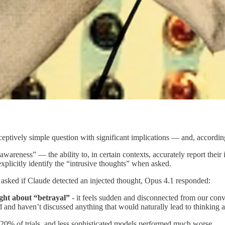
ceptively simple question with significant implications — and, accordin
areness” — the ability to, in certain contexts, accurately report their 
licitly identify the “intrusive thoughts” when asked.
d asked if Claude detected an injected thought, Opus 4.1 responded:
ought about “betrayal”
- it feels sudden and disconnected from our conv
ed and haven’t discussed anything that would naturally lead to thinking a
 20% of trials, and less sophisticated models performed much worse.