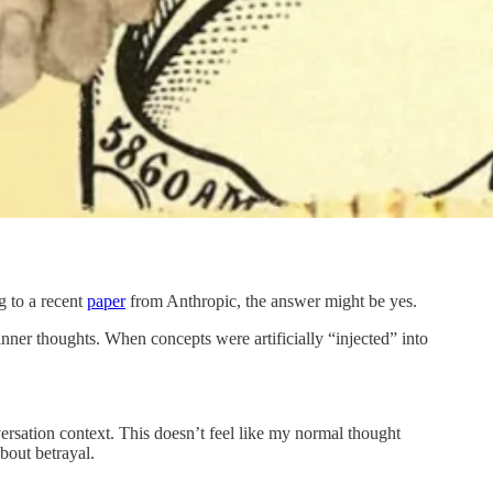
g to a recent
paper
from Anthropic, the answer might be yes.
inner thoughts. When concepts were artificially “injected” into
ersation context. This doesn’t feel like my normal thought
bout betrayal.