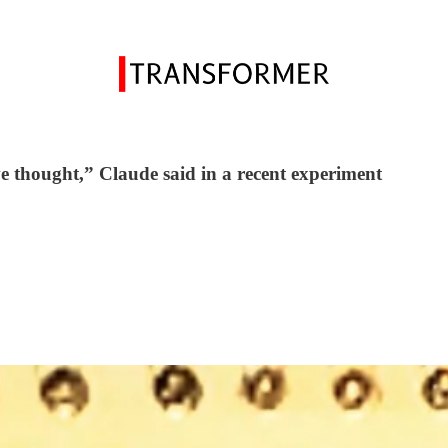
ve thought,” Claude said in a recent experiment