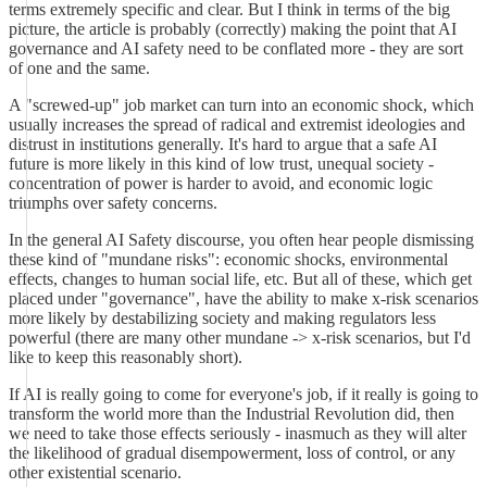
terms extremely specific and clear. But I think in terms of the big
picture, the article is probably (correctly) making the point that AI
governance and AI safety need to be conflated more - they are sort
of one and the same.
A "screwed-up" job market can turn into an economic shock, which
usually increases the spread of radical and extremist ideologies and
distrust in institutions generally. It's hard to argue that a safe AI
future is more likely in this kind of low trust, unequal society -
concentration of power is harder to avoid, and economic logic
triumphs over safety concerns.
In the general AI Safety discourse, you often hear people dismissing
these kind of "mundane risks": economic shocks, environmental
effects, changes to human social life, etc. But all of these, which get
placed under "governance", have the ability to make x-risk scenarios
more likely by destabilizing society and making regulators less
powerful (there are many other mundane -> x-risk scenarios, but I'd
like to keep this reasonably short).
If AI is really going to come for everyone's job, if it really is going to
transform the world more than the Industrial Revolution did, then
we need to take those effects seriously - inasmuch as they will alter
the likelihood of gradual disempowerment, loss of control, or any
other existential scenario.