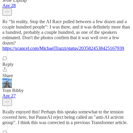
Jesse Liptrap
Apr 28
Re “In reality, Stop the AI Race pulled between a few dozen and a
couple hundred people”: I was there, and it was definitely more than
a hundred, probably a couple hundred, as one of the speakers
estimated. Don't the photos confirm that it was well over a few
dozen?
https://xcancel.com/MichaelTrazzi/status/2035824538425167939
Reply
Share
Tom Bibby
Apr 27
Really enjoyed this! Perhaps this speaks somewhat to the tension
covered here, but PauseAI reject being called an "anti-AI activist
group". I think this was corrected in a previous Transformer article.