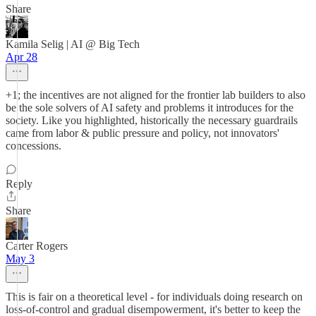
Share
Kamila Selig | AI @ Big Tech
Apr 28
+1; the incentives are not aligned for the frontier lab builders to also
be the sole solvers of AI safety and problems it introduces for the
society. Like you highlighted, historically the necessary guardrails
came from labor & public pressure and policy, not innovators'
concessions.
Reply
Share
Carter Rogers
May 3
This is fair on a theoretical level - for individuals doing research on
loss-of-control and gradual disempowerment, it's better to keep the