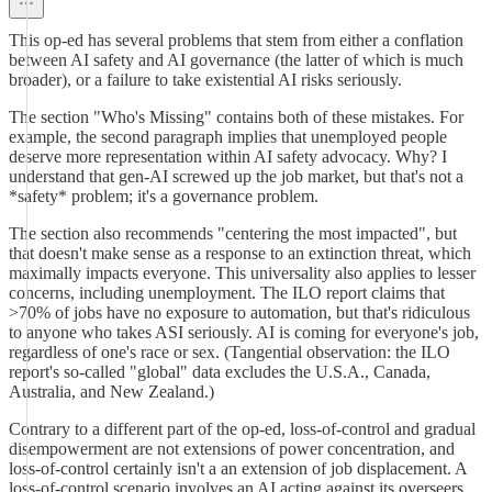
This op-ed has several problems that stem from either a conflation
between AI safety and AI governance (the latter of which is much
broader), or a failure to take existential AI risks seriously.
The section "Who's Missing" contains both of these mistakes. For
example, the second paragraph implies that unemployed people
deserve more representation within AI safety advocacy. Why? I
understand that gen-AI screwed up the job market, but that's not a
*safety* problem; it's a governance problem.
The section also recommends "centering the most impacted", but
that doesn't make sense as a response to an extinction threat, which
maximally impacts everyone. This universality also applies to lesser
concerns, including unemployment. The ILO report claims that
>70% of jobs have no exposure to automation, but that's ridiculous
to anyone who takes ASI seriously. AI is coming for everyone's job,
regardless of one's race or sex. (Tangential observation: the ILO
report's so-called "global" data excludes the U.S.A., Canada,
Australia, and New Zealand.)
Contrary to a different part of the op-ed, loss-of-control and gradual
disempowerment are not extensions of power concentration, and
loss-of-control certainly isn't a an extension of job displacement. A
loss-of-control scenario involves an AI acting against its overseers.