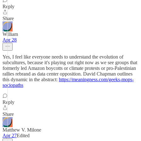
Reply
Share
William
Apr 28
Yes, I feel like everyone needs to understand the evolution of
subcultures, because it's playing out right now as we see groups that
formerly led Amazon boycotts or climate protests or pro-Palestinian
rallies rebrand as data center opposition. David Chapman outlines
this dynamic in the abstract:
https://meaningness.com/geeks-mops-
sociopaths
Reply
Share
Matthew V. Milone
Apr 27
Edited