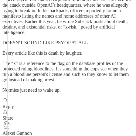
the attack outside OpenAI’s headquarters, where he was allegedly
trying to break in. In his backpack, officers reportedly found a
manifesto listing the names and home addresses of other AI
executives. Earlier this year, he wrote Substack posts about death,
destiny, and existential risks, or “x-risk,” posed by artificial
intelligence."
DOESN'T SOUND LIKE PSYOP AT ALL.
Every article like this is death by laughter.
The "x" is a reference to the flag on the database profiles of the
protected ruling bloodlines. It's something the cops see when they
run a bloodline person's license and such so they know to let them
go instead of making arrest.
Normies just need to wake up.
Reply
Share
Alexei Gannon