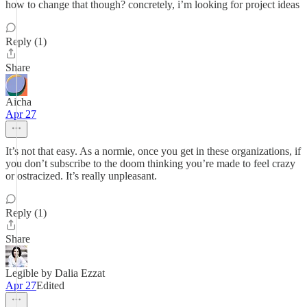
how to change that though? concretely, i’m looking for project ideas
Reply (1)
Share
Aicha
Apr 27
It’s not that easy. As a normie, once you get in these organizations, if
you don’t subscribe to the doom thinking you’re made to feel crazy
or ostracized. It’s really unpleasant.
Reply (1)
Share
Legible by Dalia Ezzat
Apr 27
Edited