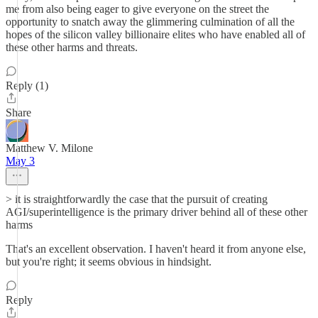
me from also being eager to give everyone on the street the
opportunity to snatch away the glimmering culmination of all the
hopes of the silicon valley billionaire elites who have enabled all of
these other harms and threats.
Reply (1)
Share
Matthew V. Milone
May 3
> it is straightforwardly the case that the pursuit of creating
AGI/superintelligence is the primary driver behind all of these other
harms
That's an excellent observation. I haven't heard it from anyone else,
but you're right; it seems obvious in hindsight.
Reply