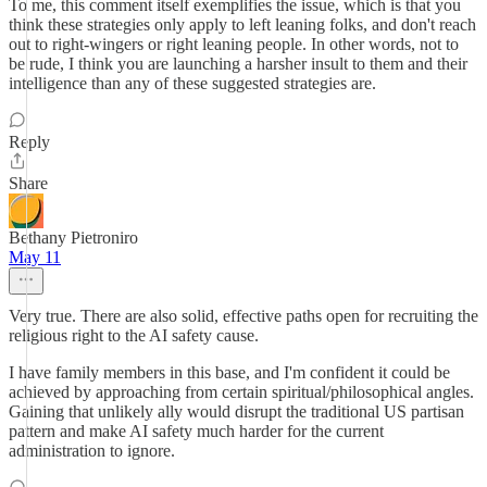
To me, this comment itself exemplifies the issue, which is that you
think these strategies only apply to left leaning folks, and don't reach
out to right-wingers or right leaning people. In other words, not to
be rude, I think you are launching a harsher insult to them and their
intelligence than any of these suggested strategies are.
Reply
Share
Bethany Pietroniro
May 11
Very true. There are also solid, effective paths open for recruiting the
religious right to the AI safety cause.
I have family members in this base, and I'm confident it could be
achieved by approaching from certain spiritual/philosophical angles.
Gaining that unlikely ally would disrupt the traditional US partisan
pattern and make AI safety much harder for the current
administration to ignore.