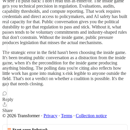
Where I'd push back: I don't read this as either/or. The inside game
gets you technical precision in regulation. Evaluations, audits,
capability thresholds, and compute reporting. That work requires
credentials and direct access to policymakers, and AI safety has built
real capacity for that. Public conversation gives you the political
durability to get that regulation to pass and stick. Without it, what
passes tends to be voluntary commitments and industry-shaped rules
that don't constrain. Without the inside game, public pressure
produces legislation that misses the actual mechanisms.
The strategic error in the field hasn't been choosing the inside game.
It's been treating public conversation as a distraction from the inside
game, when it's the precondition for the inside game producing
anything binding. The polling data you're citing also reflects how
little work has gone into making x-risk legible to anyone outside the
field. That's not a verdict on whether a coalition is possible. It's the
gap that needs closing.
Reply
Share
© 2026 Transformer
·
Privacy
∙
Terms
∙
Collection notice
Start your Substack