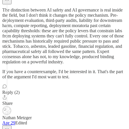
The distinction between AI safety and AI governance is real inside
the field, but I don't think it changes the policy mechanism. Pre-
deployment evaluation, third-party audits, liability for downstream
harm, compute reporting, deployment moratoria past certain
capability thresholds: these are the policy levers that constrain labs
from deploying systems they can't fully control. Every one of those
mechanisms has historically required public pressure to pass and
stick. Tobacco, asbestos, leaded gasoline, financial regulation, and
pharmaceutical safety all followed the same pattern. Expert
consensus alone has not, to my knowledge, produced binding
regulation on a powerful industry.
If you have a counterexample, I'd be interested in it. That's the part
of the argument I'd most want to test.
Reply (2)
Share
Nathan Metzger
Apr 29
Edited