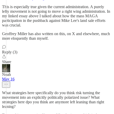
This is especially true given the current administration. A purely
lefty movement is not going to move a right wing administration. In
my linked essay above I talked about how the mass MAGA
participation in the pushback against Mike Lee's land sale efforts
was crucial.
Geoffrey Miller has also written on this, on X and elsewhere, much
more eloquently than myself.
Reply (3)
Share
Noah
May 16
What strategies here specifically do you think risk turning the
movement into an explicitly politically polarized issue? What
strategies here dpo you think are anymore left leaning than right
leaning?