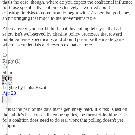
that's the case, though, where do you expect the coalitional influence
for those specifically—often exclusively—worried about
catastrophic risks to come from to begin with? As per that poll, they
aren't bringing that much to the movement's table.
Alternatively, you could think that this polling tells you that AI
safety isn't well-served by chasing policy processes that reward
public salience specifically, and should prioritise the inside game
where its credentials and resources matter more.
Reply (1)
Share
Legible by Dalia Ezzat
Apr 28
This is the part of the data that's genuinely hard. If x-risk is last on
the public's list across all demographics, the forward-looking case
for a coalition does need to do real work that polling doesn't yet
support.