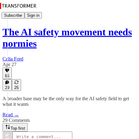
Subscribe
Sign in
The AI safety movement needs
normies
Celia Ford
Apr 27
65
29
25
A broader base may be the only way for the AI safety field to get
what it wants
Read →
29 Comments
Top first