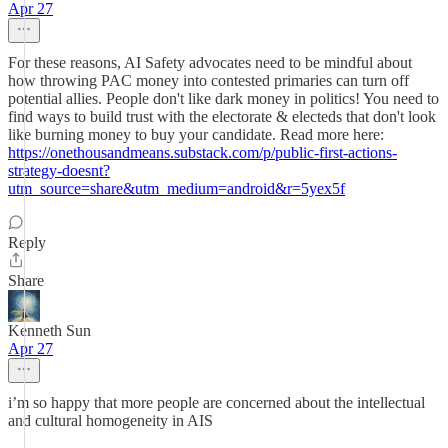
Apr 27
For these reasons, AI Safety advocates need to be mindful about
how throwing PAC money into contested primaries can turn off
potential allies. People don't like dark money in politics! You need to
find ways to build trust with the electorate & electeds that don't look
like burning money to buy your candidate. Read more here:
https://onethousandmeans.substack.com/p/public-first-actions-
strategy-doesnt?
utm_source=share&utm_medium=android&r=5yex5f
Reply
Share
Kenneth Sun
Apr 27
i’m so happy that more people are concerned about the intellectual
and cultural homogeneity in AIS