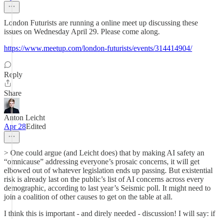
London Futurists are running a online meet up discussing these
issues on Wednesday April 29. Please come along.
https://www.meetup.com/london-futurists/events/314414904/
Reply
Share
Anton Leicht
Apr 28
Edited
> One could argue (and Leicht does) that by making AI safety an
“omnicause” addressing everyone’s prosaic concerns, it will get
elbowed out of whatever legislation ends up passing. But existential
risk is already last on the public’s list of AI concerns across every
demographic, according to last year’s Seismic poll. It might need to
join a coalition of other causes to get on the table at all.
I think this is important - and direly needed - discussion! I will say: if