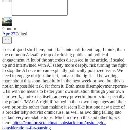
Connor
Apr 27
Edited
Lots of good stuff here, but it falls into a different trap, I think, than
the common AI-safety trap of refusing public and political
engagement. A lot of the strategies discussed in the article, if scaled
up and intertwined with AI safety more deeply, risk turning the fight
to stop the AI race into an explicitly politically polarized issue. We
need to engage not just the left, but also the right. I'll be writing
more about this soon, hopefully in the next week or two, but this is
not an impossible task, far from it. Both mass disemployment/perma-
UBI with no means to better your own situation through your own
hard work, and x-risk itself, are very powerful horrors to especially
the populist/MAGA right if framed in their own languages and their
own priorities rather than making it seem like just one new piece of
a broader lefty-activist omnicause, as well as avoiding falling into
certain very avoidable traps. Much more on this and other topics
here:
https://connorsscratchpad.substack.com/p/strategic-
considerations-for-pausing