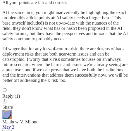
All your points are fair and correct.
At the same time, you might inadvertently be highlighting the exact
problem this article points at: AI safety needs a bigger base. This
base (myself included) is not up-to-date with the nuances of the
field, they don't know what has or hasn't been proposed in the AI
safety forums, but they have the perspectives and inroads that the AI
safety community probably needs.
I'd wager that for any loss-of-control risk, there are dozens of bad-
deployment risks that are both near-term issues and can be
catastrophic. I worry that x-risk sometimes focuses on an always-
future scenario, where the harms and issues we're already seeing are
a precursor, and if we can prove that we have both the institutions
and the interventions that address them successfully now, we will be
better off addressing the x-risk too.
Reply (1)
Share
Matthew V. Milone
May 3