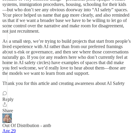
systems, immigration procedures, housing, schooling for their kids
—but who don’t see any obvious doorway into “AI safety” spaces.
Your piece helped us name that gap more clearly, and also reminded
us that if we want a broader base we have to be willing to let go of
some control over the narrative and make room for disagreement,
not just recruitment.
As a small step, we’re trying to build projects that start from people’s
lived experience with AI rather than from our preferred framings
about x‑risk or governance, and then see where those conversations
naturally go. If you (or any readers here who don’t currently feel at
home in AI safety circles) have examples of spaces that did make
you feel welcome, we’d really love to hear about them—those are
the models we want to learn from and support.
Thank you for this article and creating awareness about AI Safety
Reply
Share
Out Of Distribution - antb
Apr 29