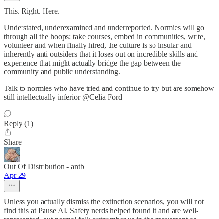
This. Right. Here.
Understated, underexamined and underreported. Normies will go
through all the hoops: take courses, embed in communities, write,
volunteer and when finally hired, the culture is so insular and
inherently anti outsiders that it loses out on incredible skills and
experience that might actually bridge the gap between the
community and public understanding.
Talk to normies who have tried and continue to try but are somehow
still intellectually inferior @Celia Ford
Reply (1)
Share
Out Of Distribution - antb
Apr 29
Unless you actually dismiss the extinction scenarios, you will not
find this at Pause AI. Safety nerds helped found it and are well-