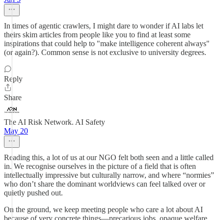
In times of agentic crawlers, I might dare to wonder if AI labs let
theirs skim articles from people like you to find at least some
inspirations that could help to "make intelligence coherent always"
(or again?). Common sense is not exclusive to university degrees.
Reply
Share
The AI Risk Network. AI Safety
May 20
Reading this, a lot of us at our NGO felt both seen and a little called
in. We recognise ourselves in the picture of a field that is often
intellectually impressive but culturally narrow, and where “normies”
who don’t share the dominant worldviews can feel talked over or
quietly pushed out.
On the ground, we keep meeting people who care a lot about AI
because of very concrete things—precarious jobs, opaque welfare