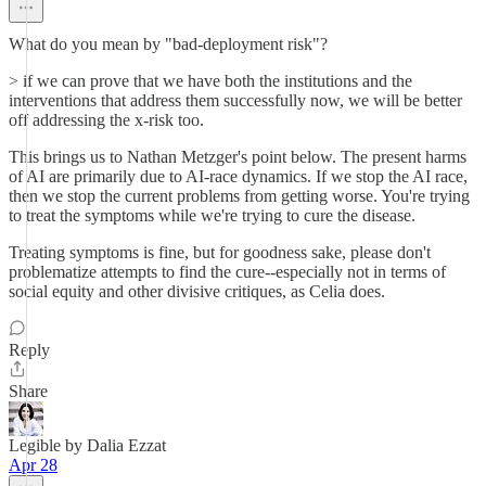
What do you mean by "bad-deployment risk"?
> if we can prove that we have both the institutions and the
interventions that address them successfully now, we will be better
off addressing the x-risk too.
This brings us to Nathan Metzger's point below. The present harms
of AI are primarily due to AI-race dynamics. If we stop the AI race,
then we stop the current problems from getting worse. You're trying
to treat the symptoms while we're trying to cure the disease.
Treating symptoms is fine, but for goodness sake, please don't
problematize attempts to find the cure--especially not in terms of
social equity and other divisive critiques, as Celia does.
Reply
Share
Legible by Dalia Ezzat
Apr 28