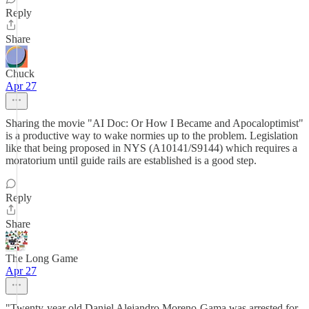
Reply
Share
Chuck
Apr 27
Sharing the movie "AI Doc: Or How I Became and Apocaloptimist"
is a productive way to wake normies up to the problem. Legislation
like that being proposed in NYS (A10141/S9144) which requires a
moratorium until guide rails are established is a good step.
Reply
Share
The Long Game
Apr 27
"Twenty-year old Daniel Alejandro Moreno-Gama was arrested for