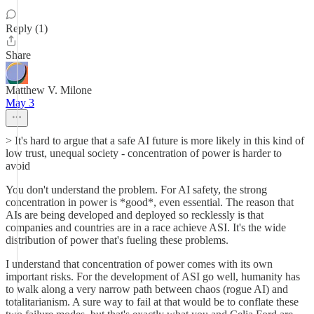
Reply (1)
Share
Matthew V. Milone
May 3
> It's hard to argue that a safe AI future is more likely in this kind of
low trust, unequal society - concentration of power is harder to
avoid
You don't understand the problem. For AI safety, the strong
concentration in power is *good*, even essential. The reason that
AIs are being developed and deployed so recklessly is that
companies and countries are in a race achieve ASI. It's the wide
distribution of power that's fueling these problems.
I understand that concentration of power comes with its own
important risks. For the development of ASI go well, humanity has
to walk along a very narrow path between chaos (rogue AI) and
totalitarianism. A sure way to fail at that would be to conflate these