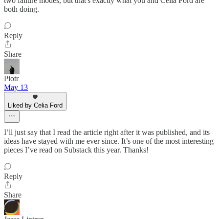
two failure modes, but that's exactly what you and Celia Ford are
both doing.
Reply
Share
Piotr
May 13
Liked by Celia Ford
I’ll just say that I read the article right after it was published, and its
ideas have stayed with me ever since. It’s one of the most interesting
pieces I’ve read on Substack this year. Thanks!
Reply
Share