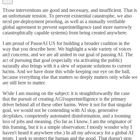
Those interventions are good and necessary, and insufficient. That is
an unfortunate tension. To prevent existential catastrophe, we also
need pre-deployment proofing, as well as a mutually verifiable
global agreement to prevent superintelligence (and more narrowly
catastrophically capable systems) from being created anywhere.
I am proud of PauseAI US for building a broader coalition in the
way that you describe here. We highlight a wide variety of voices
and concerns, and we are all united in our goal of pausing AI. The
act of pursuing that goal (especially via activating the public)
naturally also brings with it a slew of separate solutions to current
harms. And we have done this while keeping our eye on the ball,
because everything else that matters so deeply matters only while we
are still here to matter.
While I am musing on the subject: it is straightforwardly the case
that the pursuit of creating AGI/superintelligence is the primary
driver behind all of these other harms. Were it not for that singular
goal, we would not be contending with AI slop, generative
deepfakes, competently automated disinformation, and a looming
loss of jobs and meaning. (So far as I know, I am the originator of
this framing, but it is a simple observation; I mostly wonder why I
haven't heard it anywhere else.) In all my advocacy for a global AI
treaty, I seek to protect the human and the good. That doesn't stop