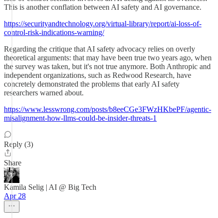
This is another conflation between AI safety and AI governance.
https://securityandtechnology.org/virtual-library/report/ai-loss-of-
control-risk-indications-warning/
Regarding the critique that AI safety advocacy relies on overly
theoretical arguments: that may have been true two years ago, when
the survey was taken, but it's not true anymore. Both Anthropic and
independent organizations, such as Redwood Research, have
concretely demonstrated the problems that early AI safety
researchers warned about.
https://www.lesswrong.com/posts/b8eeCGe3FWzHKbePF/agentic-
misalignment-how-llms-could-be-insider-threats-1
Reply (3)
Share
Kamila Selig | AI @ Big Tech
Apr 28