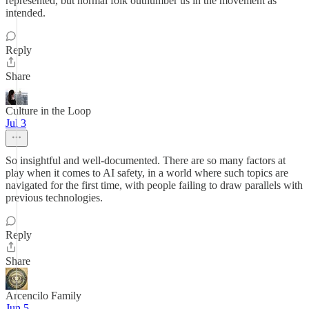
represented, but normal folk outnumber us in the movement as
intended.
Reply
Share
Culture in the Loop
Jul 3
So insightful and well-documented. There are so many factors at
play when it comes to AI safety, in a world where such topics are
navigated for the first time, with people failing to draw parallels with
previous technologies.
Reply
Share
Arcencilo Family
Jun 5