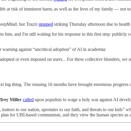
 life at risk of imminent harm, as well as the lives of my family — not
eepMind, but Trazzi
stopped
striking Thursday afternoon due to health
o him, and I'm still waiting for his response to this first step: public
 warning against “uncritical adoption” of AI in academia:
 adopted or even imposed on users…For these collective blunders, we no
next big thing. The ensuing 16 months have brought enormous progress o
frey Miller
called
upon populists to wage a holy war
against AI develo
 traitors to our nation, apostates to our faith, and threats to our kids” w
lan for UBI-based communism, and they view the human species as a biolo