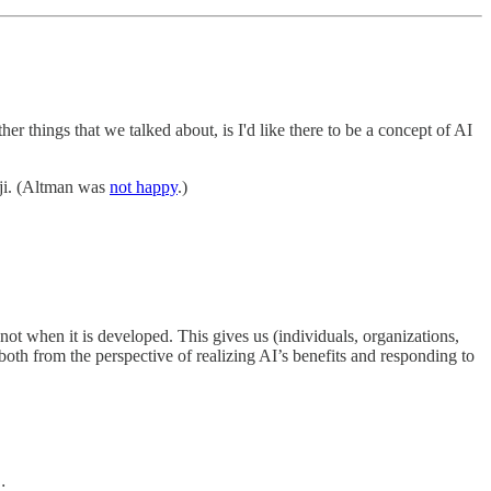
her things that we talked about, is I'd like there to be a concept of AI
ji. (Altman was
not happy
.)
not when it is developed. This gives us (individuals, organizations,
oth from the perspective of realizing AI’s benefits and responding to
: