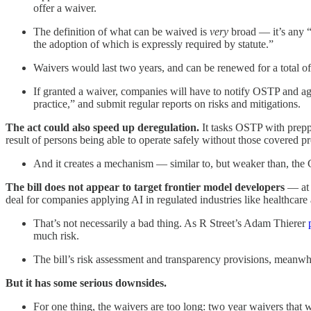
offer a waiver.
The definition of what can be waived is
very
broad — it’s any “r
the adoption of which is expressly required by statute.”
Waivers would last two years, and can be renewed for a total o
If granted a waiver, companies will have to notify OSTP and age
practice,” and submit regular reports on risks and mitigations.
The act could also speed up deregulation.
It tasks OSTP with prepp
result of persons being able to operate safely without those covered p
And it creates a mechanism — similar to, but weaker than, the 
The bill does not appear to target frontier model developers
— at 
deal for companies applying AI in regulated industries like healthcare
That’s not necessarily a bad thing. As R Street’s Adam Thierer
much risk.
The bill’s risk assessment and transparency provisions, meanwhi
But it has some serious downsides.
For one thing, the waivers are too long: two year waivers that w