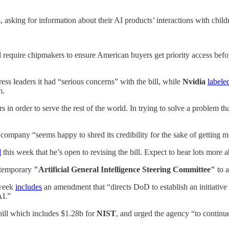
 asking for information about their AI products’ interactions with child
equire chipmakers to ensure American buyers get priority access befor
ess leaders it had “serious concerns” with the bill, while
Nvidia
labele
m.
n order to serve the rest of the world. In trying to solve a problem tha
 company “seems happy to shred its credibility for the sake of getting 
d
this week that he’s open to revising the bill. Expect to hear lots more
temporary
"Artificial General Intelligence Steering Committee"
to a
 week
includes
an amendment that “directs DoD to establish an initiative
AI.”
ill which includes $1.28b for
NIST
, and urged the agency “to continue