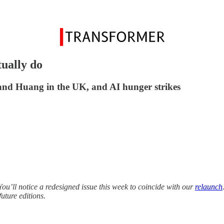
ually do
and Huang in the UK, and AI hunger strikes
ou’ll notice a redesigned issue this week to coincide with our
relaunch
uture editions.