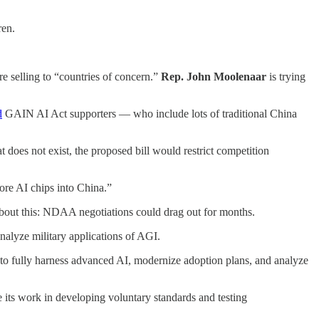
ren.
e selling to “countries of concern.”
Rep. John Moolenaar
is trying
d
GAIN AI Act supporters — who include lots of traditional China
t does not exist, the proposed bill would restrict competition
more AI chips into China.”
 about this: NDAA negotiations could drag out for months.
nalyze military applications of AGI.
 to fully harness advanced AI, modernize adoption plans, and analyze
 its work in developing voluntary standards and testing