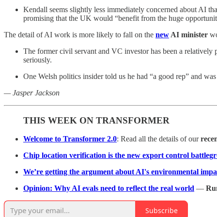
Kendall seems slightly less immediately concerned about AI than
promising that the UK would “benefit from the huge opportuniti
The detail of AI work is more likely to fall on the
new
AI minister
wo
The former civil servant and VC investor has been a relatively p
seriously.
One Welsh politics insider told us he had “a good rep” and was
— Jasper Jackson
THIS WEEK ON TRANSFORMER
Welcome to Transformer 2.0
: Read all the details of our
rece
Chip location verification is the new export control battle
We’re getting the argument about AI's environmental impa
Opinion: Why AI evals need to reflect the real world
—
Ru
Subscribe