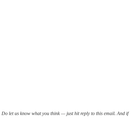
. Do let us know what you think — just hit reply to this email. And if