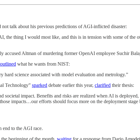
ot talk about his previous predictions of AGI-inflicted disaster:
AI, the thing I would most like, and this is in tension with some of the ot
ubtly accused Altman of murdering former OpenAI employee Suchir Bala
outlined
what he wants from NIST:
y hard science associated with model evaluation and metrology.”
mal Technology”
sparked
debate earlier this year,
clarified
their thesis:
d societal impact. Benefits and risks are realized when AI is deployed, 
 those impacts…our efforts should focus more on the deployment stage b
 end to the AGI race.
e the beginning of the month,
waiting
for a response from Dario Amodei