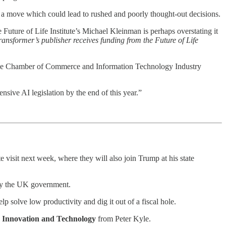
— a move which could lead to rushed and poorly thought-out decisions.
uture of Life Institute’s Michael Kleinman is perhaps overstating it
ransformer’s publisher receives funding from the Future of Life
e Chamber of Commerce and Information Technology Industry
nsive AI legislation by the end of this year.”
isit next week, where they will also join Trump at his state
 by the UK government.
 solve low productivity and dig it out of a fiscal hole.
e, Innovation and Technology
from Peter Kyle.