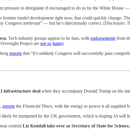
icant pressure to deregulate if encouraged to do so by the White House 
 frontier model development right now, that could quickly change. The F
by Congress irrelevant” — but he’s directionally correct.
(Disclosure: T
awn.
Tech industry groups appear to be fans, with
endorsements
from th
 Oversight Project are
not so
happy
.
omberg
reports
that “it’s unlikely Congress will successfully pass comprehe
 infrastructure deal
when they accompany Donald Trump on his state v
h,
reports
the
Financial Times
, with the energy to power it all supplied
l likely be trumpeted by the UK government, which is hoping AI will help
our centrist
Liz Kendall take over as Secretary of State for Scienc