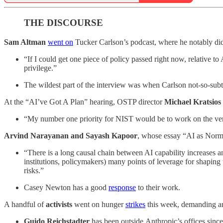
THE DISCOURSE
Sam Altman
went on
Tucker Carlson’s podcast, where he notably did n
“If I could get one piece of policy passed right now, relative to 
privilege.”
The wildest part of the interview was when Carlson not-so-s
At the “AI’ve Got A Plan” hearing, OSTP director
Michael Kratsios
“My number one priority for NIST would be to work on the ver
Arvind Narayanan and Sayash Kapoor
, whose essay “AI as Nor
“There is a long causal chain between AI capability increases an
institutions, policymakers) many points of leverage for shaping
risks.”
Casey Newton has a good
response
to their work.
A handful of
activists
went on hunger
strikes
this week, demanding an
Guido Reichstadter
has been outside
Anthropic’s
offices sinc