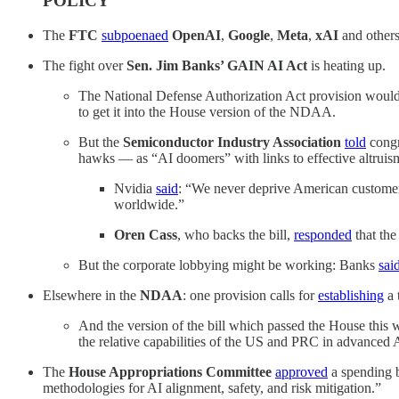
POLICY
The
FTC
subpoenaed
OpenAI
,
Google
,
Meta
,
xAI
and others,
The fight over
Sen. Jim Banks’ GAIN AI Act
is heating up.
The National Defense Authorization Act provision would r
to get it into the House version of the NDAA.
But the
Semiconductor Industry Association
told
congr
hawks — as “AI doomers” with links to effective altruis
Nvidia
said
: “We never deprive American customers i
worldwide.”
Oren Cass
, who backs the bill,
responded
that the
But the corporate lobbying might be working: Banks
sai
Elsewhere in the
NDAA
: one provision calls for
establishing
a 
And the version of the bill which passed the House this
the relative capabilities of the US and PRC in advanced 
The
House Appropriations Committee
approved
a spending b
methodologies for AI alignment, safety, and risk mitigation.”