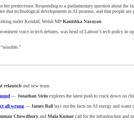
 her predecessor. Responding to a parliamentary question about the fail
es that technological developments in AI promise, and that people are p
rking under Kendall, Welsh MP
Kanishka Narayan
.
rominent voice in tech debates, was head of Labour’s tech policy in opp
 “sensible.”
nt relaunch
and new team.
ground
—
Jonathan Stein
explores the latest push to crack down on chi
ct all wrong
—
James Ball
lays out the facts on AI energy and water 
mman Chowdhury
and
Mala Kumar
call for the infrastructure and i