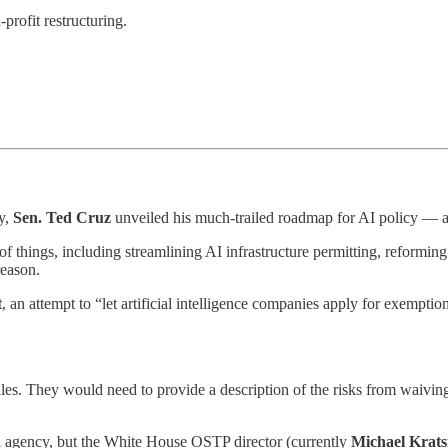
-profit restructuring.
y,
Sen. Ted Cruz
unveiled his much-trailed roadmap for AI policy — and
f things, including streamlining AI infrastructure permitting, reformin
reason.
t
, an attempt to “let artificial intelligence companies apply for exempt
les. They would need to provide a description of the risks from waiving
al agency, but the White House OSTP director (currently
Michael Krats