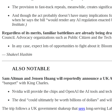
The provision to fast-track repeals, meanwhile, creates signif
And though the act probably doesn’t have many implications for
when he says the bill “would render any AI regulation enacted 
Institute.)
Regardless of its merits, familiar battlelines are already being dr
Council. Advocacy organizations such as Public Citizen and the Tech
In any case, expect lots of opportunities to fight about it: Blo
— Shakeel Hashim
ALSO NOTABLE
Sam Altman and Jensen Huang will reportedly announce a UK AI
“banquet” with King Charles.
Nvidia will provide the chips and OpenAI the AI tools and tec
The deal “could ultimately be worth billions of dollars” and wil
The trip follows a UK government shakeup that
sees
long-serving Lab