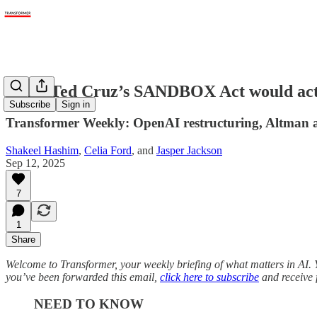
What Ted Cruz’s SANDBOX Act would act
Subscribe
Sign in
Transformer Weekly: OpenAI restructuring, Altman 
Shakeel Hashim
,
Celia Ford
, and
Jasper Jackson
Sep 12, 2025
7
1
Share
Welcome to Transformer, your weekly briefing of what matters in AI. Y
you’ve been forwarded this email,
click here to subscribe
and receive f
NEED TO KNOW