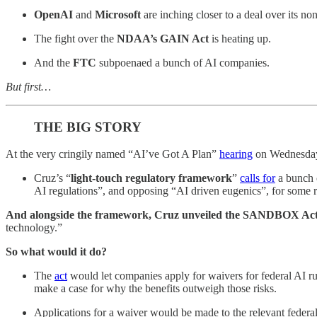
OpenAI
and
Microsoft
are inching closer to a deal over its non
The fight over the
NDAA’s GAIN Act
is heating up.
And the
FTC
subpoenaed a bunch of AI companies.
But first…
THE BIG STORY
At the very cringily named “AI’ve Got A Plan”
hearing
on Wednesda
Cruz’s “
light-touch regulatory framework
”
calls for
a bunch o
AI regulations”, and opposing “AI driven eugenics”, for some 
And alongside the framework, Cruz unveiled the SANDBOX Ac
technology.”
So what would it do?
The
act
would let companies apply for waivers for federal AI ru
make a case for why the benefits outweigh those risks.
Applications for a waiver would be made to the relevant feder