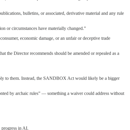
lications, bulletins, or associated, derivative material and any rule
tion or circumstances have materially changed.”
 a consumer, economic damage, or an unfair or deceptive trade
 that the Director recommends should be amended or repealed as a
apply to them. Instead, the SANDBOX Act would likely be a bigger
onted by archaic rules” — something a waiver could address without
 progress in AI.