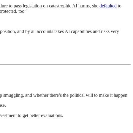
ure to pass legislation on catastrophic AI harms, she
defaulted
to
rotected, too.”
osition, and by all accounts takes AI capabilities and risks very
p smuggling, and whether there’s the political will to make it happen.
use.
nvestment to get better evaluations.