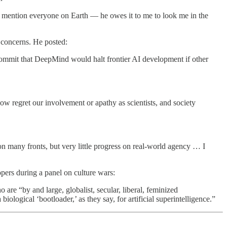
 to mention everyone on Earth — he owes it to me to look me in the
 concerns. He posted:
ly commit that DeepMind would halt frontier AI development if other
w regret our involvement or apathy as scientists, and society
n many fronts, but very little progress on real-world agency … I
pers during a panel on culture wars:
ho are “by and large, globalist, secular, liberal, feminized
gical ‘bootloader,’ as they say, for artificial superintelligence.”