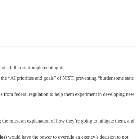
 a bill to start implementing it.
g the “AI priorities and goals” of NIST, preventing “burdensome state
ions from federal regulation to help them experiment in developing new
 the rules, an explanation of how they’re going to mitigate them, and
ios
) would have the power to overrule an agency’s decision to not