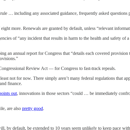
ule … including any associated guidance, frequently asked questions pub
f eight more. Renewals are granted by default, unless “relevant informa
ncies of “any incident that results in harm to the health and safety of
ing an annual report for Congress that “details each covered provision
rovisions.”
Congressional Review Act — for Congress to fast-track repeals.
least not for now. There simply aren’t many federal regulations that 
 and finance.
points out
, innovations in those sectors “could … be immediately confr
le, are also
pretty good
.
ill, by default, be extended to 10 years seem unlikely to keep pace with