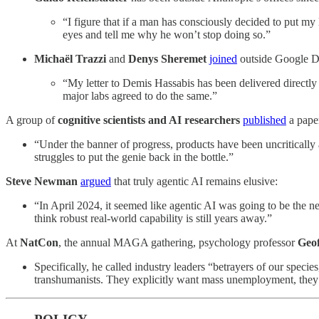
“I figure that if a man has consciously decided to put my
eyes and tell me why he won’t stop doing so.”
Michaël Trazzi
and
Denys Sheremet
joined
outside Google D
“My letter to Demis Hassabis has been delivered directly t
major labs agreed to do the same.”
A group of
cognitive scientists and AI researchers
published
a paper
“Under the banner of progress, products have been uncritically
struggles to put the genie back in the bottle.”
Steve Newman
argued
that truly agentic AI remains elusive:
“In April 2024, it seemed like agentic AI was going to be the 
think robust real-world capability is still years away.”
At
NatCon
, the annual MAGA gathering, psychology professor
Geof
Specifically, he called industry leaders “betrayers of our species,
transhumanists. They explicitly want mass unemployment, they p