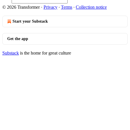
© 2026 Transformer
·
Privacy
∙
Terms
∙
Collection notice
Start your Substack
Get the app
Substack
is the home for great culture