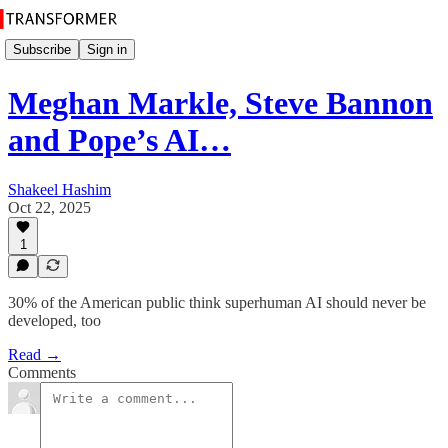
Subscribe
Sign in
Meghan Markle, Steve Bannon
and Pope’s AI…
Shakeel Hashim
Oct 22, 2025
1
30% of the American public think superhuman AI should never be
developed, too
Read →
Comments