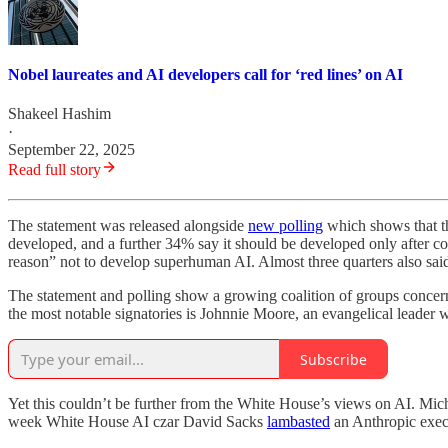
Nobel laureates and AI developers call for ‘red lines’ on AI
Shakeel Hashim
·
September 22, 2025
Read full story
The statement was released alongside
new polling
which shows that th
developed, and a further 34% say it should be developed only after con
reason” not to develop superhuman AI. Almost three quarters also sai
The statement and polling show a growing coalition of groups concerne
the most notable signatories is Johnnie Moore, an evangelical leade
Subscribe
Yet this couldn’t be further from the White House’s views on AI. Mic
week White House AI czar David Sacks
lambasted
an Anthropic execu