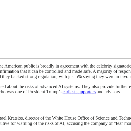
e American public is broadly in agreement with the celebrity signato
firmation that it can be controlled and made safe. A majority of respond
d they backed strong regulation, with just 5% saying they were in favo
d about the risks of advanced AI systems. They also provide further ev
r who was one of President Trump’s
earliest supporters
and advisors.
hael Kratsios, director of the White House Office of Science and Techn
tive for warning of the risks of AI, accusing the company of “fear-mo