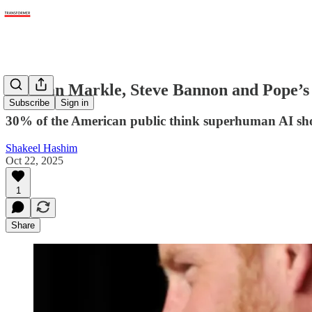
Meghan Markle, Steve Bannon and Pope’s AI
Subscribe
Sign in
30% of the American public think superhuman AI sho
Shakeel Hashim
Oct 22, 2025
1
Share