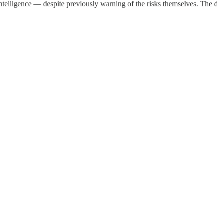
telligence — despite previously warning of the risks themselves. The d