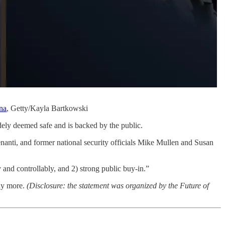
ana
, Getty/Kayla Bartkowski
idely deemed safe and is backed by the public.
nti, and former national security officials Mike Mullen and Susan
y and controllably, and 2) strong public buy-in.”
ny more.
(Disclosure: the statement was organized by the Future of