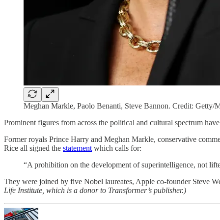
Meghan Markle, Paolo Benanti, Steve Bannon. Credit: Getty/Mi
Prominent figures from across the political and cultural spectrum have
Former royals Prince Harry and Meghan Markle, conservative comment
Rice all signed the
statement
which calls for:
“A prohibition on the development of superintelligence, not lifte
They were joined by five Nobel laureates, Apple co-founder Steve 
Life Institute, which is a donor to Transformer’s publisher.)