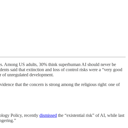
ries. Among US adults, 30% think superhuman AI should never be
ents said that extinction and loss of control risks were a “very good
ur of unregulated development.
idence that the concern is strong among the religious right: one of
ology Policy, recently
dismissed
the “existential risk” of AI, while last
ngering.”