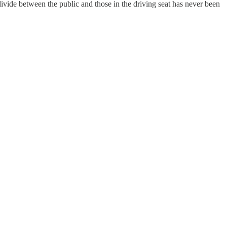
ivide between the public and those in the driving seat has never been