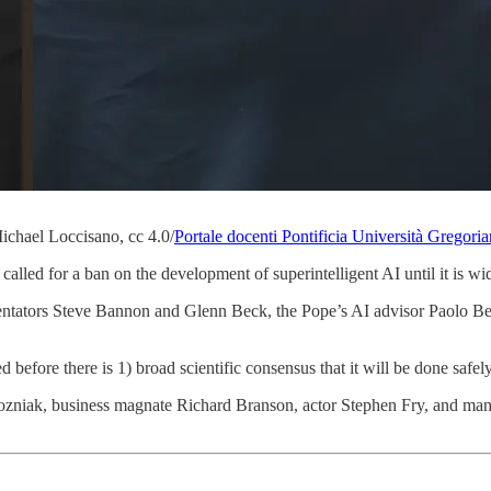
chael Loccisano, cc 4.0/
Portale docenti Pontificia Università Gregori
 called for a ban on the development of superintelligent AI until it is w
ators Steve Bannon and Glenn Beck, the Pope’s AI advisor Paolo Bena
d before there is 1) broad scientific consensus that it will be done safel
Wozniak, business magnate Richard Branson, actor Stephen Fry, and ma