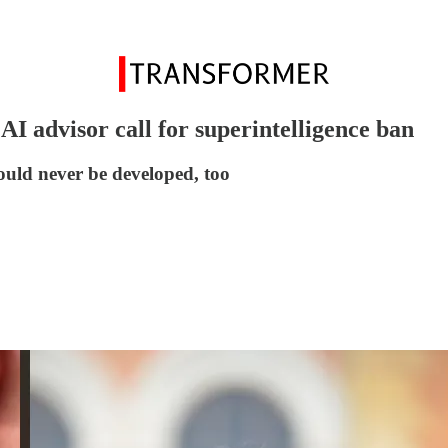
 advisor call for superintelligence ban
uld never be developed, too