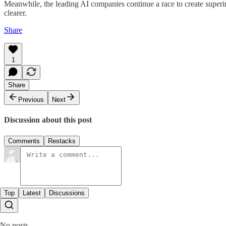
Meanwhile, the leading AI companies continue a race to create superin
clearer.
Share
1
Share
Previous
Next
Discussion about this post
Comments
Restacks
Top
Latest
Discussions
No posts