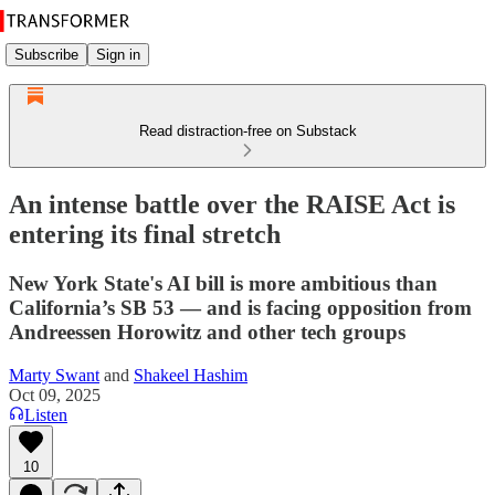
Subscribe
Sign in
Read distraction-free on Substack
An intense battle over the RAISE Act is
entering its final stretch
New York State's AI bill is more ambitious than
California’s SB 53 — and is facing opposition from
Andreessen Horowitz and other tech groups
Marty Swant
and
Shakeel Hashim
Oct 09, 2025
Listen
10