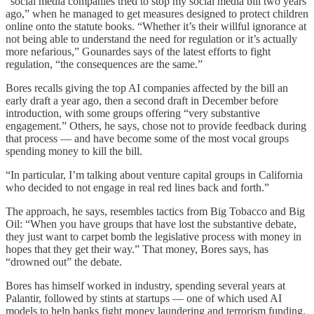
“social media companies tried to stop my social media bill two years
ago,” when he managed to get measures designed to protect children
online onto the statute books. “Whether it’s their willful ignorance at
not being able to understand the need for regulation or it’s actually
more nefarious,” Gounardes says of the latest efforts to fight
regulation, “the consequences are the same.”
Bores recalls giving the top AI companies affected by the bill an
early draft a year ago, then a second draft in December before
introduction, with some groups offering “very substantive
engagement.” Others, he says, chose not to provide feedback during
that process — and have become some of the most vocal groups
spending money to kill the bill.
“In particular, I’m talking about venture capital groups in California
who decided to not engage in real red lines back and forth.”
The approach, he says, resembles tactics from Big Tobacco and Big
Oil: “When you have groups that have lost the substantive debate,
they just want to carpet bomb the legislative process with money in
hopes that they get their way.” That money, Bores says, has
“drowned out” the debate.
Bores has himself worked in industry, spending several years at
Palantir, followed by stints at startups — one of which used AI
models to help banks fight money laundering and terrorism funding.