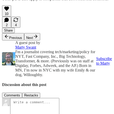
10
2
4
Share
Previous
Next
A guest post by
Marty Swant
I'm a journalist covering tech/marketing/policy for
NYT, Fast Company, Inc., Big Technology,
Subscribe
Transformer, & more. (Previously was on staff at
to Marty
Digiday, Forbes, Adweek, and the AP.) Born in
MN, I’m now in NYC with my wife Emily & our
dog, Willoughby.
Discussion about this post
Comments
Restacks