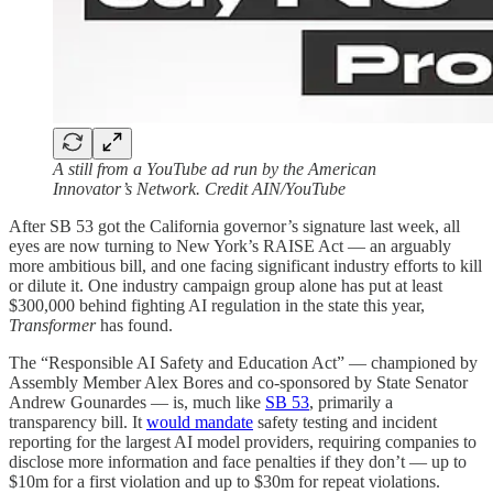
A still from a YouTube ad run by the American
Innovator’s Network. Credit AIN/YouTube
After SB 53 got the California governor’s signature last week, all
eyes are now turning to New York’s RAISE Act — an arguably
more ambitious bill, and one facing significant industry efforts to kill
or dilute it. One industry campaign group alone has put at least
$300,000 behind fighting AI regulation in the state this year,
Transformer
has found.
The “Responsible AI Safety and Education Act” — championed by
Assembly Member Alex Bores and co-sponsored by State Senator
Andrew Gounardes — is, much like
SB 53
, primarily a
transparency bill. It
would mandate
safety testing and incident
reporting for the largest AI model providers, requiring companies to
disclose more information and face penalties if they don’t — up to
$10m for a first violation and up to $30m for repeat violations.