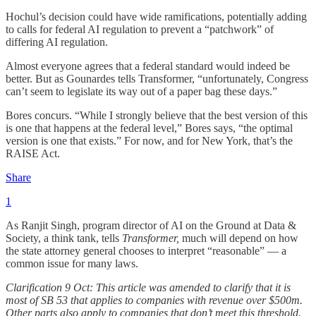
Hochul’s decision could have wide ramifications, potentially adding
to calls for federal AI regulation to prevent a “patchwork” of
differing AI regulation.
Almost everyone agrees that a federal standard would indeed be
better. But as Gounardes tells Transformer, “unfortunately, Congress
can’t seem to legislate its way out of a paper bag these days.”
Bores concurs. “While I strongly believe that the best version of this
is one that happens at the federal level,” Bores says, “the optimal
version is one that exists.” For now, and for New York, that’s the
RAISE Act.
Share
1
As Ranjit Singh, program director of AI on the Ground at Data &
Society, a think tank, tells
Transformer,
much will depend on how
the state attorney general chooses to interpret “reasonable” — a
common issue for many laws.
Clarification 9 Oct: This article was amended to clarify that it is
most of SB 53 that applies to companies with revenue over $500m.
Other parts also apply to companies that don’t meet this threshold.