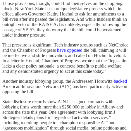
Those provisions, though, could find themselves on the chopping
block. New York State has a unique legislative process which, in
effect, allows Governor Kathy Hochul to ask for amendments to a
bill even after it’s passed the legislature. And while insiders think an
outright veto of the RAISE Act is unlikely, especially following the
passage of SB 53, they do worry that the bill could be weakened
under industry pressure.
That pressure is significant. Tech industry groups such as NetChoice
and the Chamber of Progress
have
opposed
the bill, claiming it will
be ineffective and stifle innovation, and called on Hochul to veto it.
In a letter to Hochul, Chamber of Progress wrote that the “legislation
lacks a clear policy rationale, a concrete benefit to public welfare,
and any demonstrated urgency to act at this scale today.”
Another industry lobbying group, the Andreessen Horowitz-
backed
American Innovators Network (AIN) has been particularly active in
opposing the bill.
State disclosure records show AIN has signed contracts with
lobbying firms worth more than $250,000 to lobby in Albany and
across the state this year. One agreement with lobbying firm J
Strategies details plans for “hyperlocal activation services,”
including recruiting people to “champion responsible AI” and
“grassroots mobilization” through social media, online petitions and