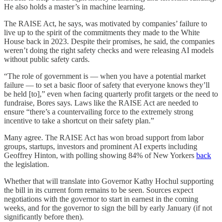
He also holds a master’s in machine learning.
The RAISE Act, he says, was motivated by companies’ failure to
live up to the spirit of the commitments they made to the White
House back in 2023. Despite their promises, he said, the companies
weren’t doing the right safety checks and were releasing AI models
without public safety cards.
“The role of government is — when you have a potential market
failure — to set a basic floor of safety that everyone knows they’ll
be held [to],” even when facing quarterly profit targets or the need to
fundraise, Bores says. Laws like the RAISE Act are needed to
ensure “there’s a countervailing force to the extremely strong
incentive to take a shortcut on their safety plan.”
Many agree. The RAISE Act has won broad support from labor
groups, startups, investors and prominent AI experts including
Geoffrey Hinton, with polling showing 84% of New Yorkers
back
the legislation.
Whether that will translate into Governor Kathy Hochul supporting
the bill in its current form remains to be seen. Sources expect
negotiations with the governor to start in earnest in the coming
weeks, and for the governor to sign the bill by early January (if not
significantly before then).