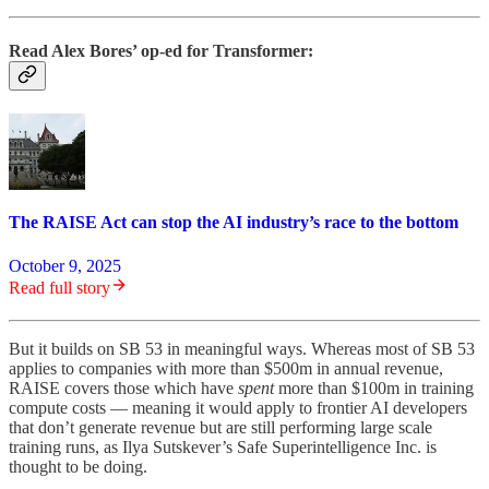
Read Alex Bores’ op-ed for Transformer:
The RAISE Act can stop the AI industry’s race to the bottom
October 9, 2025
Read full story
But it builds on SB 53 in meaningful ways. Whereas most of SB 53
applies to companies with more than $500m in annual revenue,
RAISE covers those which have
spent
more than $100m in training
compute costs — meaning it would apply to frontier AI developers
that don’t generate revenue but are still performing large scale
training runs, as Ilya Sutskever’s Safe Superintelligence Inc. is
thought to be doing.