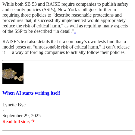
While both SB 53 and RAISE require companies to publish safety
and security policies (SSPs), New York’s bill goes further in
requiring those policies to “describe reasonable protections and
procedures that, if successfully implemented would appropriately
reduce the risk of critical harm,” as well as requiring many aspects
of the SSP to be described “in detail.”
1
RAISE’s text also details that if a company’s own tests find that a
model poses an “unreasonable risk of critical harm,” it can’t release
it — a way of forcing companies to actually follow their policies.
When AI starts writing itself
Lynette Bye
·
September 29, 2025
Read full story