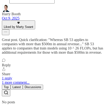
Harry Booth
Oct 9, 2025
Liked by Marty Swant
Great post. Quick clarification: "Whereas SB 53 applies to
companies with more than $500m in annual revenue..." SB 53
applies to companies that train models using 10 ^ 26 FLOPs, but has
additional requirements for those with more than $500m in revenue.
Reply
Share
1 reply
1 more comment...
Top
Latest
Discussions
No posts