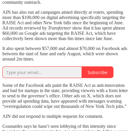
community outreach.
AIN has also run ad campaigns aimed directly at voters, spending
more than $100,000 on digital advertising specifically targeting the
RAISE Act and other New York bills since the beginning of June.
Ad records reviewed by
Transformer
show that it has spent almost
$60,000 on Google ads targeting the RAISE Act, which have
collectively been shown more than 6m times since late June.
It also spent between $57,000 and almost $70,000 on Facebook ads
between the start of June and early August, which were shown
around 2m times.
Subscribe
Some of the Facebook ads paint the RAISE Act as anti-innovation
and bad for startups in the state, providing viewers with a form letter
to send to the governor’s office. Other ads on X, which does not
provide ad spending data, have appeared with messages warning
“overregulation could wipe out thousands of New York Tech jobs.”
AIN did not respond to multiple requests for comment.
Gounardes says he hasn’t seen lobbying of this intensity since