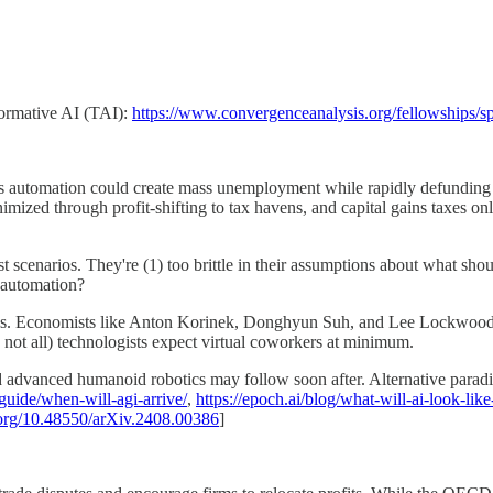
sformative AI (TAI):
https://www.convergenceanalysis.org/fellowships/s
s automation could create mass unemployment while rapidly defunding g
inimized through profit-shifting to tax havens, and capital gains taxe
 scenarios. They're (1) too brittle in their assumptions about what shou
 automation?
s. Economists like Anton Korinek, Donghyun Suh, and Lee Lockwood ar
not all) technologists expect virtual coworkers at minimum.
d advanced humanoid robotics may follow soon after. Alternative paradi
guide/when-will-agi-arrive/
,
https://epoch.ai/blog/what-will-ai-look-lik
i.org/10.48550/arXiv.2408.00386
]