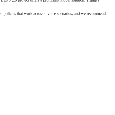
D BEPS 2.0 project offers a promising global solution, Trump's
ied policies that work across diverse scenarios, and we recommend