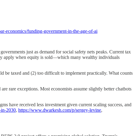
par-economics/funding-government-in-the-age-of-ai
overnments just as demand for social safety nets peaks. Current tax
s only apply when equity is sold—which many wealthy individuals
ld be taxed and (2) too difficult to implement practically. What counts
e rare exceptions. Most economists assume slightly better chatbots
gms have received less investment given current scaling success, and
e-in-2030
,
https://www.dwarkesh.com/p/sergey-levine
,