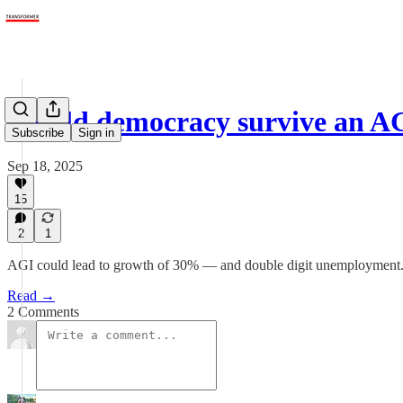
Would democracy survive an A
Subscribe
Sign in
Sep 18, 2025
15
2
1
AGI could lead to growth of 30% — and double digit unemployment. It’
Read →
2 Comments