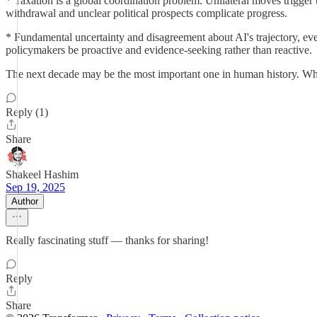
* Taxation is a global coordination problem. Unilateral moves trigger
withdrawal and unclear political prospects complicate progress.
* Fundamental uncertainty and disagreement about AI's trajectory, ev
policymakers be proactive and evidence-seeking rather than reactive.
The next decade may be the most important one in human history. What
Reply (1)
Share
Shakeel Hashim
Sep 19, 2025
Author
Really fascinating stuff — thanks for sharing!
Reply
Share