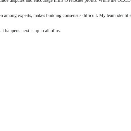
 trade disputes and encourage firms to relocate profits. While the OEC
en among experts, makes building consensus difficult. My team identif
 happens next is up to all of us.