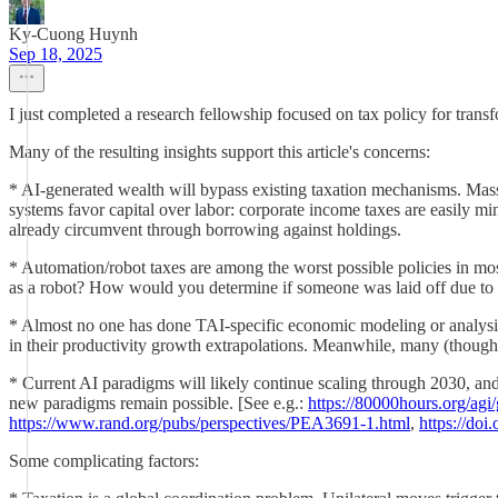
Ky-Cuong Huynh
Sep 18, 2025
I just completed a research fellowship focused on tax policy for tran
Many of the resulting insights support this article's concerns:
* AI-generated wealth will bypass existing taxation mechanisms. Mas
systems favor capital over labor: corporate income taxes are easily m
already circumvent through borrowing against holdings.
* Automation/robot taxes are among the worst possible policies in most
as a robot? How would you determine if someone was laid off due to
* Almost no one has done TAI-specific economic modeling or analysi
in their productivity growth extrapolations. Meanwhile, many (though 
* Current AI paradigms will likely continue scaling through 2030, an
new paradigms remain possible. [See e.g.:
https://80000hours.org/agi/
https://www.rand.org/pubs/perspectives/PEA3691-1.html
,
https://do
Some complicating factors: