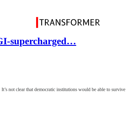
GI-supercharged…
s not clear that democratic institutions would be able to survive