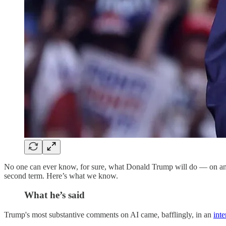
No one can ever know, for sure, what Donald Trump will do — on any t
second term. Here’s what we know.
What he’s said
Trump's most substantive comments on AI came, bafflingly, in an
int