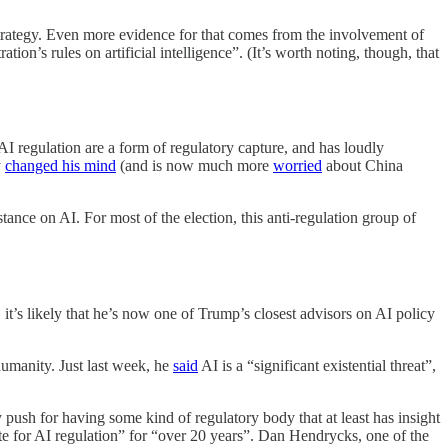
trategy. Even more evidence for that comes from the involvement of
on’s rules on artificial intelligence”. (It’s worth noting, though, that
AI regulation are a form of regulatory capture, and has loudly
y
changed his mind
(and is now much more
worried
about China
nce on AI. For most of the election, this anti-regulation group of
’s likely that he’s now one of Trump’s closest advisors on AI policy
 humanity. Just last week, he
said
AI is a “significant existential threat”,
push for having some kind of regulatory body that at least has insight
e for AI regulation” for “over 20 years”. Dan Hendrycks, one of the