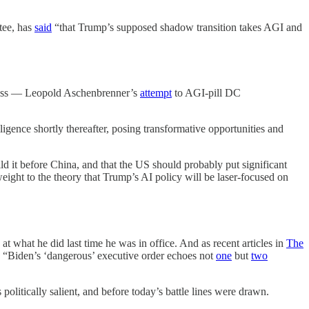
tee, has
said
“that Trump’s supposed shadow transition takes AGI and
eness — Leopold Aschenbrenner’s
attempt
to AGI-pill DC
ligence shortly thereafter, posing transformative opportunities and
uild it before China, and that the US should probably put significant
weight to the theory that Trump’s AI policy will be laser-focused on
t what he did last time he was in office. And as recent articles in
The
s, “Biden’s ‘dangerous’ executive order echoes not
one
but
two
olitically salient, and before today’s battle lines were drawn.