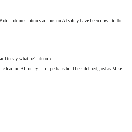
 Biden administration’s actions on AI safety have been down to the
ard to say what he’ll do next.
he lead on AI policy — or perhaps he’ll be sidelined, just as Mike