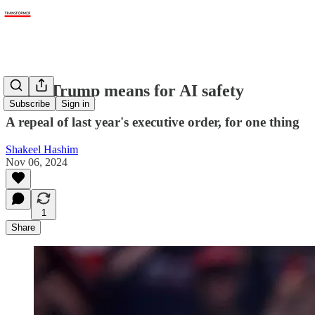
What Trump means for AI safety
Subscribe
Sign in
A repeal of last year's executive order, for one thing
Shakeel Hashim
Nov 06, 2024
1
Share