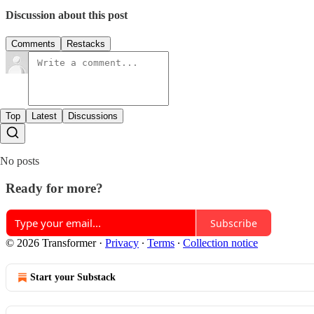
Discussion about this post
Comments
Restacks
Top
Latest
Discussions
No posts
Ready for more?
Subscribe
© 2026 Transformer
·
Privacy
∙
Terms
∙
Collection notice
Start your Substack