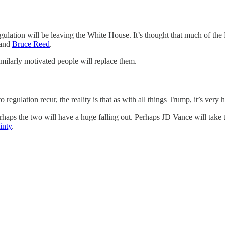
ulation will be leaving the White House. It’s thought that much of the
and
Bruce Reed
.
milarly motivated people will replace them.
gulation recur, the reality is that as with all things Trump, it’s very h
aps the two will have a huge falling out. Perhaps JD Vance will take t
inty
.