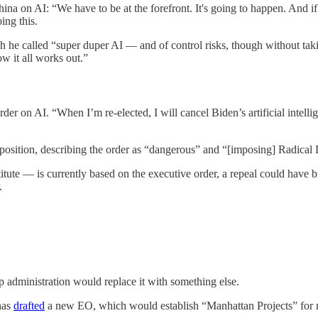
na on AI: “We have to be at the forefront. It's going to happen. And if
ing this.
he called “super duper AI — and of control risks, though without taking
ow it all works out.”
order on AI. “When I’m re-elected, I will cancel Biden’s artificial intel
 position, describing the order as “dangerous” and “[imposing] Radical
te — is currently based on the executive order, a repeal could have big
.
 administration would replace it with something else.
has
drafted
a new EO, which would establish “Manhattan Projects” for m