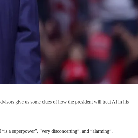
isors give us some clues of how the president will treat AI in his
 AI “is a superpower”, “very disconcerting”, and “alarming”.