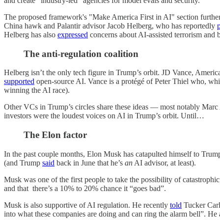
and create “industry-led” agencies for model evals and security.
The proposed framework's "Make America First in AI" section further
China hawk and Palantir advisor Jacob Helberg, who has reportedly
Helberg has also
expressed
concerns about AI-assisted terrorism and 
The anti-regulation coalition
Helberg isn’t the only tech figure in Trump’s orbit. JD Vance, Americ
supported
open-source AI. Vance is a protégé of Peter Thiel who, whi
winning the AI race).
Other VCs in Trump’s circles share these ideas — most notably Marc
investors were the loudest voices on AI in Trump’s orbit. Until…
The Elon factor
In the past couple months, Elon Musk has catapulted himself to Trump
(and Trump
said
back in June that he’s
an
AI advisor, at least).
Musk was one of the first people to take the possibility of catastrophic
and that there’s a 10% to 20% chance it “goes bad”.
Musk is also supportive of AI regulation. He recently
told
Tucker Carls
into what these companies are doing and can ring the alarm bell”. He