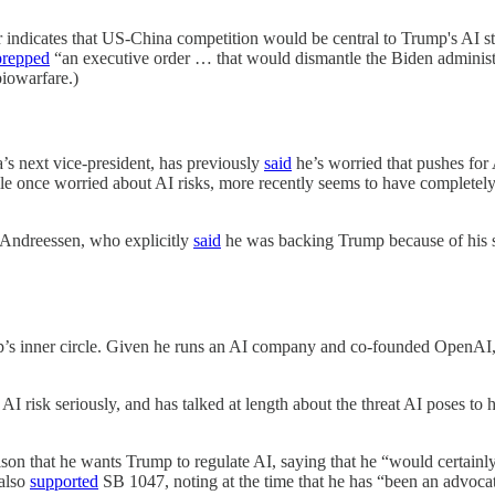
 indicates that US-China competition would be central to Trump's AI s
prepped
“an executive order … that would dismantle the Biden administrati
biowarfare.)
a’s next vice-president, has previously
said
he’s worried that pushes for 
le once worried about AI risks, more recently seems to have completel
 Andreessen, who explicitly
said
he was backing Trump because of his sta
’s inner circle. Given he runs an AI company and co-founded OpenAI, it
 AI risk seriously, and has talked at length about the threat AI poses to
on that he wants Trump to regulate AI, saying that he “would certainly 
 also
supported
SB 1047, noting at the time that he has “been an advocat