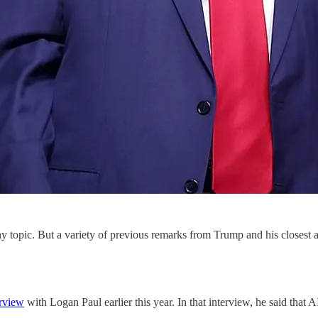
opic. But a variety of previous remarks from Trump and his closest adv
erview
with Logan Paul earlier this year. In that interview, he said that