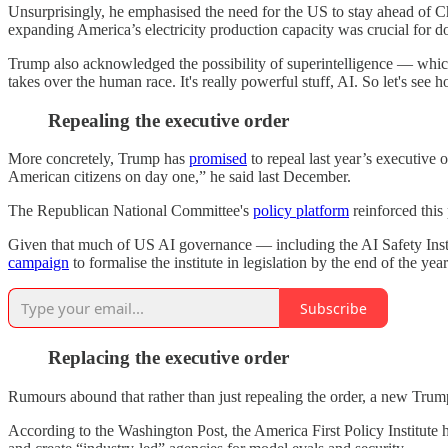
Unsurprisingly, he emphasised the need for the US to stay ahead of Chi
expanding America’s electricity production capacity was crucial for do
Trump also acknowledged the possibility of superintelligence — which 
takes over the human race. It's really powerful stuff, AI. So let's see h
Repealing the executive order
More concretely, Trump has
promised
to repeal last year’s executive 
American citizens on day one,” he said last December.
The Republican National Committee's
policy platform
reinforced this
Given that much of US AI governance — including the AI Safety Institu
campaign
to formalise the institute in legislation by the end of the year
Subscribe
Replacing the executive order
Rumours abound that rather than just repealing the order, a new Trump
According to the Washington Post, the America First Policy Institute 