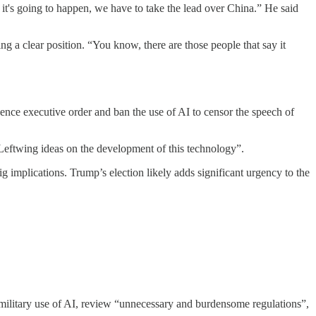
 it's going to happen, we have to take the lead over China.” He said
 a clear position. “You know, there are those people that say it
ligence executive order and ban the use of AI to censor the speech of
 Leftwing ideas on the development of this technology”.
 implications. Trump’s election likely adds significant urgency to the
ilitary use of AI, review “unnecessary and burdensome regulations”,