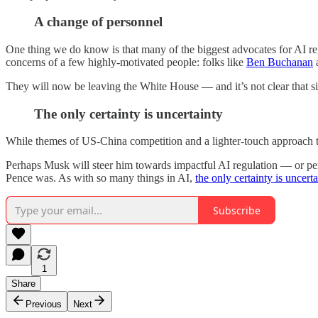
A change of personnel
One thing we do know is that many of the biggest advocates for AI reg
concerns of a few highly-motivated people: folks like
Ben Buchanan
They will now be leaving the White House — and it’s not clear that si
The only certainty is uncertainty
While themes of US-China competition and a lighter-touch approach to re
Perhaps Musk will steer him towards impactful AI regulation — or perh
Pence was. As with so many things in AI,
the only certainty is uncerta
Subscribe
1
Share
Previous
Next