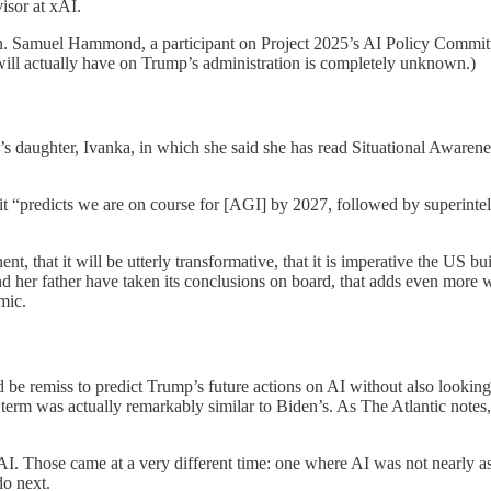
isor at xAI.
on. Samuel Hammond, a participant on Project 2025’s AI Policy Commit
5 will actually have on Trump’s administration is completely unknown.)
s daughter, Ivanka, in which she said she has read Situational Awar
 it “predicts we are on course for [AGI] by 2027, followed by superintel
t, that it will be utterly transformative, that it is imperative the US b
and her father have taken its conclusions on board, that adds even more 
mic.
 be remiss to predict Trump’s future actions on AI without also looking a
t term was actually remarkably similar to Biden’s. As The Atlantic note
AI. Those came at a very different time: one where AI was not nearly as p
do next.