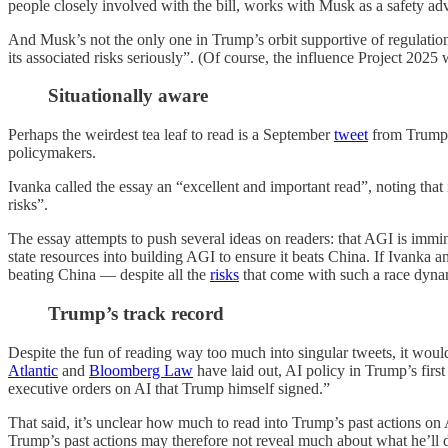
people closely involved with the bill, works with Musk as a safety adv
And Musk’s not the only one in Trump’s orbit supportive of regulati
its associated risks seriously”. (Of course, the influence Project 202
Situationally aware
Perhaps the weirdest tea leaf to read is a September
tweet
from Trump’
policymakers.
Ivanka called the essay an “excellent and important read”, noting that
risks”.
The essay attempts to push several ideas on readers: that AGI is imminen
state resources into building AGI to ensure it beats China. If Ivanka 
beating China — despite all the
risks
that come with such a race dyna
Trump’s track record
Despite the fun of reading way too much into singular tweets, it would
Atlantic
and
Bloomberg Law
have laid out, AI policy in Trump’s firs
executive orders on AI that Trump himself signed.”
That said, it’s unclear how much to read into Trump’s past actions on 
Trump’s past actions may therefore not reveal much about what he’ll 