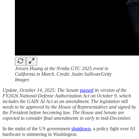
Jensen Huang at the Nvidia GTC 2025 event in
California in March. Credit: Justin Sullivan/Getty
Images
Update, October 14, 2025: The Senate
passed
its version of the
FY2026 National Defense Authorization Act on October 9, which
includes the GAIN AI Act as an amendment. The legislation still
needs to be approved by the House of Representatives and signed by
the President before becoming law. The House and Senate are
expected to consider final amendments in early to mid-December.
In the midst of the US government
shutdown
, a policy fight over AI
hardware is simmering in Washington.