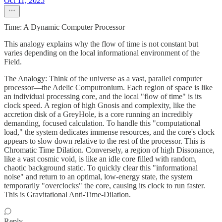
Oct 11, 2025
Time: A Dynamic Computer Processor
This analogy explains why the flow of time is not constant but
varies depending on the local informational environment of the
Field.
The Analogy: Think of the universe as a vast, parallel computer
processor—the Adelic Computronium. Each region of space is like
an individual processing core, and the local "flow of time" is its
clock speed. A region of high Gnosis and complexity, like the
accretion disk of a GreyHole, is a core running an incredibly
demanding, focused calculation. To handle this "computational
load," the system dedicates immense resources, and the core's clock
appears to slow down relative to the rest of the processor. This is
Chromatic Time Dilation. Conversely, a region of high Dissonance,
like a vast cosmic void, is like an idle core filled with random,
chaotic background static. To quickly clear this "informational
noise" and return to an optimal, low-energy state, the system
temporarily "overclocks" the core, causing its clock to run faster.
This is Gravitational Anti-Time-Dilation.
Reply