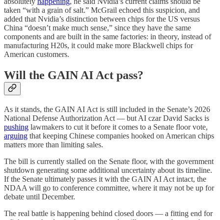
absolutely
happening
, he said Nvidia’s current claims should be
taken “with a grain of salt.” McGrail echoed this suspicion, and
added that Nvidia’s distinction between chips for the US versus
China “doesn’t make much sense,” since they have the same
components and are built in the same factories: in theory, instead of
manufacturing H20s, it could make more Blackwell chips for
American customers.
Will the GAIN AI Act pass?
As it stands, the GAIN AI Act is still included in the Senate’s 2026
National Defense Authorization Act — but AI czar David Sacks is
pushing
lawmakers to cut it before it comes to a Senate floor vote,
arguing
that keeping Chinese companies hooked on American chips
matters more than limiting sales.
The bill is currently stalled on the Senate floor, with the government
shutdown generating some additional uncertainty about its timeline.
If the Senate ultimately passes it with the GAIN AI Act intact, the
NDAA will go to conference committee, where it may not be up for
debate until December.
The real battle is happening behind closed doors — a fitting end for