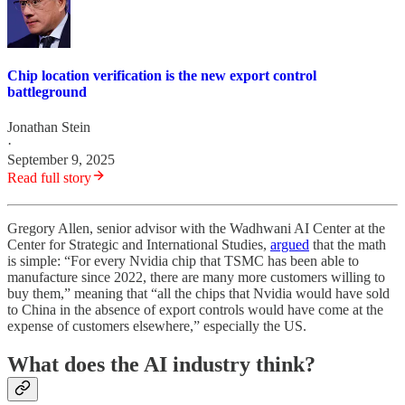
Chip location verification is the new export control
battleground
Jonathan Stein
·
September 9, 2025
Read full story
Gregory Allen, senior advisor with the Wadhwani AI Center at the
Center for Strategic and International Studies,
argued
that the math
is simple: “For every Nvidia chip that TSMC has been able to
manufacture since 2022, there are many more customers willing to
buy them,” meaning that “all the chips that Nvidia would have sold
to China in the absence of export controls would have come at the
expense of customers elsewhere,” especially the US.
What does the AI industry think?