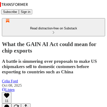
Subscribe
Sign in
Read distraction-free on Substack
What the GAIN AI Act could mean for
chip exports
A battle is simmering over proposals to make US
chipmakers sell to domestic customers before
exporting to countries such as China
Celia Ford
Oct 08, 2025
Listen
11