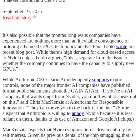
Shakeel Hashim
and
Celia Ford
·
September 19, 2025
Read full story
It’s also possible that the months-long waits companies have
experienced are nothing more than an inevitable consequence of
ordering advanced GPUs, tech policy analyst Paul Triolo
wrote
in a
recent blog post. While there’s high demand for cloud-based access
to Nvidia chips, Triolo argued, “this is separate from the issue of
whether the company continues to have the capacity to supply new
GPUs.”
While Anthropic CEO Dario Amodei openly
supports
export
controls, none of the major frontier AI companies have published
formal public statements about the GAIN AI Act. “If you’re an AI
company that wants chips from Nvidia, you don’t want to speak out
on this,” said Chris MacKenzie at Americans for Responsible
Innovation. “They can move you to the back of the line.” (Some
suspect that Anthropic is willing to
annoy
Nvidia because it is less
reliant on them, thanks to its use of Amazon and Google AI chips.)
MacKenzie suspects that Nvidia’s opposition is driven entirely by
self-interest. Given its previous denial of the chip smuggling that is