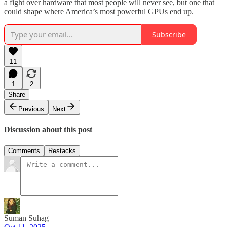
a fight over hardware that most people will never see, but one that
could shape where America’s most powerful GPUs end up.
Subscribe
11
1
2
Share
Previous
Next
Discussion about this post
Comments
Restacks
Suman Suhag