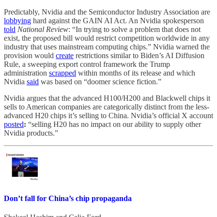
Predictably, Nvidia and the Semiconductor Industry Association are
lobbying
hard against the GAIN AI Act. An Nvidia spokesperson
told
National Review
: “In trying to solve a problem that does not
exist, the proposed bill would restrict competition worldwide in any
industry that uses mainstream computing chips.”
Nvidia warned the
provision would
create
restrictions similar to Biden’s AI Diffusion
Rule, a sweeping export control framework the Trump
administration
scrapped
within months of its release and which
Nvidia
said
was based on “doomer science fiction.”
Nvidia argues that the advanced H100/H200 and Blackwell chips it
sells to American companies are categorically distinct from the less-
advanced H20 chips it’s selling to China. Nvidia’s official X account
posted
:
“selling H20 has no impact on our ability to supply other
Nvidia products.”
Don’t fall for China’s chip propaganda