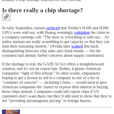
Is there really a chip shortage?
In early September, rumors
surfaced
that Nvidia’s H100 and H200
GPUs were sold out, with Huang seemingly
validating
the claim in
a company earnings call: “The buzz is, everything is sold out… AI
native startups are really scrambling to get capacity so that they can
train their reasoning models.” (Nvidia later
walked
this back,
distinguishing between chip sales and cloud rentals — but the
comment had already fueled concerns about supply constraints).
If the shortage is real, the GAIN AI Act offers a straightforward
solution, and it’s not an export ban. Rather, it grants American
companies “right of first refusal.” In other words, chipmakers
hoping to get a license to sell to a company in one of a list of
“countries of concern” — including China — would need to give
American companies the chance to express their interest in buying
those chips instead. Companies could still export chips if US
customers don’t want them, but they’d still need to show that they’re
not “providing advantageous pricing” to foreign buyers.