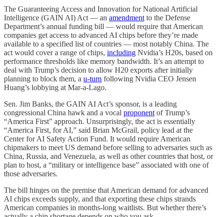
The Guaranteeing Access and Innovation for National Artificial
Intelligence (GAIN AI) Act — an
amendment
to the Defense
Department’s annual funding bill — would require that American
companies get access to advanced AI chips before they’re made
available to a specified list of countries — most notably China. The
act would cover a range of chips,
including
Nvidia’s H20s, based on
performance thresholds like memory bandwidth. It’s an attempt to
deal with Trump’s decision to allow H20 exports after initially
planning to block them, a
u-turn
following Nvidia CEO Jensen
Huang’s lobbying at Mar-a-Lago.
Sen. Jim Banks, the GAIN AI Act’s sponsor, is a leading
congressional China hawk and a vocal
proponent
of Trump’s
“America First” approach. Unsurprisingly, the act
is essentially
“America First, for AI,” said Brian McGrail, policy lead at the
Center for AI Safety Action Fund. It would require American
chipmakers to meet US demand before selling to adversaries such as
China, Russia, and Venezuela, as well as other countries that host, or
plan to host, a “military or intelligence base” associated with one of
those adversaries.
The bill hinges on the premise that American demand for advanced
AI chips exceeds supply, and that exporting these chips strands
American companies in months-long waitlists. But whether there’s
actually a chip shortage depends on who you ask.