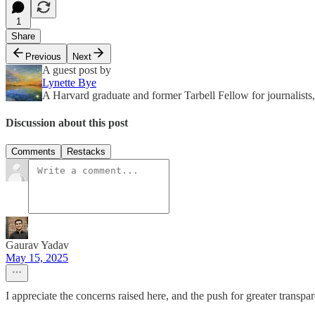
1
Share
Previous
Next
A guest post by
Lynette Bye
A Harvard graduate and former Tarbell Fellow for journalists,
Discussion about this post
Comments
Restacks
Gaurav Yadav
May 15, 2025
I appreciate the concerns raised here, and the push for greater transp