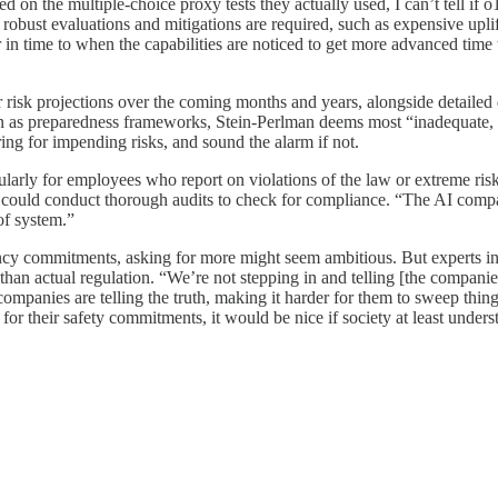
ed on the multiple-choice proxy tests they actually used, I can’t tell i
e robust evaluations and mitigations are required, such as expensive upl
in time to when the capabilities are noticed to get more advanced time t
 risk projections over the coming months and years, alongside
detailed
wn as preparedness frameworks, Stein-Perlman deems most “inadequate, 
ing for impending risks, and sound the alarm if not.
larly for employees who report on violations of the law or extreme risks
could conduct thorough audits to check for compliance. “The AI com
 of system.”
cy commitments, asking for more might seem ambitious. But experts insis
than actual regulation. “We’re not stepping in and telling [the compani
companies are telling the truth, making it harder for them to sweep thin
or their safety commitments, it would be nice if society at least unders