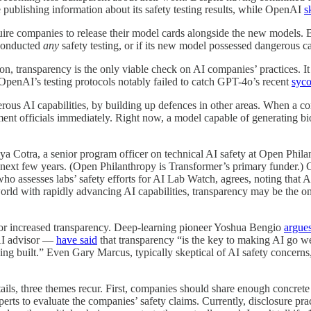
ublishing information about its safety testing results, while OpenAI
s
ire companies to release their model cards alongside the new models. B
 conducted
any
safety testing, or if its new model possessed dangerous ca
n, transparency is the only viable check on AI companies’ practices. It a
OpenAI’s testing protocols notably failed to catch GPT-4o’s recent
syco
rous AI capabilities, by building up defences in other areas. When a co
ment officials immediately. Right now, a model capable of generating b
ya Cotra, a senior program officer on technical AI safety at Open Phila
in the next few years. (Open Philanthropy is Transformer’s primary funder.
ho assesses labs’ safety efforts for AI Lab Watch, agrees, noting that A
world with rapidly advancing AI capabilities, transparency may be the o
or increased transparency. Deep-learning pioneer Yoshua Bengio
argue
AI advisor —
have said
that transparency “is the key to making AI go well
ing built.” Even Gary Marcus, typically skeptical of AI safety concerns
ils, three themes recur. First, companies should share enough concrete 
experts to evaluate the companies’ safety claims. Currently, disclosure p