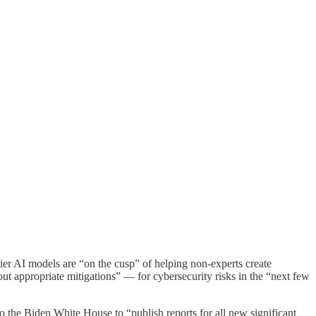
ier AI models are “on the cusp” of helping non-experts create
out appropriate mitigations” — for cybersecurity risks in the “next few
 the Biden White House to “publish reports for all new significant