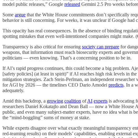
model public releases,” Google
released
Gemini 2.5 Pro weeks before p
Some
argue
that the White House commitments don’t specifically requ
behavior is still concerning. For weeks, it was unclear if Google had
This opacity has real consequences. In the absence of binding regulatio
spotting mistakes that even well-intentioned companies might make. (
Transparency is also critical for ensuring
society can prepare
for dange
weapons, that information must reach biosecurity experts and govern
politicians — even knowing. That’s a concerning position to be in.
If AI’s rapid progress continues, this could become a big problem. Aje
[safety policies] (at least in spirit)” if AI reaches high risk levels 
mitigation strategies. Zach Stein-Perlman, an independent researcher w
for AGI by 2026 — the timelines CEO Dario Amodei
predicts
. In a 
adequately.
Amid this backdrop, a
growing
coalition
of
AI
experts
is advocating f
researchers Daniel Kokatajlo and Dean Ball — now a White House 
public, and even many subject-matter experts, have no idea what is be
the “mind-boggling” sums of money at stake.
While experts disagree over what exactly meaningful transparency enta
red-teaming results) on their models’ capabilities, enabling external 