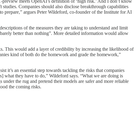
f o1-preview meets OpenAI’s definition of ‘high risk.’ And I don’t know
ift studies. Companies should also disclose breakthrough capabilities
o prepare,” argues Peter Wildeford, co-founder of the Institute for AI
 descriptions of the measures they are taking to understand and limit
barely better than nothing”. More detailed information would allow
. This would add a layer of credibility by increasing the likelihood of
panies kind of both do the homework and grade the homework,”
t it’s an essential step towards tackling the risks that companies
es] what they have to do,” Wildeford says. “What we are doing is
gs under the rug and pretend their models are safer and more reliable
tood the coming risks.