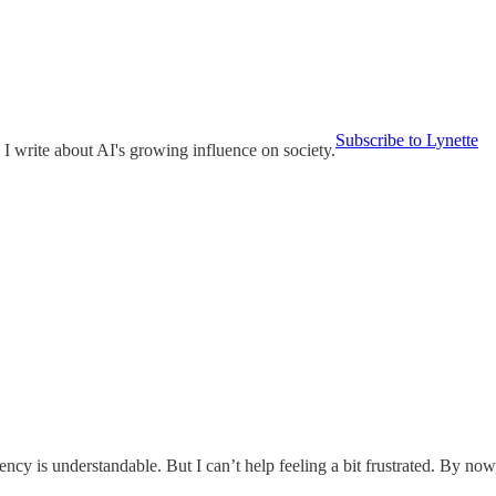
Subscribe to Lynette
 I write about AI's growing influence on society.
arency is understandable. But I can’t help feeling a bit frustrated. By 