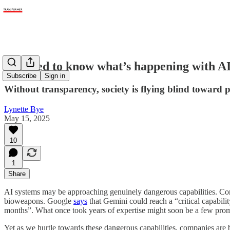
We need to know what’s happening with A
Subscribe
Sign in
Without transparency, society is flying blind toward po
Lynette Bye
May 15, 2025
10
1
Share
AI systems may be approaching genuinely dangerous capabilities. Co
bioweapons. Google
says
that Gemini could reach a “critical capabili
months”. What once took years of expertise might soon be a few pro
Yet as we hurtle towards these dangerous capabilities, companies ar