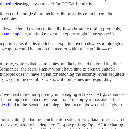
kipped
releasing a system card for GPT-4.1 entirely.
ut even if Google didn’t technically break its commitment, the
pabilities.
llows external experts to identify flaws in safety testing protocols,
phantic update
, a mistake external experts might have spotted.)
mpany learns that its model can explain novel pathways to biological
ioweapons could be put on the market without the public — or
nthropy, worries that “companies are likely to end up breaking their
) Companies, she fears, simply won’t have time to prepare suitable
nthropic doesn’t have a plan for reaching the security levels required
nly way for the rest of us to know if companies are responding
s
“we need more transparency in managing AI risks.” AI governance
,” noting that deliberative regulation “is simply impossible if the
,
testified
to the Senate that independent oversight was “vital” given
information (including benchmark results, survey data, forecasts and
ractices vary widely in adequacy. Despite praising OpenAI for sharing