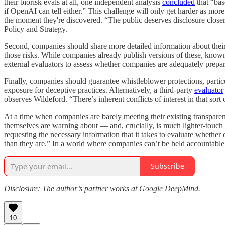
their biorisk evals at all, one independent analysis
concluded
that “bas
if OpenAI can tell either.” This challenge will only get harder as mor
the moment they're discovered. “The public deserves disclosure closer 
Policy and Strategy.
Second, companies should share more detailed information about their
those risks. While companies already publish versions of these, kno
external evaluators to assess whether companies are adequately prepar
Finally, companies should guarantee whistleblower protections, particu
exposure for deceptive practices. Alternatively, a third-party
evaluator
observes Wildeford. “There’s inherent conflicts of interest in that sort
At a time when companies are barely meeting their existing transparen
themselves are warning about — and, crucially, is much lighter-touch 
requesting the necessary information that it takes to evaluate whether 
than they are.” In a world where companies can’t be held accountable f
Subscribe
Disclosure: The author’s partner works at Google DeepMind.
10