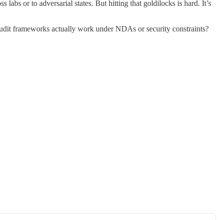
labs or to adversarial states. But hitting that goldilocks is hard. It’s
 audit frameworks actually work under NDAs or security constraints?