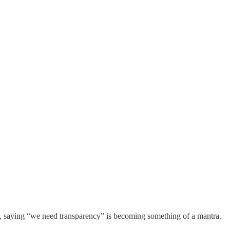
now, saying “we need transparency” is becoming something of a mantra.