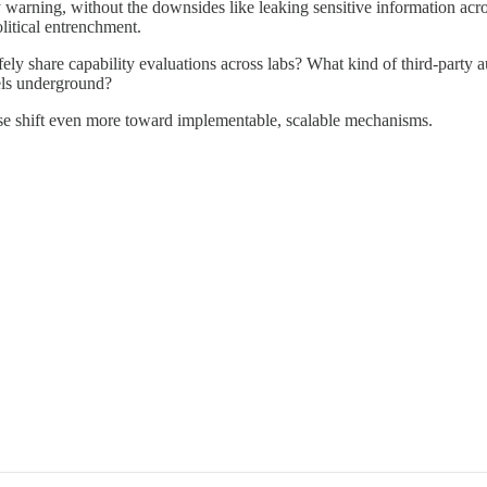
 warning, without the downsides like leaking sensitive information across 
litical entrenchment.
ly share capability evaluations across labs? What kind of third-party
els underground?
ourse shift even more toward implementable, scalable mechanisms.