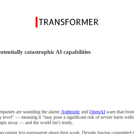
I
tentially catastrophic AI capabilities
mpanies are sounding the alarm:
Anthropic
and
OpenAI
warn that front
ty level” — meaning it “may pose a significant risk of severe harm with
mpts away — and the world isn’t ready.
e becoming
less
transparent about their work. Despite having committed to