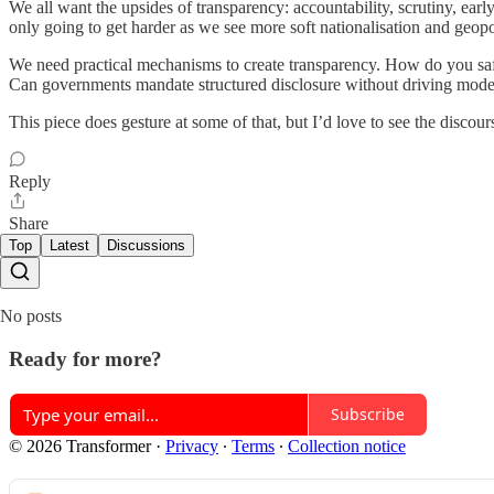
We all want the upsides of transparency: accountability, scrutiny, early
only going to get harder as we see more soft nationalisation and geopo
We need practical mechanisms to create transparency. How do you safe
Can governments mandate structured disclosure without driving mod
This piece does gesture at some of that, but I’d love to see the disc
Reply
Share
Top
Latest
Discussions
No posts
Ready for more?
Subscribe
© 2026 Transformer
·
Privacy
∙
Terms
∙
Collection notice