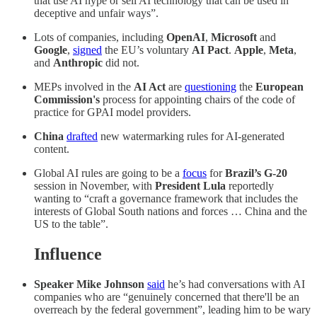
that use AI hype or sell AI technology that can be used in
deceptive and unfair ways”.
Lots of companies, including
OpenAI
,
Microsoft
and
Google
,
signed
the EU’s voluntary
AI Pact
.
Apple
,
Meta
,
and
Anthropic
did not.
MEPs involved in the
AI Act
are
questioning
the
European
Commission's
process for appointing chairs of the code of
practice for GPAI model providers.
China
drafted
new watermarking rules for AI-generated
content.
Global AI rules are going to be a
focus
for
Brazil’s G-20
session in November, with
President Lula
reportedly
wanting to “craft a governance framework that includes the
interests of Global South nations and forces … China and the
US to the table”.
Influence
Speaker Mike Johnson
said
he’s had conversations with AI
companies who are “genuinely concerned that there'll be an
overreach by the federal government”, leading him to be wary