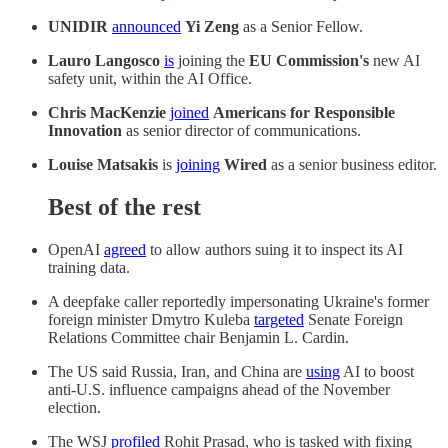
UNIDIR
announced
Yi Zeng
as a Senior Fellow.
Lauro Langosco
is
joining the
EU Commission's
new AI
safety unit, within the AI Office.
Chris MacKenzie
joined
Americans for Responsible
Innovation
as senior director of communications.
Louise Matsakis
is
joining
Wired
as a senior business editor.
Best of the rest
OpenAI
agreed
to allow authors suing it to inspect its AI
training data.
A deepfake caller reportedly impersonating Ukraine's former
foreign minister Dmytro Kuleba
targeted
Senate Foreign
Relations Committee chair Benjamin L. Cardin.
The US said Russia, Iran, and China are
using
AI to boost
anti-U.S. influence campaigns ahead of the November
election.
The WSJ
profiled
Rohit Prasad, who is tasked with fixing