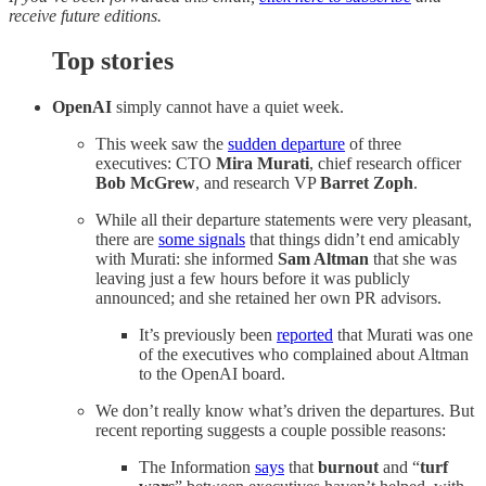
receive future editions.
Top stories
OpenAI
simply cannot have a quiet week.
This week saw the
sudden departure
of three
executives: CTO
Mira Murati
, chief research officer
Bob McGrew
, and research VP
Barret Zoph
.
While all their departure statements were very pleasant,
there are
some signals
that things didn’t end amicably
with Murati: she informed
Sam Altman
that she was
leaving just a few hours before it was publicly
announced; and she retained her own PR advisors.
It’s previously been
reported
that Murati was one
of the executives who complained about Altman
to the OpenAI board.
We don’t really know what’s driven the departures. But
recent reporting suggests a couple possible reasons:
The Information
says
that
burnout
and “
turf