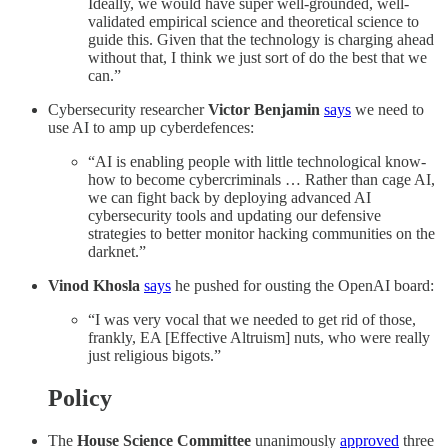
Ideally, we would have super well-grounded, well-
validated empirical science and theoretical science to
guide this. Given that the technology is charging ahead
without that, I think we just sort of do the best that we
can.”
Cybersecurity researcher
Victor Benjamin
says
we need to
use AI to amp up cyberdefences:
“AI is enabling people with little technological know-
how to become cybercriminals … Rather than cage AI,
we can fight back by deploying advanced AI
cybersecurity tools and updating our defensive
strategies to better monitor hacking communities on the
darknet.”
Vinod Khosla
says
he pushed for ousting the OpenAI board:
“I was very vocal that we needed to get rid of those,
frankly, EA [Effective Altruism] nuts, who were really
just religious bigots.”
Policy
The
House Science Committee
unanimously
approved
three