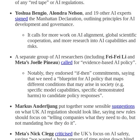
of any “red tape” or AI regulations.
Yoshua Bengio
,
Alondra Nelson
, and 19 other AI experts
signed
the Manhattan Declaration, outlining principles for AI
development and governance.
It calls for more work on AI alignment, global scientific
cooperation, and more research into AI capabilities and
risks.
A separate group of AI researchers (including
Fei-Fei Li
and
Meta’s Joelle Pineau
)
called
for “evidence-based AI policy”.
Notably, they endorsed “if-then” commitments, saying
that we need a “blueprint for AI policy that maps
different conditions that may arise in society (e.g.
specific model capabilities, specific demonstrated
harms) to candidate policy responses”.
Markus Anderljung
put together some sensible
suggestions
on what UK AI regulation should look like, saying new rules
should focus on “telling companies what they need to do, but
not mandating how they do it”.
Meta's Nick Clegg
criticised
the UK’s focus on AI safety,
saying “we wasted a huge amount of time going down blind