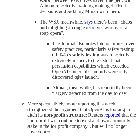
wars
” between executives haven’t helped, with
Altman reportedly avoiding making difficult
decisions and saddling Murati with them.
The WSJ, meanwhile,
says
there’s been “chaos
and infighting among executives worthy of a
soap opera”.
The Journal also notes internal unrest over
safety practices, particularly safety testing:
GPT-4o’s
safety testing
was reportedly
extremely rushed, to the extent that
persuasion capabilities which exceeded
OpenAI’s internal standards were only
discovered
after
launch.
Altman, meanwhile, has reportedly been
“largely detached from the day-to-day”.
More speculatively, more reporting this week
strengthened the argument that OpenAI is looking to
ditch its
non-profit structure
: Reuters
reported
that the
“non-profit will continue to exist and own a minority
stake in the for-profit company”, but will no longer
have control.