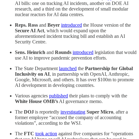
AI bills: one on tracking AI incidents, another on DOE AI
research, and a third on the development of small modular
nuclear reactors for AI data centres.
Reps. Ross
and
Beyer
introduced
the House version of the
Secure AI Act
, which would expand upon the
aforementioned incident tracking bill and establish an AI
Security Centre.
Sens. Heinrich
and
Rounds
introduced
legislation that would
use AI to improve pandemic prevention efforts.
The State Department
launched
the
Partnership for Global
Inclusivity on AI
, in partnership with OpenAI, Anthropic,
Google, Microsoft, and others. It has over $100m to promote
AI development in developing countries.
Various agencies
published
their plans to comply with the
White House OMB’s
AI governance memo.
The
DOJ
is reportedly
investigating
Super Micro
, after a
former employee “accused the company of accounting
violations”, according to the WSJ.
The
FTC
took action
against five companies for “operations