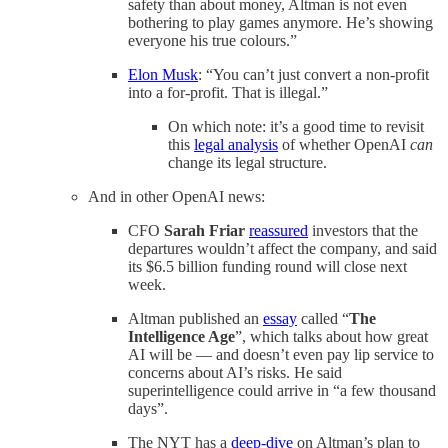
safety than about money, Altman is not even
bothering to play games anymore. He’s showing
everyone his true colours.”
Elon Musk
: “You can’t just convert a non-profit
into a for-profit. That is illegal.”
On which note: it’s a good time to revisit
this
legal analysis
of whether OpenAI
can
change its legal structure.
And in other OpenAI news:
CFO
Sarah Friar
reassured
investors that the
departures wouldn’t affect the company, and said
its $6.5 billion funding round will close next
week.
Altman published an
essay
called “
The
Intelligence Age
”, which talks about how great
AI will be — and doesn’t even pay lip service to
concerns about AI’s risks. He said
superintelligence could arrive in “a few thousand
days”.
The NYT has a
deep-dive
on Altman’s plan to