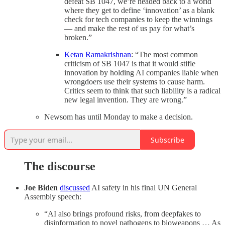
defeat SB 1047, we’re headed back to a world
where they get to define ‘innovation’ as a blank
check for tech companies to keep the winnings
— and make the rest of us pay for what’s
broken.”
Ketan Ramakrishnan
: “The most common
criticism of SB 1047 is that it would stifle
innovation by holding AI companies liable when
wrongdoers use their systems to cause harm.
Critics seem to think that such liability is a radical
new legal invention. They are wrong.”
Newsom has until Monday to make a decision.
Subscribe
The discourse
Joe Biden
discussed
AI safety in his final UN General
Assembly speech:
“AI also brings profound risks, from deepfakes to
disinformation to novel pathogens to bioweapons … As