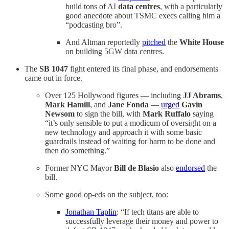
build tons of AI
data centres
, with a particularly
good anecdote about TSMC execs calling him a
“podcasting bro”.
And Altman reportedly
pitched
the
White House
on building 5GW data centres.
The
SB 1047
fight entered its final phase, and endorsements
came out in force.
Over 125 Hollywood figures — including
JJ Abrams
,
Mark Hamill
, and
Jane Fonda
—
urged
Gavin
Newsom
to sign the bill, with
Mark Ruffalo
saying
“it’s only sensible to put a modicum of oversight on a
new technology and approach it with some basic
guardrails instead of waiting for harm to be done and
then do something.”
Former NYC Mayor
Bill de Blasio
also
endorsed
the
bill.
Some good op-eds on the subject, too:
Jonathan Taplin
: “If tech titans are able to
successfully leverage their money and power to