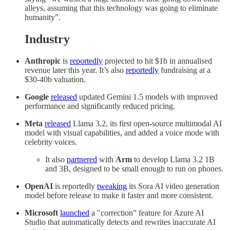
alleys, assuming that this technology was going to eliminate
humanity”.
Industry
Anthropic
is
reportedly
projected to hit $1b in annualised
revenue later this year. It’s also
reportedly
fundraising at a
$30-40b valuation.
Google
released
updated Gemini 1.5 models with improved
performance and significantly reduced pricing.
Meta
released
Llama 3.2, its first open-source multimodal AI
model with visual capabilities, and added a voice mode with
celebrity voices.
It also
partnered
with
Arm
to develop Llama 3.2 1B
and 3B, designed to be small enough to run on phones.
OpenAI
is reportedly
tweaking
its Sora AI video generation
model before release to make it faster and more consistent.
Microsoft
launched
a "correction" feature for Azure AI
Studio that automatically detects and rewrites inaccurate AI