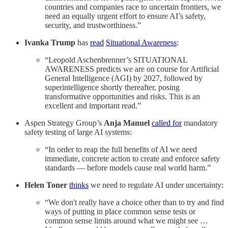
countries and companies race to uncertain frontiers, we
need an equally urgent effort to ensure AI’s safety,
security, and trustworthiness.”
Ivanka Trump
has
read
Situational Awareness
:
“Leopold Aschenbrenner’s SITUATIONAL
AWARENESS predicts we are on course for Artificial
General Intelligence (AGI) by 2027, followed by
superintelligence shortly thereafter, posing
transformative opportunities and risks. This is an
excellent and important read.”
Aspen Strategy Group’s
Anja Manuel
called for
mandatory
safety testing of large AI systems:
“In order to reap the full benefits of AI we need
immediate, concrete action to create and enforce safety
standards — before models cause real world harm.”
Helen Toner
thinks
we need to regulate AI under uncertainty:
“We don't really have a choice other than to try and find
ways of putting in place common sense tests or
common sense limits around what we might see …