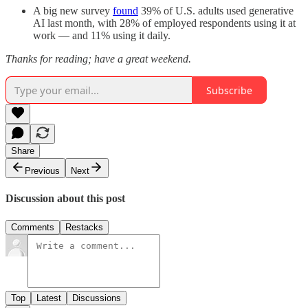
A big new survey
found
39% of U.S. adults used generative
AI last month, with 28% of employed respondents using it at
work — and 11% using it daily.
Thanks for reading; have a great weekend.
Subscribe
Share
Previous
Next
Discussion about this post
Comments
Restacks
Top
Latest
Discussions