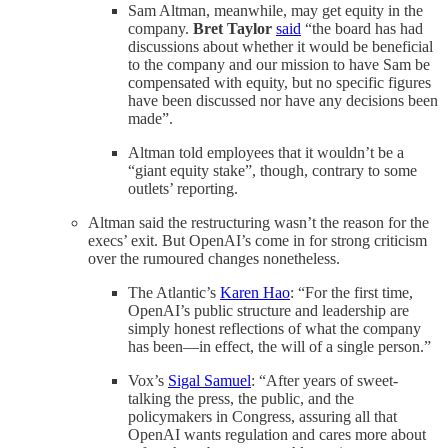
Sam Altman, meanwhile, may get equity in the
company.
Bret Taylor
said
“the board has had
discussions about whether it would be beneficial
to the company and our mission to have Sam be
compensated with equity, but no specific figures
have been discussed nor have any decisions been
made”.
Altman told employees that it wouldn’t be a
“giant equity stake”, though, contrary to some
outlets’ reporting.
Altman said the restructuring wasn’t the reason for the
execs’ exit. But OpenAI’s come in for strong criticism
over the rumoured changes nonetheless.
The Atlantic’s
Karen Hao
: “For the first time,
OpenAI’s public structure and leadership are
simply honest reflections of what the company
has been—in effect, the will of a single person.”
Vox’s
Sigal Samuel
: “After years of sweet-
talking the press, the public, and the
policymakers in Congress, assuring all that
OpenAI wants regulation and cares more about