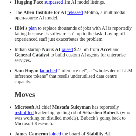
Hugging Face
surpassed
1m AI model listings.
The
Allen Institute for AI
released
Molmo, a multimodal
open-source AI model.
IBM's
plan
to replace thousands of jobs with AI is reportedly
failing because its software isn’t up to the task. Laying off
experienced staff just exacerbates the problem.
Indian startup
Nurix AI
raised
$27.5m from
Accel
and
General Catalyst
to build custom AI agents for enterprise
services.
Sam Hogan
launched
"inference.net", a “wholesaler of LLM
inference tokens” that resells underutilised data centre
capacity.
Moves
Microsoft
AI chief
Mustafa Suleyman
has reportedly
reshuffled
leadership, getting rid of
Sébastien Bubeck
(who
was working on distilled models). Bubeck’s going back to
Microsoft Research.
James Cameron
joined
the board of
Stability AI
.