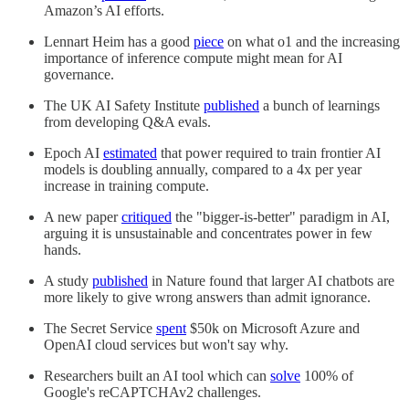
Amazon’s AI efforts.
Lennart Heim has a good
piece
on what o1 and the increasing
importance of inference compute might mean for AI
governance.
The UK AI Safety Institute
published
a bunch of learnings
from developing Q&A evals.
Epoch AI
estimated
that power required to train frontier AI
models is doubling annually, compared to a 4x per year
increase in training compute.
A new paper
critiqued
the "bigger-is-better" paradigm in AI,
arguing it is unsustainable and concentrates power in few
hands.
A study
published
in Nature found that larger AI chatbots are
more likely to give wrong answers than admit ignorance.
The Secret Service
spent
$50k on Microsoft Azure and
OpenAI cloud services but won't say why.
Researchers built an AI tool which can
solve
100% of
Google's reCAPTCHAv2 challenges.