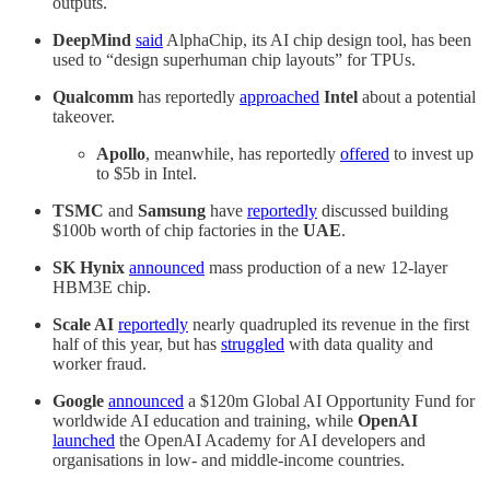
outputs.
DeepMind
said
AlphaChip, its AI chip design tool, has been
used to “design superhuman chip layouts” for TPUs.
Qualcomm
has reportedly
approached
Intel
about a potential
takeover.
Apollo
, meanwhile, has reportedly
offered
to invest up
to $5b in Intel.
TSMC
and
Samsung
have
reportedly
discussed building
$100b worth of chip factories in the
UAE
.
SK Hynix
announced
mass production of a new 12-layer
HBM3E chip.
Scale AI
reportedly
nearly quadrupled its revenue in the first
half of this year, but has
struggled
with data quality and
worker fraud.
Google
announced
a $120m Global AI Opportunity Fund for
worldwide AI education and training, while
OpenAI
launched
the OpenAI Academy for AI developers and
organisations in low- and middle-income countries.