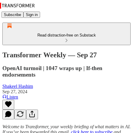
Subscribe
Sign in
Read distraction-free on Substack
Transformer Weekly — Sep 27
OpenAI turmoil | 1047 wraps up | If-then
endorsements
Shakeel Hashim
Sep 27, 2024
Listen
Welcome to Transformer, your weekly briefing of what matters in AI.
If you’ve been forwarded this email,
click here to subscribe
and