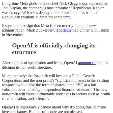
Long-time Meta global affairs chief Nick Clegg is
out
, replaced by
Joel Kaplan, the company’s most prominent Republican. Kaplan
was George W Bush’s deputy chief of staff, and has handled
Republican relations at Meta for some time.
It’s yet another sign that Meta is keen to cosy up to the new
administration: Mark Zuckerberg
reportedly
had dinner with Trump
in November.
OpenAI is officially changing its
structure
After months of speculation and leaks, OpenAI
announced
that it’s
ditching its non-profit structure.
More precisely: the for-profit will become a Public Benefit
Corporation, and the non-profit’s “significant interest in the existing
for-profit would take the form of shares in the PBC at a fair
valuation determined by independent financial advisors”. The new
non-profit will “pursue charitable initiatives in sectors such as health
care, education, and science”.
OpenAI is impressively candid about why it’s doing this: to make
investors happy. But lots of people are not pleased.