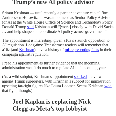
Trump’s new AI policy advisor
Sriram Krishnan — until recently a partner at venture capital firm
Andreessen Horowitz — was announced as Senior Policy Advisor
for AI at the White House Office of Science and Technology Policy.
Donald Trump
said
Krishnan will “[work] closely with David Sacks
… and help shape and coordinate AI policy across government”.
The appointment is interesting, given a16z’s staunch opposition to
AI regulation. Long-time Transformer readers will remember that
a16z (and
Krishnan
) have a history of
misrepresenting facts
in their
campaign against regulation.
I read his appointment as further evidence that the incoming
administration won’t do much to regulate AI in the coming years.
(As a wild subplot, Krishnan’s appointment
sparked
a civil war
among Trump supporters, with Krishnan’s support for immigration
upsetting far-right figures like Laura Loomer. Seems Krishnan
won
that fight, though.)
Joel Kaplan is replacing Nick
Clegg as Meta’s top lobbyist