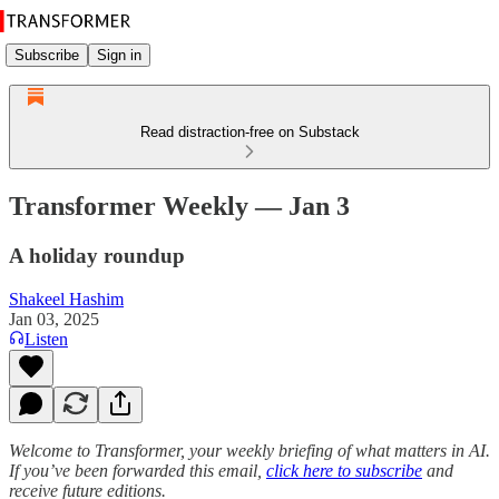
Subscribe
Sign in
Read distraction-free on Substack
Transformer Weekly — Jan 3
A holiday roundup
Shakeel Hashim
Jan 03, 2025
Listen
Welcome to Transformer, your weekly briefing of what matters in AI.
If you’ve been forwarded this email,
click here to subscribe
and
receive future editions.