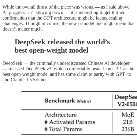
While the overall thrust of the piece was wrong — as I said above,
AI progress isn’t slowing down — it
is
interesting to get further
confirmation that the GPT architecture might be facing scaling
challenges. Though of course, the new o-model line might mean that
doesn’t matter much.
DeepSeek released the world’s
best open-weight model
DeepSeek — the criminally underdiscussed Chinese AI developer
— released DeepSeek v3, which comfortably beats Llama 3.1 as the
best open-weight model and has some claim to parity with GPT-4o
and Claude 3.5 Sonnet.