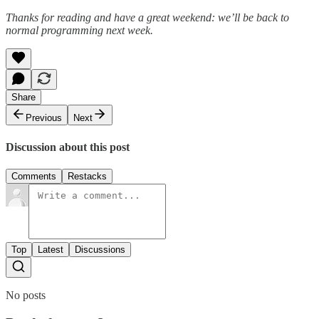
Thanks for reading and have a great weekend: we’ll be back to
normal programming next week.
Share
Previous
Next
Discussion about this post
Comments
Restacks
Top
Latest
Discussions
No posts