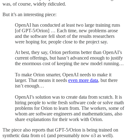
was, of course, widely ridiculed.
But it’s an interesting piece:
OpenAI has conducted at least two large training runs
[of GPT-5/Orion] … Each time, new problems arose
and the software fell short of the results researchers
were hoping for, people close to the project say.
At best, they say, Orion performs better than OpenAI’s
current offerings, but hasn’t advanced enough to justify
the enormous cost of keeping the new model running…
To make Orion smarter, OpenAI needs to make it
larger. That means it needs
even more data
, but there
isn’t enough…
OpenAI’s solution was to create data from scratch. It is
hiring people to write fresh software code or solve math
problems for Orion to learn from. The workers, some of
whom are software engineers and mathematicians, also
share explanations for their work with Orion.
The piece also reports that GPT-5/Orion is being trained on
synthetic data from o1 (and presumably now o3 as well).