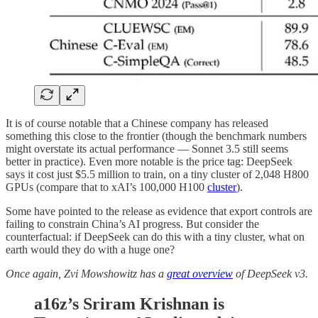
It is of course notable that a Chinese company has released
something this close to the frontier (though the benchmark numbers
might overstate its actual performance — Sonnet 3.5 still seems
better in practice). Even more notable is the price tag: DeepSeek
says it cost just $5.5 million to train, on a tiny cluster of 2,048 H800
GPUs (compare that to xAI’s 100,000 H100
cluster
).
Some have pointed to the release as evidence that export controls are
failing to constrain China’s AI progress. But consider the
counterfactual: if DeepSeek can do this with a tiny cluster, what on
earth would they do with a huge one?
Once again, Zvi Mowshowitz has a
great overview
of DeepSeek v3.
a16z’s Sriram Krishnan is