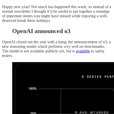
Happy new year! Not much has happened this week, so instead of a
normal newsletter I thought it’d be useful to put together a roundup
of important stories you might have missed while enjoying a well-
deserved break these holidays.
OpenAI announced o3
OpenAI closed out the year with a bang: the announcement of o3, a
new reasoning model which performs
very
well on benchmarks.
The model is not available publicly yet, but is
available
to safety
testers.