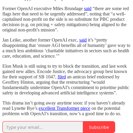
Former OpenAI executive Miles Brundage
said
“there are some red
flags here that need to be urgently addressed”, noting that “a well-
capitalised non-profit on the side is no substitute for PBC product
decisions (e.g. on pricing + safety mitigations) being aligned to the
original non-profit’s mission”.
Jan Leike, another former OpenAI exec,
said
it’s “pretty
disappointing that ‘ensure AGI benefits all of humanity’ gave way to
a much less ambitious ‘charitable initiatives in sectors such as health
care, education, and science.’”
Elon Musk is still suing to try to block the transition, and last week
gained new allies. Encode Justice, the advocacy group best known
for their support of SB 1047,
filed
an amicus brief endorsed by
Geoffrey Hinton, arguing that the restructuring “would
fundamentally undermine OpenAI’s commitment to prioritise public
safety in developing advanced artificial intelligence systems”.
This drama isn’t going away anytime soon: if you haven’t already
read Lynette Bye’s
excellent Transformer piece
on the potential
problems with OpenAI’s transition, now’s a good time to do so.
Subscribe