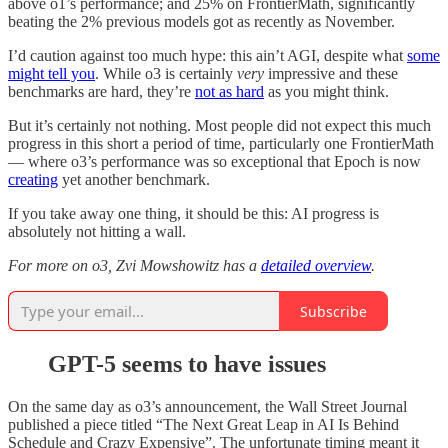
above o1’s performance; and 25% on FrontierMath, significantly
beating the 2% previous models got as recently as November.
I’d caution against too much hype: this ain’t AGI, despite what
some
might tell you
. While o3 is certainly
very
impressive and these
benchmarks are hard, they’re
not as hard
as you might think.
But it’s certainly not nothing. Most people did not expect this much
progress in this short a period of time, particularly one FrontierMath
— where o3’s performance was so exceptional that Epoch is now
creating
yet another benchmark.
If you take away one thing, it should be this: AI progress is
absolutely not hitting a wall.
For more on o3, Zvi Mowshowitz has a
detailed overview
.
Subscribe
GPT-5 seems to have issues
On the same day as o3’s announcement, the Wall Street Journal
published a piece titled “The Next Great Leap in AI Is Behind
Schedule and Crazy Expensive”. The unfortunate timing meant it