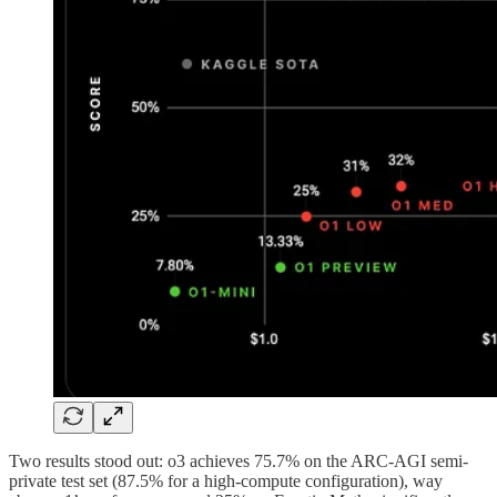
Two results stood out: o3 achieves 75.7% on the ARC-AGI semi-
private test set (87.5% for a high-compute configuration), way