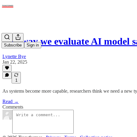
The way we evaluate AI model 
Subscribe
Sign in
Lynette Bye
Jan 22, 2025
1
As systems become more capable, researchers think we need a new typ
Read →
Comments