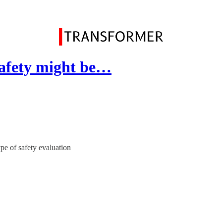
safety might be…
e of safety evaluation