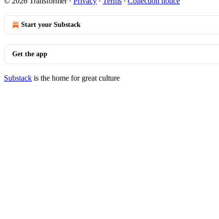
© 2026 Transformer
·
Privacy
∙
Terms
∙
Collection notice
Start your Substack
Get the app
Substack
is the home for great culture