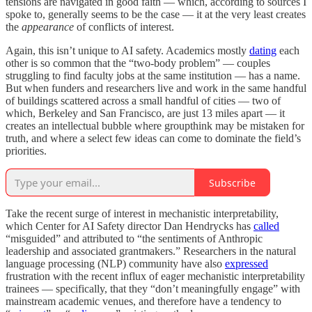
tensions are navigated in good faith — which, according to sources I
spoke to, generally seems to be the case — it at the very least creates
the
appearance
of conflicts of interest.
Again, this isn’t unique to AI safety. Academics mostly
dating
each
other is so common that the “two-body problem” — couples
struggling to find faculty jobs at the same institution — has a name.
But when funders and researchers live and work in the same handful
of buildings scattered across a small handful of cities — two of
which, Berkeley and San Francisco, are just 13 miles apart — it
creates an intellectual bubble where groupthink may be mistaken for
truth, and where a select few ideas can come to dominate the field’s
priorities.
Subscribe
Take the recent surge of interest in mechanistic interpretability,
which Center for AI Safety director Dan Hendrycks has
called
“misguided” and attributed to “the sentiments of Anthropic
leadership and associated grantmakers.” Researchers in the natural
language processing (NLP) community have also
expressed
frustration with the recent influx of eager mechanistic interpretability
trainees — specifically, that they “don’t meaningfully engage” with
mainstream academic venues, and therefore have a tendency to