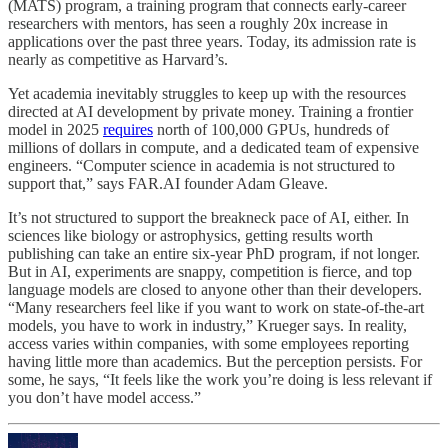
(MATS) program, a training program that connects early-career
researchers with mentors, has seen a roughly 20x increase in
applications over the past three years. Today, its admission rate is
nearly as competitive as Harvard’s.
Yet academia inevitably struggles to keep up with the resources
directed at AI development by private money. Training a frontier
model in 2025
requires
north of 100,000 GPUs, hundreds of
millions of dollars in compute, and a dedicated team of expensive
engineers. “Computer science in academia is not structured to
support that,” says FAR.AI founder Adam Gleave.
It’s not structured to support the breakneck pace of AI, either. In
sciences like biology or astrophysics, getting results worth
publishing can take an entire six-year PhD program, if not longer.
But in AI, experiments are snappy, competition is fierce, and top
language models are closed to anyone other than their developers.
“Many researchers feel like if you want to work on state-of-the-art
models, you have to work in industry,” Krueger says. In reality,
access varies within companies, with some employees reporting
having little more than academics. But the perception persists. For
some, he says, “It feels like the work you’re doing is less relevant if
you don’t have model access.”