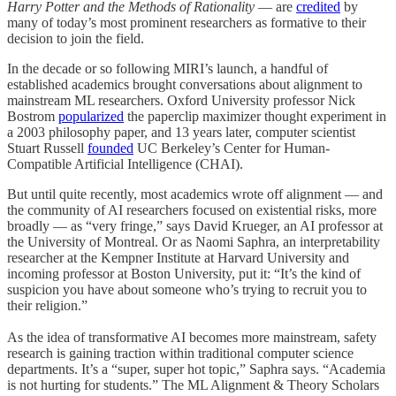
Harry Potter and the Methods of Rationality
— are
credited
by
many of today’s most prominent researchers as formative to their
decision to join the field.
In the decade or so following MIRI’s launch, a handful of
established academics brought conversations about alignment to
mainstream ML researchers. Oxford University professor Nick
Bostrom
popularized
the paperclip maximizer thought experiment in
a 2003 philosophy paper, and 13 years later, computer scientist
Stuart Russell
founded
UC Berkeley’s Center for Human-
Compatible Artificial Intelligence (CHAI).
But until quite recently, most academics wrote off alignment — and
the community of AI researchers focused on existential risks, more
broadly — as “very fringe,” says David Krueger, an AI professor at
the University of Montreal. Or as Naomi Saphra, an interpretability
researcher at the Kempner Institute at Harvard University and
incoming professor at Boston University, put it: “It’s the kind of
suspicion you have about someone who’s trying to recruit you to
their religion.”
As the idea of transformative AI becomes more mainstream, safety
research is gaining traction within traditional computer science
departments. It’s a “super, super hot topic,” Saphra says. “Academia
is not hurting for students.” The ML Alignment & Theory Scholars