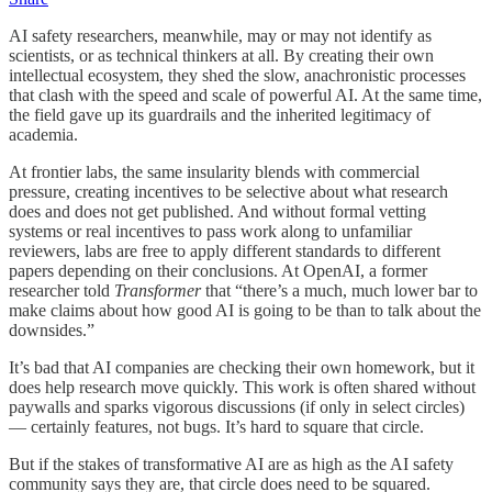
AI safety researchers, meanwhile, may or may not identify as
scientists, or as technical thinkers at all. By creating their own
intellectual ecosystem, they shed the slow, anachronistic processes
that clash with the speed and scale of powerful AI. At the same time,
the field gave up its guardrails and the inherited legitimacy of
academia.
At frontier labs, the same insularity blends with commercial
pressure, creating incentives to be selective about what research
does and does not get published. And without formal vetting
systems or real incentives to pass work along to unfamiliar
reviewers, labs are free to apply different standards to different
papers depending on their conclusions. At OpenAI, a former
researcher told
Transformer
that “there’s a much, much lower bar to
make claims about how good AI is going to be than to talk about the
downsides.”
It’s bad that AI companies are checking their own homework, but it
does help research move quickly. This work is often shared without
paywalls and sparks vigorous discussions (if only in select circles)
— certainly features, not bugs. It’s hard to square that circle.
But if the stakes of transformative AI are as high as the AI safety
community says they are, that circle does need to be squared.