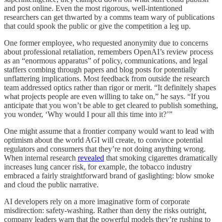
and post online. Even the most rigorous, well-intentioned
researchers can get thwarted by a comms team wary of publications
that could spook the public or give the competition a leg up.
One former employee, who requested anonymity due to concerns
about professional retaliation, remembers OpenAI’s review process
as an “enormous apparatus” of policy, communications, and legal
staffers combing through papers and blog posts for potentially
unflattering implications. Most feedback from outside the research
team addressed optics rather than rigor or merit. “It definitely shapes
what projects people are even willing to take on,” he says. “If you
anticipate that you won’t be able to get cleared to publish something,
you wonder, ‘Why would I pour all this time into it?’”
One might assume that a frontier company would want to lead with
optimism about the world AGI will create, to convince potential
regulators and consumers that they’re not doing anything wrong.
When internal research
revealed
that smoking cigarettes dramatically
increases lung cancer risk, for example, the tobacco industry
embraced a fairly straightforward brand of gaslighting: blow smoke
and cloud the public narrative.
AI developers rely on a more imaginative form of corporate
misdirection: safety-washing. Rather than deny the risks outright,
company leaders warn that the powerful models they’re rushing to