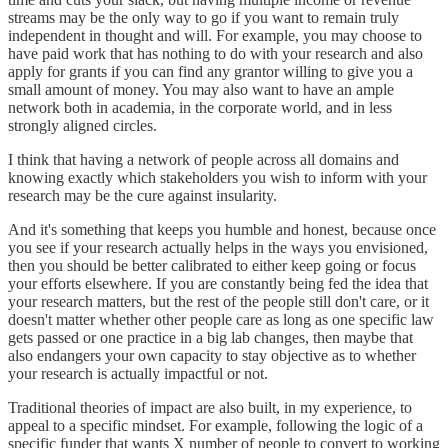
streams may be the only way to go if you want to remain truly
independent in thought and will. For example, you may choose to
have paid work that has nothing to do with your research and also
apply for grants if you can find any grantor willing to give you a
small amount of money. You may also want to have an ample
network both in academia, in the corporate world, and in less
strongly aligned circles.
I think that having a network of people across all domains and
knowing exactly which stakeholders you wish to inform with your
research may be the cure against insularity.
And it's something that keeps you humble and honest, because once
you see if your research actually helps in the ways you envisioned,
then you should be better calibrated to either keep going or focus
your efforts elsewhere. If you are constantly being fed the idea that
your research matters, but the rest of the people still don't care, or it
doesn't matter whether other people care as long as one specific law
gets passed or one practice in a big lab changes, then maybe that
also endangers your own capacity to stay objective as to whether
your research is actually impactful or not.
Traditional theories of impact are also built, in my experience, to
appeal to a specific mindset. For example, following the logic of a
specific funder that wants X number of people to convert to working