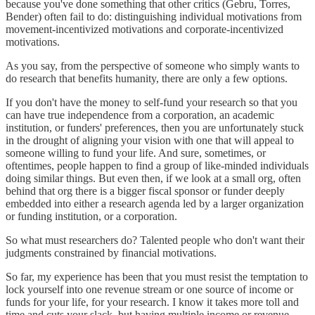
because you've done something that other critics (Gebru, Torres,
Bender) often fail to do: distinguishing individual motivations from
movement-incentivized motivations and corporate-incentivized
motivations.
As you say, from the perspective of someone who simply wants to
do research that benefits humanity, there are only a few options.
If you don't have the money to self-fund your research so that you
can have true independence from a corporation, an academic
institution, or funders' preferences, then you are unfortunately stuck
in the drought of aligning your vision with one that will appeal to
someone willing to fund your life. And sure, sometimes, or
oftentimes, people happen to find a group of like-minded individuals
doing similar things. But even then, if we look at a small org, often
behind that org there is a bigger fiscal sponsor or funder deeply
embedded into either a research agenda led by a larger organization
or funding institution, or a corporation.
So what must researchers do? Talented people who don't want their
judgments constrained by financial motivations.
So far, my experience has been that you must resist the temptation to
lock yourself into one revenue stream or one source of income or
funds for your life, for your research. I know it takes more toll and
time and cuts your slack, but having multiple income or revenue