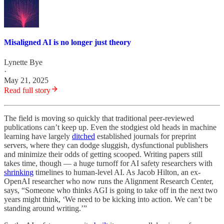
Misaligned AI is no longer just theory
Lynette Bye
·
May 21, 2025
Read full story
The field is moving so quickly that
traditional peer-reviewed
publications can’t keep up. Even the stodgiest old heads in machine
learning have largely
ditched
established journals for preprint
servers, where they can dodge sluggish, dysfunctional publishers
and minimize their odds of getting scooped. Writing papers still
takes time, though — a huge turnoff for AI safety researchers with
shrinking
timelines to human-level AI. As Jacob Hilton, an ex-
OpenAI researcher who now runs the Alignment Research Center,
says, “Someone who thinks AGI is going to take off in the next two
years might think, ‘We need to be kicking into action. We can’t be
standing around writing.’”