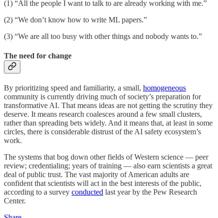
(1) “All the people I want to talk to are already working with me.”
(2) “We don’t know how to write ML papers.”
(3) “We are all too busy with other things and nobody wants to.”
The need for change
By prioritizing speed and familiarity, a small,
homogeneous
community is currently driving much of society’s preparation for
transformative AI. That means ideas are not getting the scrutiny they
deserve. It means research coalesces around a few small clusters,
rather than spreading bets widely. And it means that, at least in some
circles, there is considerable distrust of the AI safety ecosystem’s
work.
The systems that bog down other fields of Western science — peer
review; credentialing; years of training — also earn scientists a great
deal of public trust. The vast majority of American adults are
confident that scientists will act in the best interests of the public,
according to a survey
conducted
last year by the Pew Research
Center.
Share