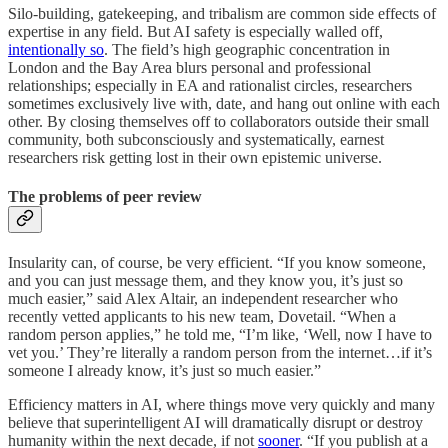
Silo-building, gatekeeping, and tribalism are common side effects of
expertise in any field. But AI safety is especially walled off,
intentionally so
. The field’s high geographic concentration in
London and the Bay Area blurs personal and professional
relationships; especially in EA and rationalist circles, researchers
sometimes exclusively live with, date, and hang out online with each
other. By closing themselves off to collaborators outside their small
community, both subconsciously and systematically, earnest
researchers risk getting lost in their own epistemic universe.
The problems of peer review
Insularity can, of course, be very efficient. “If you know someone,
and you can just message them, and they know you, it’s just so
much easier,” said Alex Altair, an independent researcher who
recently vetted applicants to his new team, Dovetail. “When a
random person applies,” he told me, “I’m like, ‘Well, now I have to
vet you.’ They’re literally a random person from the internet…if it’s
someone I already know, it’s just so much easier.”
Efficiency matters in AI, where things move very quickly and many
believe that superintelligent AI will dramatically disrupt or destroy
humanity within the next decade, if not
sooner
. “If you publish at a