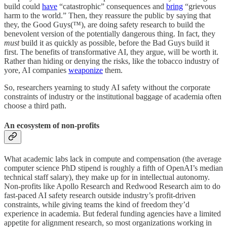
build could
have
“catastrophic” consequences and
bring
“grievous
harm to the world.” Then, they reassure the public by saying that
they, the Good Guys(™), are doing safety research to build the
benevolent version of the potentially dangerous thing. In fact, they
must
build it as quickly as possible, before the Bad Guys build it
first. The benefits of transformative AI, they argue, will be worth it.
Rather than hiding or denying the risks, like the tobacco industry of
yore, AI companies
weaponize
them.
So, researchers yearning to study AI safety without the corporate
constraints of industry or the institutional baggage of academia often
choose a third path.
An ecosystem of non-profits
What academic labs lack in compute and compensation (the average
computer science PhD stipend is roughly a fifth of OpenAI’s median
technical staff salary), they make up for in intellectual autonomy.
Non-profits like Apollo Research and Redwood Research aim to do
fast-paced AI safety research outside industry’s profit-driven
constraints, while giving teams the kind of freedom they’d
experience in academia. But federal funding agencies have a limited
appetite for alignment research, so most organizations working in