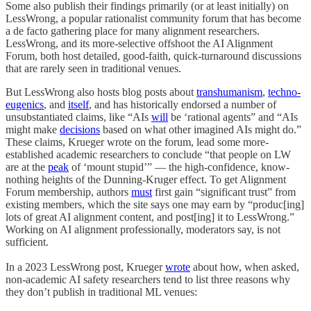
Some also publish their findings primarily (or at least initially) on
LessWrong, a popular rationalist community forum that has become
a de facto gathering place for many alignment researchers.
LessWrong, and its more-selective offshoot the AI Alignment
Forum, both host detailed, good-faith, quick-turnaround discussions
that are rarely seen in traditional venues.
But LessWrong also hosts blog posts about
transhumanism
,
techno-
eugenics
, and
itself
, and has historically endorsed a number of
unsubstantiated claims, like “AIs
will
be ‘rational agents” and “AIs
might make
decisions
based on what other imagined AIs might do.”
These claims, Krueger wrote on the forum, lead some more-
established academic researchers to conclude “that people on LW
are at the
peak
of ‘mount stupid’” — the high-confidence, know-
nothing heights of the Dunning-Kruger effect. To get Alignment
Forum membership, authors
must
first gain “significant trust” from
existing members, which the site says one may earn by “produc[ing]
lots of great AI alignment content, and post[ing] it to LessWrong.”
Working on AI alignment professionally, moderators say, is not
sufficient.
In a 2023 LessWrong post, Krueger
wrote
about how, when asked,
non-academic AI safety researchers tend to list three reasons why
they don’t publish in traditional ML venues: