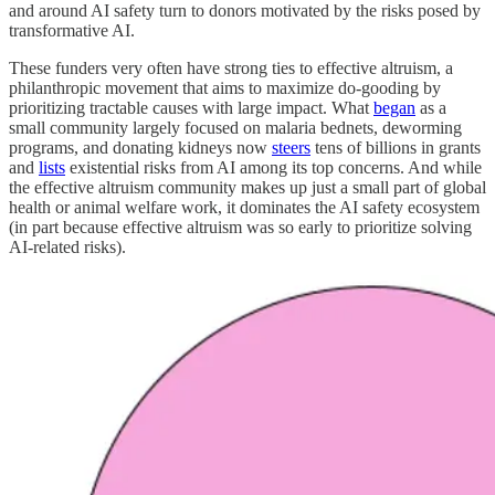
and around AI safety turn to donors motivated by the risks posed by
transformative AI.
These funders very often have strong ties to effective altruism, a
philanthropic movement that aims to maximize do-gooding by
prioritizing tractable causes with large impact. What
began
as a
small community largely focused on malaria bednets, deworming
programs, and donating kidneys now
steers
tens of billions in grants
and
lists
existential risks from AI among its top concerns. And while
the effective altruism community makes up just a small part of global
health or animal welfare work, it dominates the AI safety ecosystem
(in part because effective altruism was so early to prioritize solving
AI-related risks).