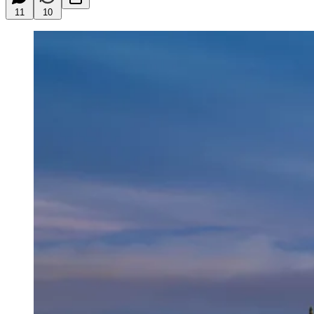
11
10