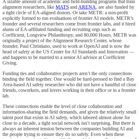
A sizable amount of academic and field-building programs that train
alignment researchers, like
MATS
and
ARENA
, are also funded by
a tight circle of EA-aligned donors. Or take METR: a non-profit
explicitly formed to run evaluations of frontier AI models. METR’s
founder and several researchers come from frontier labs, and it hired
alums of EA-affiliated funding and recruiting orgs such as
Coefficient, Longview Philanthropy, and 80,000 Hours. METR was
originally a project of the Alignment Research Center, whose
founder, Paul Christiano, used to work at OpenAI and is now the
head of safety at the US Center for AI Standards and Innovation —
and happens to be married to a senior AI advisor at Coefficient
Giving.
Funding ties and collaborative projects aren’t the only connections
binding the field together. One would be hard-pressed to find a Bay
Area-based AI safety researcher who did not have a handful of close
friends, coworkers, and lovers working in their office or in a frontier
lab.
These connections enable the level of close collaboration and
information-sharing the field demands, and given the relatively small
talent pool that exists in AI safety, which labored almost alone for
close to a decade, a tight social network isn’t surprising. But there is
always an inherent tension between the companies building AI and
the people trying to ensure they do so safely. Even when these