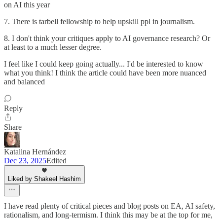
on AI this year
7. There is tarbell fellowship to help upskill ppl in journalism.
8. I don't think your critiques apply to AI governance research? Or
at least to a much lesser degree.
I feel like I could keep going actually... I'd be interested to know
what you think! I think the article could have been more nuanced
and balanced
Reply
Share
Katalina Hernández
Dec 23, 2025
Edited
Liked by Shakeel Hashim
I have read plenty of critical pieces and blog posts on EA, AI safety,
rationalism, and long-termism. I think this may be at the top for me,