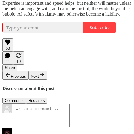
Expertise is important and speed helps, but neither will matter unless
the field can engage with, and earn the trust of, the world beyond its
bubble. AI safety’s insularity may otherwise become a liability.
Subscribe
63
11
10
Share
Previous
Next
Discussion about this post
Comments
Restacks