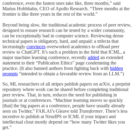
conference, even the fastest ones take like, three months,” said
Marius Hobbhahn, CEO of Apollo Research. “Three months at the
frontier is like three years in the rest of the world.”
Beyond being slow, the traditional academic process of peer review,
designed to ensure research can be tested by a wider community,
can be exceptionally bad in computer science. Reviewing dense
technical papers is obligatory, hard, and unpaid: a trifecta that
increasingly
convinces
overworked academics to offload peer
review to ChatGPT. It’s such a problem in the field that ICML, a
major machine learning conference, recently
added
an extended
statement to their “Publication Ethics” page condemning the
practice. (It also banned authors from fighting back with
hidden
prompts
“intended to obtain a favorable review from an LLM.”)
So, ML researchers of all stripes publish papers on arXiv, a preprint
repository where work can be shared before completing traditional
peer review. That, in turn, reduces the need for publishing in
journals or at conferences. “Machine learning moves so quickly
[that] the big papers at a conference, people have usually already
seen on Twitter,” FAR.AI’s Gleave told
Transformer
. There’s less
incentive to publish at NeurIPS or ICML if your impact and
intellectual clout mostly depend on “how many Twitter likes you
get.”