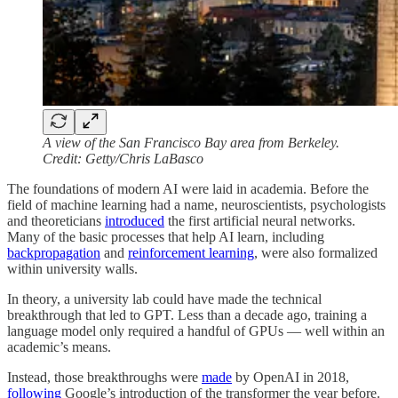
A view of the San Francisco Bay area from Berkeley.
Credit: Getty/Chris LaBasco
The foundations of modern AI were laid in academia. Before the
field of machine learning had a name, neuroscientists, psychologists
and theoreticians
introduced
the first artificial neural networks.
Many of the basic processes that help AI learn, including
backpropagation
and
reinforcement learning
, were also formalized
within university walls.
In theory, a university lab could have made the technical
breakthrough that led to GPT. Less than a decade ago, training a
language model only required a handful of GPUs — well within an
academic’s means.
Instead, those breakthroughs were
made
by OpenAI in 2018,
following
Google’s introduction of the transformer the year before.