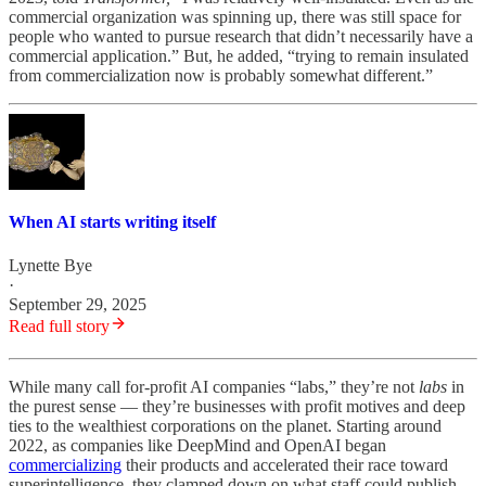
commercial organization was spinning up, there was still space for
people who wanted to pursue research that didn’t necessarily have a
commercial application.” But, he added, “trying to remain insulated
from commercialization now is probably somewhat different.”
When AI starts writing itself
Lynette Bye
·
September 29, 2025
Read full story
While many call for-profit AI companies “labs,” they’re not
labs
in
the purest sense — they’re businesses with profit motives and deep
ties to the wealthiest corporations on the planet. Starting around
2022, as companies like DeepMind and OpenAI began
commercializing
their products and accelerated their race toward
superintelligence, they clamped down on what staff could publish