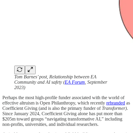
Tom Barnes’ post, Relationship between EA
Community and AI safety (
EA Forum
, September
2023)
Perhaps the most high-profile funder associated with the world of
effective altruism is Open Philanthropy, which recently
rebranded
as
Coefficient Giving (and is also the primary funder of
Transformer)
.
Since January 2024, Coefficient Giving alone has put more than
$205m toward groups “navigating transformative AI,” including
non-profits, universities, and individual researchers.