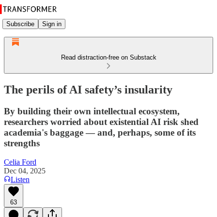
Subscribe
Sign in
Read distraction-free on Substack
The perils of AI safety’s insularity
By building their own intellectual ecosystem,
researchers worried about existential AI risk shed
academia's baggage — and, perhaps, some of its
strengths
Celia Ford
Dec 04, 2025
Listen
63