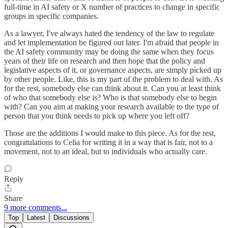
full-time in AI safety or X number of practices to change in specific
groups in specific companies.
As a lawyer, I've always hated the tendency of the law to regulate
and let implementation be figured out later. I'm afraid that people in
the AI safety community may be doing the same when they focus
years of their life on research and then hope that the policy and
legislative aspects of it, or governance aspects, are simply picked up
by other people. Like, this is my part of the problem to deal with. As
for the rest, somebody else can think about it. Can you at least think
of who that somebody else is? Who is that somebody else to begin
with? Can you aim at making your research available to the type of
person that you think needs to pick up where you left off?
Those are the additions I would make to this piece. As for the rest,
congratulations to Celia for writing it in a way that is fair, not to a
movement, not to an ideal, but to individuals who actually care.
Reply
Share
9 more comments...
Top
Latest
Discussions