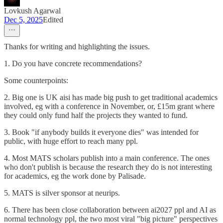
Lovkush Agarwal
Dec 5, 2025
Edited
Thanks for writing and highlighting the issues.
1. Do you have concrete recommendations?
Some counterpoints:
2. Big one is UK aisi has made big push to get traditional academics
involved, eg with a conference in November, or, £15m grant where
they could only fund half the projects they wanted to fund.
3. Book "if anybody builds it everyone dies" was intended for
public, with huge effort to reach many ppl.
4. Most MATS scholars publish into a main conference. The ones
who don't publish is because the research they do is not interesting
for academics, eg the work done by Palisade.
5. MATS is silver sponsor at neurips.
6. There has been close collaboration between ai2027 ppl and AI as
normal technology ppl, the two most viral "big picture" perspectives