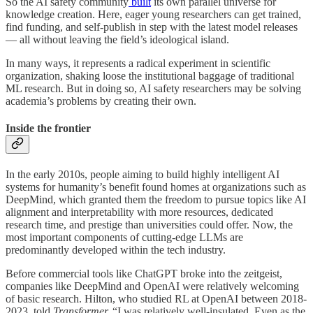
So the AI safety community
built
its own parallel universe for
knowledge creation. Here, eager young researchers can get trained,
find funding, and self-publish in step with the latest model releases
— all without leaving the field’s ideological island.
In many ways, it represents a radical experiment in scientific
organization, shaking loose the institutional baggage of traditional
ML research. But in doing so, AI safety researchers may be solving
academia’s problems by creating their own.
Inside the frontier
In the early 2010s, people aiming to build highly intelligent AI
systems for humanity’s benefit found homes at organizations such as
DeepMind, which granted them the freedom to pursue topics like AI
alignment and interpretability with more resources, dedicated
research time, and prestige than universities could offer. Now, the
most important components of cutting-edge LLMs are
predominantly developed within the tech industry.
Before commercial tools like ChatGPT broke into the zeitgeist,
companies like DeepMind and OpenAI were relatively welcoming
of basic research. Hilton, who studied RL at OpenAI between 2018-
2023, told
Transformer,
“I was relatively well-insulated. Even as the