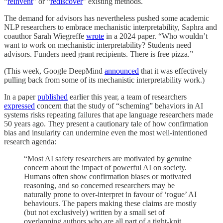
“
reinvent
” or “
rediscover
” existing methods.
The demand for advisors has nevertheless pushed some academic
NLP researchers to embrace mechanistic interpretability, Saphra and
coauthor Sarah Wiegreffe
wrote
in a 2024 paper. “Who wouldn’t
want to work on mechanistic interpretability? Students need
advisors. Funders need grant recipients. There is free pizza.”
(This week, Google DeepMind
announced
that it was effectively
pulling back from some of its mechanistic interpretability work.)
In a paper
published
earlier this year, a team of researchers
expressed
concern that the study of “scheming” behaviors in AI
systems risks repeating failures that ape language researchers made
50 years ago. They present a cautionary tale of how confirmation
bias and insularity can undermine even the most well-intentioned
research agenda:
“Most AI safety researchers are motivated by genuine
concern about the impact of powerful AI on society.
Humans often show confirmation biases or motivated
reasoning, and so concerned researchers may be
naturally prone to over-interpret in favour of ‘rogue’ AI
behaviours. The papers making these claims are mostly
(but not exclusively) written by a small set of
overlapping authors who are all part of a tight-knit