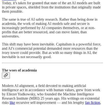
Today, it’s taken for granted that state of the art AI models are built
in private spaces, shielded from the institutions that originally made
them possible.
The same is true of AI safety research. Rather than being done in
academia, the work of making AI models safe and secure is
increasingly performed by AI companies themselves, or at non-
profits that are better resourced, and can move faster, than
universities.
This shift may have been inevitable. Capitalism is a powerful force,
and AI’s commercial potential demanded more resources than the
ivory tower could provide. But as with so many things in AI, the
inevitable is not necessarily good.
The woes of academia
Modern AI alignment, a field devoted to making artificial
intelligence act in accordance with human values, grew from work
by Eliezer Yudkowsky, who founded the Machine Intelligence
Research Institute (MIRI) 25 years ago. His
writings on existential
risks
like
recursive self-improvement — and his lengthy
fan fiction
,