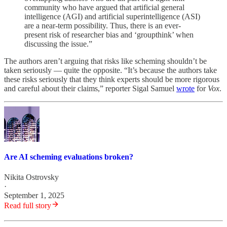
community who have argued that artificial general
intelligence (AGI) and artificial superintelligence (ASI)
are a near-term possibility. Thus, there is an ever-
present risk of researcher bias and ‘groupthink’ when
discussing the issue.”
The authors aren’t arguing that risks like scheming shouldn’t be
taken seriously — quite the opposite. “It’s because the authors take
these risks seriously that they think experts should be more rigorous
and careful about their claims,” reporter Sigal Samuel
wrote
for
Vox
.
Are AI scheming evaluations broken?
Nikita Ostrovsky
·
September 1, 2025
Read full story