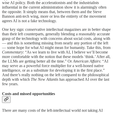
wise AI policy. Both the accelerationists and the industrialists
influential in the current administration show it is alarmingly often
the opposite. It simply means that, between them and the Steve
Bannon anti-tech wing, more or less the entirety of the movement
agrees AI is not a fake technology.
One key sign: conservative intellectual magazines are in better shape
than their left counterparts, generally blending a reasonably accurate
grasp of the technology with concerns about social costs, along with
— and this is something missing from nearly any portion of the left
— some hope for what AI might mean for humanity. Take this, from
Commentary
: “As we learn to live with AI, I believe we’ll become
more comfortable with the notion that these models ‘think.’ After all,
the LLMs are getting better all the time.” Or
American Affairs
: “AI
may serve as a powerful force multiplier for a well-honed native
intelligence, or as a substitute for developing it in the first place.”
And there’s really nothing on the left compared to the philosophical
depth with which
The New Atlantis
has approached AI over the last
few years.
Costs and missed opportunities
There are many costs of the left-intellectual world not taking AI