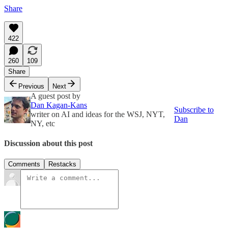
Share
422
260
109
Share
Previous
Next
A guest post by
Dan Kagan-Kans
Subscribe to
writer on AI and ideas for the WSJ, NYT,
Dan
NY, etc
Discussion about this post
Comments
Restacks