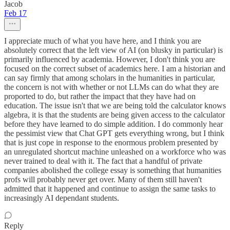
Jacob
Feb 17
I appreciate much of what you have here, and I think you are
absolutely correct that the left view of AI (on blusky in particular) is
primarily influenced by academia. However, I don't think you are
focused on the correct subset of academics here. I am a historian and
can say firmly that among scholars in the humanities in particular,
the concern is not with whether or not LLMs can do what they are
proported to do, but rather the impact that they have had on
education. The issue isn't that we are being told the calculator knows
algebra, it is that the students are being given access to the calculator
before they have learned to do simple addition. I do commonly hear
the pessimist view that Chat GPT gets everything wrong, but I think
that is just cope in response to the enormous problem presented by
an unregulated shortcut machine unleashed on a workforce who was
never trained to deal with it. The fact that a handful of private
companies abolished the college essay is something that humanities
profs will probably never get over. Many of them still haven't
admitted that it happened and continue to assign the same tasks to
increasingly AI dependant students.
Reply