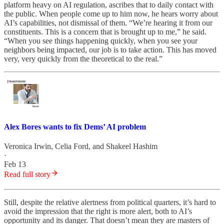
platform heavy on AI regulation, ascribes that to daily contact with
the public. When people come up to him now, he hears worry about
AI’s capabilities, not dismissal of them. “We’re hearing it from our
constituents. This is a concern that is brought up to me,” he said.
“When you see things happening quickly, when you see your
neighbors being impacted, our job is to take action. This has moved
very, very quickly from the theoretical to the real.”
Alex Bores wants to fix Dems’ AI problem
Veronica Irwin
,
Celia Ford
, and
Shakeel Hashim
·
Feb 13
Read full story
Still, despite the relative alertness from political quarters, it’s hard to
avoid the impression that the right is more alert, both to AI’s
opportunity and its danger. That doesn’t mean they are masters of