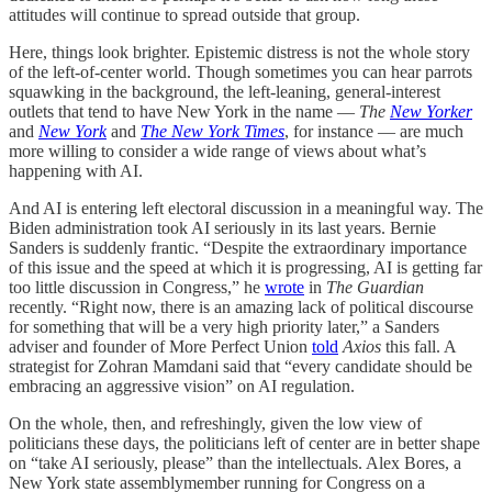
attitudes will continue to spread outside that group.
Here, things look brighter. Epistemic distress is not the whole story
of the left-of-center world. Though sometimes you can hear parrots
squawking in the background, the left-leaning, general-interest
outlets that tend to have New York in the name —
The
New Yorker
and
New York
and
The New York Times
, for instance — are much
more willing to consider a wide range of views about what’s
happening with AI.
And AI is entering left electoral discussion in a meaningful way. The
Biden administration took AI seriously in its last years. Bernie
Sanders is suddenly frantic. “Despite the extraordinary importance
of this issue and the speed at which it is progressing, AI is getting far
too little discussion in Congress,” he
wrote
in
The Guardian
recently. “Right now, there is an amazing lack of political discourse
for something that will be a very high priority later,” a Sanders
adviser and founder of More Perfect Union
told
Axios
this fall. A
strategist for Zohran Mamdani said that “every candidate should be
embracing an aggressive vision” on AI regulation.
On the whole, then, and refreshingly, given the low view of
politicians these days, the politicians left of center are in better shape
on “take AI seriously, please” than the intellectuals. Alex Bores, a
New York state assemblymember running for Congress on a