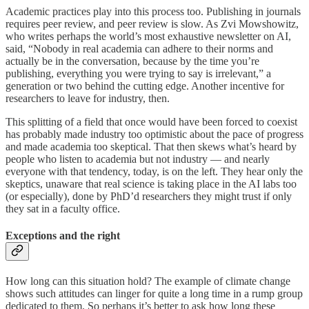
Academic practices play into this process too. Publishing in journals
requires peer review, and peer review is slow. As Zvi Mowshowitz,
who writes perhaps the world’s most exhaustive newsletter on AI,
said, “Nobody in real academia can adhere to their norms and
actually be in the conversation, because by the time you’re
publishing, everything you were trying to say is irrelevant,” a
generation or two behind the cutting edge. Another incentive for
researchers to leave for industry, then.
This splitting of a field that once would have been forced to coexist
has probably made industry too optimistic about the pace of progress
and made academia too skeptical. That then skews what’s heard by
people who listen to academia but not industry — and nearly
everyone with that tendency, today, is on the left. They hear only the
skeptics, unaware that real science is taking place in the AI labs too
(or especially), done by PhD’d researchers they might trust if only
they sat in a faculty office.
Exceptions and the right
How long can this situation hold? The example of climate change
shows such attitudes can linger for quite a long time in a rump group
dedicated to them. So perhaps it’s better to ask how long these