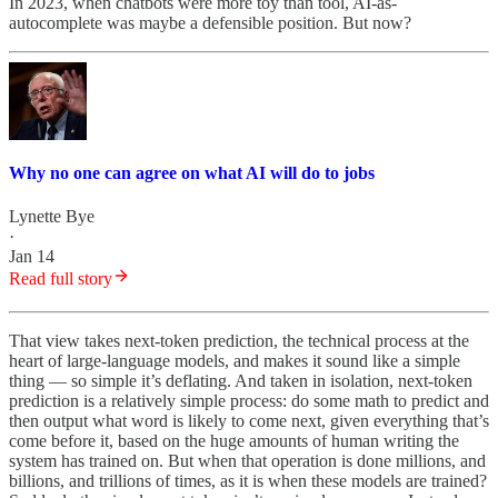
In 2023, when chatbots were more toy than tool, AI-as-
autocomplete was maybe a defensible position. But now?
Why no one can agree on what AI will do to jobs
Lynette Bye
·
Jan 14
Read full story
That view takes next-token prediction, the technical process at the
heart of large-language models, and makes it sound like a simple
thing — so simple it’s deflating. And taken in isolation, next-token
prediction is a relatively simple process: do some math to predict and
then output what word is likely to come next, given everything that’s
come before it, based on the huge amounts of human writing the
system has trained on. But when that operation is done millions, and
billions, and trillions of times, as it is when these models are trained?