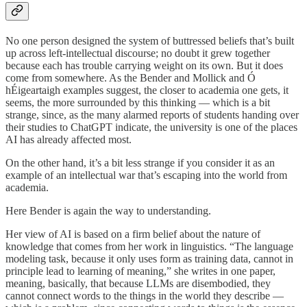
No one person designed the system of buttressed beliefs that’s built
up across left-intellectual discourse; no doubt it grew together
because each has trouble carrying weight on its own. But it does
come from somewhere. As the Bender and Mollick and Ó
hÉigeartaigh examples suggest, the closer to academia one gets, it
seems, the more surrounded by this thinking — which is a bit
strange, since, as the many alarmed reports of students handing over
their studies to ChatGPT indicate, the university is one of the places
AI has already affected most.
On the other hand, it’s a bit less strange if you consider it as an
example of an intellectual war that’s escaping into the world from
academia.
Here Bender is again the way to understanding.
Her view of AI is based on a firm belief about the nature of
knowledge that comes from her work in linguistics. “The language
modeling task, because it only uses form as training data, cannot in
principle lead to learning of meaning,” she writes in one paper,
meaning, basically, that because LLMs are disembodied, they
cannot connect words to the things in the world they describe —