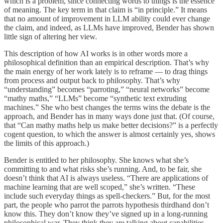
which is a problem, since connecting words to things is the essence
of meaning. The key term in that claim is “in principle.” It means
that no amount of improvement in LLM ability could ever change
the claim, and indeed, as LLMs have improved, Bender has shown
little sign of altering her view.
This description of how AI works is in other words more a
philosophical definition than an empirical description. That’s why
the main energy of her work lately is to reframe — to drag things
from process and output back to philosophy. That’s why
“understanding” becomes “parroting,” “neural networks” become
“mathy maths,” “LLMs” become “synthetic text extruding
machines.” She who best changes the terms wins the debate is the
approach, and Bender has in many ways done just that. (Of course,
that “Can mathy maths help us make better decisions?” is a perfectly
cogent question, to which the answer is almost certainly yes, shows
the limits of this approach.)
Bender is entitled to her philosophy. She knows what she’s
committing to and what risks she’s running. And, to be fair, she
doesn’t think that AI is always useless. “There are applications of
machine learning that are well scoped,” she’s written. “These
include such everyday things as spell-checkers.” But, for the most
part, the people who parrot the parrots hypothesis thirdhand don’t
know this. They don’t know they’ve signed up in a long-running
philosophical war. They think they are talking about capabilities,