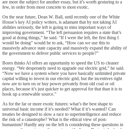
are more the subject for another essay, but it’s worth gesturing to a
few, in order from most concrete to most exotic.
On the near future, Dean W. Ball, until recently one of the White
House’s key AI policy writers, is adamant that by not taking AI
abilities seriously, the left is going to miss important ways of
improving government. “The left persuasion requires a state that’s
good at doing things,” he said. “If I were the left, the first thing I
would be doing” would be to ask, “How can we use this to
massively advance state capacity and massively expand the ability of
the government to deliver public services to people?”
Bores thinks AI offers an opportunity to speed the US to cleaner
energy. “We desperately need to upgrade our electric grid,” he said.
“Now we have a system where you have basically unlimited private
capital willing to invest in our electric grid, but the incentives right
now are to turn on or buy power privately from old coal or oil
places, because it’s just quicker to get approval for that than it is to
hook up a renewable source.”
As for the far or more exotic futures: what’s the best shape to
universal basic income if it’s needed? What if it’s wanted? Can
treaties be designed to slow a race to superintelligence and reduce
the risk of a catastrophe? What is the ethical view of post-
humanism? Hardly any on the left is considering these questions in