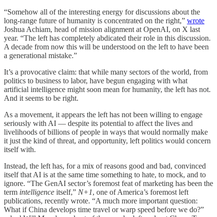
“Somehow all of the interesting energy for discussions about the
long-range future of humanity is concentrated on the right,”
wrote
Joshua Achiam, head of mission alignment at OpenAI, on X last
year. “The left has completely abdicated their role in this discussion.
A decade from now this will be understood on the left to have been
a generational mistake.”
It’s a provocative claim: that while many sectors of the world, from
politics to business to labor, have begun engaging with what
artificial intelligence might soon mean for humanity, the left has not.
And it seems to be right.
As a movement, it appears the left has not been willing to engage
seriously with AI — despite its potential to affect the lives and
livelihoods of billions of people in ways that would normally make
it just the kind of threat, and opportunity, left politics would concern
itself with.
Instead, the left has, for a mix of reasons good and bad, convinced
itself that AI is at the same time something to hate, to mock, and to
ignore. “The GenAI sector’s foremost feat of marketing has been the
term
intelligence
itself,”
N+1
, one of America’s foremost left
publications, recently wrote. “A much more important question:
What if China develops time travel or warp speed before we do?”