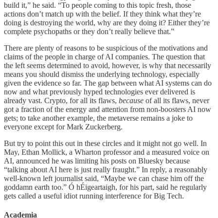
build it,” he said. “To people coming to this topic fresh, those
actions don’t match up with the belief. If they think what they’re
doing is destroying the world, why are they doing it? Either they’re
complete psychopaths or they don’t really believe that.”
There are plenty of reasons to be suspicious of the motivations and
claims of the people in charge of AI companies. The question that
the left seems determined to avoid, however, is why that necessarily
means you should dismiss the underlying technology, especially
given the evidence so far. The gap between what AI systems can do
now and what previously hyped technologies ever delivered is
already vast. Crypto, for all its flaws,
because
of all its flaws, never
got a fraction of the energy and attention from non-boosters AI now
gets; to take another example, the metaverse remains a joke to
everyone except for Mark Zuckerberg.
But try to point this out in these circles and it might not go well. In
May, Ethan Mollick, a Wharton professor and a measured voice on
AI, announced he was limiting his posts on Bluesky because
“talking about AI here is just really fraught.” In reply, a reasonably
well-known left journalist said, “Maybe we can chase him off the
goddamn earth too.” Ó hÉigeartaigh, for his part, said he regularly
gets called a useful idiot running interference for Big Tech.
Academia