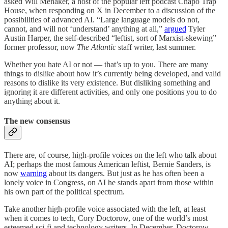
asked Will Menaker, a host of the popular left podcast Chapo Trap
House, when responding on X in December to a discussion of the
possibilities of advanced AI. “Large language models do not,
cannot, and will not ‘understand’ anything at all,”
argued
Tyler
Austin Harper, the self-described “leftist, sort of Marxist-skewing”
former professor, now
The Atlantic
staff writer, last summer.
Whether you hate AI or not — that’s up to you. There are many
things to dislike about how it’s currently being developed, and valid
reasons to dislike its very existence. But disliking something and
ignoring it are different activities, and only one positions you to do
anything about it.
The new consensus
There are, of course, high-profile voices on the left who talk about
AI; perhaps the most famous American leftist, Bernie Sanders, is
now
warning
about its dangers. But just as he has often been a
lonely voice in Congress, on AI he stands apart from those within
his own part of the political spectrum.
Take another high-profile voice associated with the left, at least
when it comes to tech, Cory Doctorow, one of the world’s most
esteemed sci-fi and technology writers. In December, Doctorow