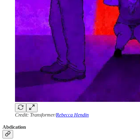
Credit: Transformer/
Rebecca Hendin
Abdication