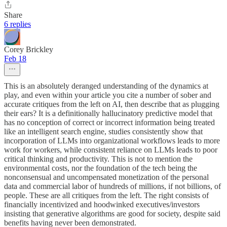
Share
6 replies
Corey Brickley
Feb 18
This is an absolutely deranged understanding of the dynamics at
play, and even within your article you cite a number of sober and
accurate critiques from the left on AI, then describe that as plugging
their ears? It is a definitionally hallucinatory predictive model that
has no conception of correct or incorrect information being treated
like an intelligent search engine, studies consistently show that
incorporation of LLMs into organizational workflows leads to more
work for workers, while consistent reliance on LLMs leads to poor
critical thinking and productivity. This is not to mention the
environmental costs, nor the foundation of the tech being the
nonconsensual and uncompensated monetization of the personal
data and commercial labor of hundreds of millions, if not billions, of
people. These are all critiques from the left. The right consists of
financially incentivized and hoodwinked executives/investors
insisting that generative algorithms are good for society, despite said
benefits having never been demonstrated.