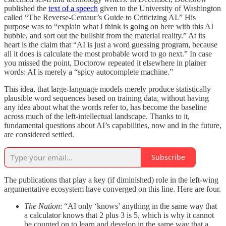
published the
text of a speech
given to the University of Washington
called “The Reverse-Centaur’s Guide to Criticizing AI.” His
purpose was to “explain what I think is going on here with this AI
bubble, and sort out the bullshit from the material reality.” At its
heart is the claim that “AI is just a word guessing program, because
all it does is calculate the most probable word to go next.” In case
you missed the point, Doctorow repeated it elsewhere in plainer
words: AI is merely a “spicy autocomplete machine.”
This idea, that large-language models merely produce statistically
plausible word sequences based on training data, without having
any idea about what the words refer to, has become the baseline
across much of the left-intellectual landscape. Thanks to it,
fundamental questions about AI’s capabilities, now and in the future,
are considered settled.
Subscribe
The publications that play a key (if diminished) role in the left-wing
argumentative ecosystem have converged on this line. Here are four.
The Nation
: “AI only ‘knows’ anything in the same way that
a calculator knows that 2 plus 3 is 5, which is why it cannot
be counted on to learn and develop in the same way that a