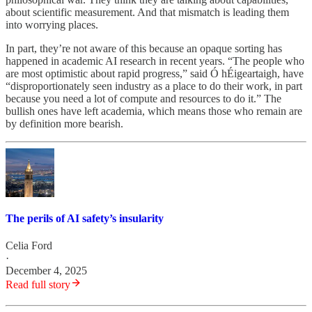
about scientific measurement. And that mismatch is leading them
into worrying places.
In part, they’re not aware of this because an opaque sorting has
happened in academic AI research in recent years. “The people who
are most optimistic about rapid progress,” said Ó hÉigeartaigh, have
“disproportionately seen industry as a place to do their work, in part
because you need a lot of compute and resources to do it.” The
bullish ones have left academia, which means those who remain are
by definition more bearish.
The perils of AI safety’s insularity
Celia Ford
·
December 4, 2025
Read full story