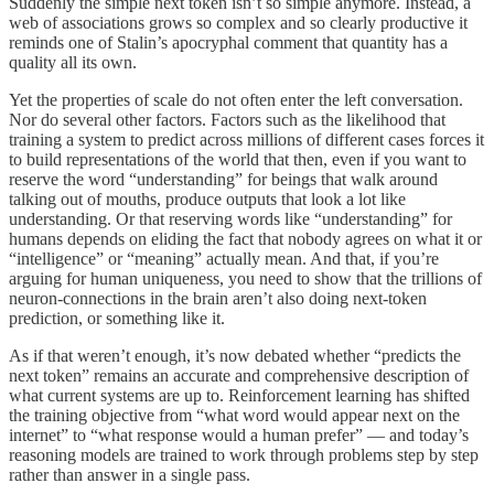
Suddenly the simple next token isn’t so simple anymore. Instead, a
web of associations grows so complex and so clearly productive it
reminds one of Stalin’s apocryphal comment that quantity has a
quality all its own.
Yet the properties of scale do not often enter the left conversation.
Nor do several other factors. Factors such as the likelihood that
training a system to predict across millions of different cases forces it
to build representations of the world that then, even if you want to
reserve the word “understanding” for beings that walk around
talking out of mouths, produce outputs that look a lot like
understanding. Or that reserving words like “understanding” for
humans depends on eliding the fact that nobody agrees on what it or
“intelligence” or “meaning” actually mean. And that, if you’re
arguing for human uniqueness, you need to show that the trillions of
neuron-connections in the brain aren’t also doing next-token
prediction, or something like it.
As if that weren’t enough, it’s now debated whether “predicts the
next token” remains an accurate and comprehensive description of
what current systems are up to. Reinforcement learning has shifted
the training objective from “what word would appear next on the
internet” to “what response would a human prefer” — and today’s
reasoning models are trained to work through problems step by step
rather than answer in a single pass.