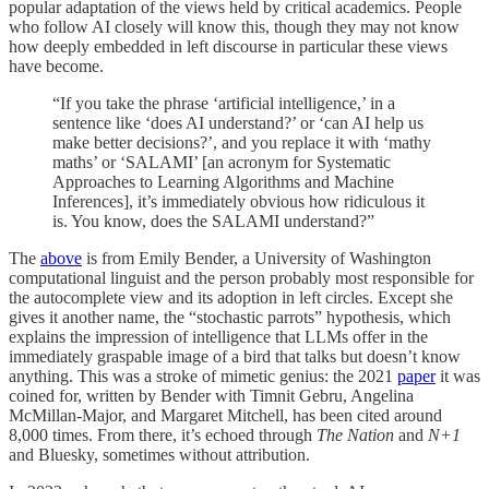
popular adaptation of the views held by critical academics. People
who follow AI closely will know this, though they may not know
how deeply embedded in left discourse in particular these views
have become.
“If you take the phrase ‘artificial intelligence,’ in a
sentence like ‘does AI understand?’ or ‘can AI help us
make better decisions?’, and you replace it with ‘mathy
maths’ or ‘SALAMI’ [an acronym for Systematic
Approaches to Learning Algorithms and Machine
Inferences], it’s immediately obvious how ridiculous it
is. You know, does the SALAMI understand?”
The
above
is from Emily Bender, a University of Washington
computational linguist and the person probably most responsible for
the autocomplete view and its adoption in left circles. Except she
gives it another name, the “stochastic parrots” hypothesis, which
explains the impression of intelligence that LLMs offer in the
immediately graspable image of a bird that talks but doesn’t know
anything. This was a stroke of mimetic genius: the 2021
paper
it was
coined for, written by Bender with Timnit Gebru, Angelina
McMillan-Major, and Margaret Mitchell, has been cited around
8,000 times. From there, it’s echoed through
The Nation
and
N+1
and Bluesky, sometimes without attribution.