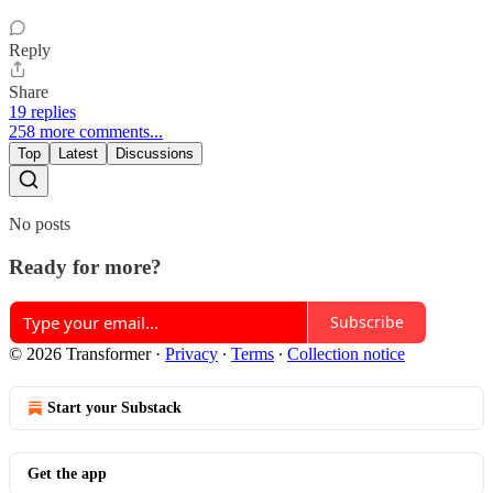
Reply
Share
19 replies
258 more comments...
Top
Latest
Discussions
No posts
Ready for more?
Subscribe
© 2026 Transformer
·
Privacy
∙
Terms
∙
Collection notice
Start your Substack
Get the app