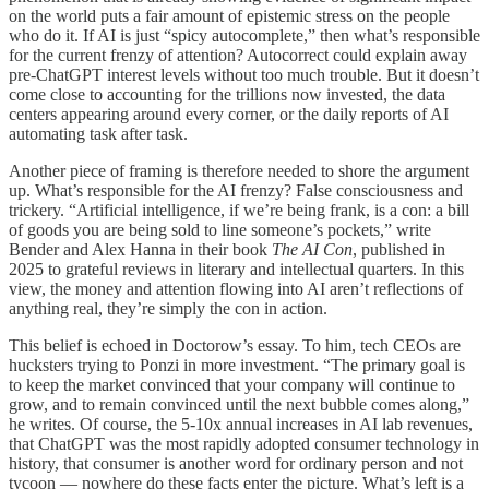
on the world puts a fair amount of epistemic stress on the people
who do it. If AI is just “spicy autocomplete,” then what’s responsible
for the current frenzy of attention? Autocorrect could explain away
pre-ChatGPT interest levels without too much trouble. But it doesn’t
come close to accounting for the trillions now invested, the data
centers appearing around every corner, or the daily reports of AI
automating task after task.
Another piece of framing is therefore needed to shore the argument
up. What’s responsible for the AI frenzy? False consciousness and
trickery. “Artificial intelligence, if we’re being frank, is a con: a bill
of goods you are being sold to line someone’s pockets,” write
Bender and Alex Hanna in their book
The AI Con
, published in
2025 to grateful reviews in literary and intellectual quarters. In this
view, the money and attention flowing into AI aren’t reflections of
anything real, they’re simply the con in action.
This belief is echoed in Doctorow’s essay. To him, tech CEOs are
hucksters trying to Ponzi in more investment. “The primary goal is
to keep the market convinced that your company will continue to
grow, and to remain convinced until the next bubble comes along,”
he writes. Of course, the 5-10x annual increases in AI lab revenues,
that ChatGPT was the most rapidly adopted consumer technology in
history, that consumer is another word for ordinary person and not
tycoon — nowhere do these facts enter the picture. What’s left is a