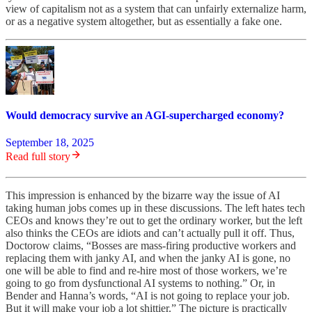
view of capitalism not as a system that can unfairly externalize harm,
or as a negative system altogether, but as essentially a fake one.
Would democracy survive an AGI-supercharged economy?
September 18, 2025
Read full story
This impression is enhanced by the bizarre way the issue of AI
taking human jobs comes up in these discussions. The left hates tech
CEOs and knows they’re out to get the ordinary worker, but the left
also thinks the CEOs are idiots and can’t actually pull it off. Thus,
Doctorow claims, “Bosses are mass-firing productive workers and
replacing them with janky AI, and when the janky AI is gone, no
one will be able to find and re-hire most of those workers, we’re
going to go from dysfunctional AI systems to nothing.” Or, in
Bender and Hanna’s words, “AI is not going to replace your job.
But it will make your job a lot shittier.” The picture is practically