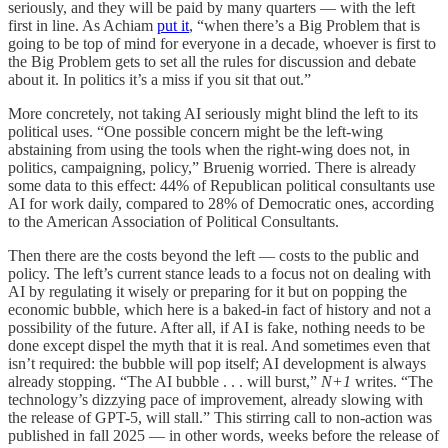
seriously, and they will be paid by many quarters — with the left
first in line. As Achiam
put it
, “when there’s a Big Problem that is
going to be top of mind for everyone in a decade, whoever is first to
the Big Problem gets to set all the rules for discussion and debate
about it. In politics it’s a miss if you sit that out.”
More concretely, not taking AI seriously might blind the left to its
political uses. “One possible concern might be the left-wing
abstaining from using the tools when the right-wing does not, in
politics, campaigning, policy,” Bruenig worried. There is already
some data to this effect: 44% of Republican political consultants use
AI for work daily, compared to 28% of Democratic ones, according
to the American Association of Political Consultants.
Then there are the costs beyond the left — costs to the public and
policy. The left’s current stance leads to a focus not on dealing with
AI by regulating it wisely or preparing for it but on popping the
economic bubble, which here is a baked-in fact of history and not a
possibility of the future. After all, if AI is fake, nothing needs to be
done except dispel the myth that it is real. And sometimes even that
isn’t required: the bubble will pop itself; AI development is always
already stopping. “The AI bubble . . . will burst,”
N+1
writes. “The
technology’s dizzying pace of improvement, already slowing with
the release of GPT-5, will stall.” This stirring call to non-action was
published in fall 2025 — in other words, weeks before the release of