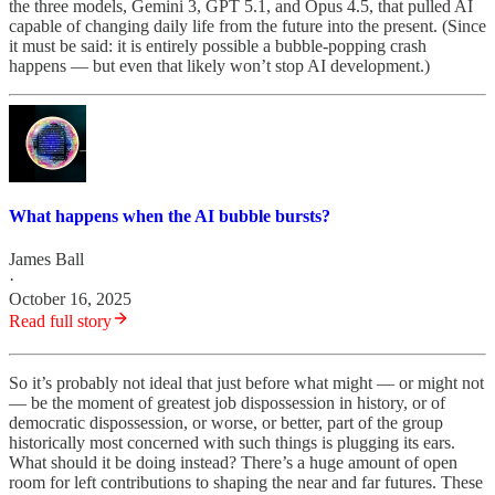
the three models, Gemini 3, GPT 5.1, and Opus 4.5, that pulled AI
capable of changing daily life from the future into the present. (Since
it must be said: it is entirely possible a bubble-popping crash
happens — but even that likely won’t stop AI development.)
What happens when the AI bubble bursts?
James Ball
·
October 16, 2025
Read full story
So it’s probably not ideal that just before what might — or might not
— be the moment of greatest job dispossession in history, or of
democratic dispossession, or worse, or better, part of the group
historically most concerned with such things is plugging its ears.
What should it be doing instead? There’s a huge amount of open
room for left contributions to shaping the near and far futures. These