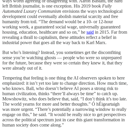
ways worth agreeing or disagreeing with. Aaron Bastani, the hard
left British journalist, is one exception. His 2019 book
Fully
Automated Luxury Communism
envisions the ways technological
development could eventually abolish material scarcity and free
humanity from toil. “The demand would be a 10- or 12-hour
working week, a guaranteed social wage, universally guaranteed
housing, education, healthcare and so on,” he
said
in 2015. Far from
revealing a thrall to capitalism, these attitudes reflect a belief in
industrial power that goes all the way back to Karl Marx.
But who’s listening? Instead, you sometimes get the discomfiting
sense you’re watching ghosts — people who were so unprepared
for the future, because they were so certain they knew it, that they
were already out of it.
Tempering that feeling is one thing the AI observers spoken to here
emphasized: it isn’t yet too late to change direction. How much time,
who knows. Ball, who doesn’t believe AI poses a strong risk to
human civilization, thinks “there’ll always be time” to catch up.
Mowshowitz, who does believe that, said, “I don’t think it’s too late.
The world yearns for more and better thoughts.” Ó hÉigeartaigh
was more urgent. “There’s potentially a narrowing window to really
engage on this,” he said. “It would be really nice to get perspectives
across the political spectrum just in case this giant transformation in
human society does come along.”