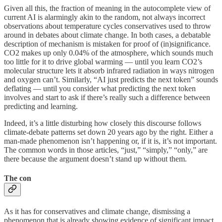
Given all this, the fraction of meaning in the autocomplete view of
current AI is alarmingly akin to the random, not always incorrect
observations about temperature cycles conservatives used to throw
around in debates about climate change. In both cases, a debatable
description of mechanism is mistaken for proof of (in)significance.
CO2 makes up only 0.04% of the atmosphere, which sounds much
too little for it to drive global warming — until you learn CO2’s
molecular structure lets it absorb infrared radiation in ways nitrogen
and oxygen can’t. Similarly, “AI just predicts the next token” sounds
deflating — until you consider what predicting the next token
involves and start to ask if there’s really such a difference between
predicting and learning.
Indeed, it’s a little disturbing how closely this discourse follows
climate-debate patterns set down 20 years ago by the right. Either a
man-made phenomenon isn’t happening or, if it is, it’s not important.
The common words in those articles, “just,” “simply,” “only,” are
there because the argument doesn’t stand up without them.
The con
As it has for conservatives and climate change, dismissing a
phenomenon that is already showing evidence of significant impact