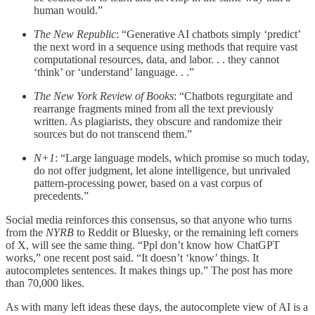
human would.”
The New Republic
: “Generative AI chatbots simply ‘predict’
the next word in a sequence using methods that require vast
computational resources, data, and labor. . . they cannot
‘think’ or ‘understand’ language. . .”
The New York Review of Books
: “Chatbots regurgitate and
rearrange fragments mined from all the text previously
written. As plagiarists, they obscure and randomize their
sources but do not transcend them.”
N+1
: “Large language models, which promise so much today,
do not offer judgment, let alone intelligence, but unrivaled
pattern-processing power, based on a vast corpus of
precedents.”
Social media reinforces this consensus, so that anyone who turns
from the
NYRB
to Reddit or Bluesky, or the remaining left corners
of X, will see the same thing. “Ppl don’t know how ChatGPT
works,” one recent post said. “It doesn’t ‘know’ things. It
autocompletes sentences. It makes things up.” The post has more
than 70,000 likes.
As with many left ideas these days, the autocomplete view of AI is a