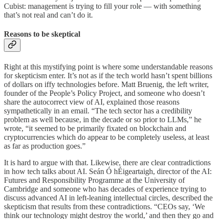
Cubist: management is trying to fill your role — with something
that’s not real and can’t do it.
Reasons to be skeptical
Right at this mystifying point is where some understandable reasons
for skepticism enter. It’s not as if the tech world hasn’t spent billions
of dollars on iffy technologies before. Matt Bruenig, the left writer,
founder of the People’s Policy Project, and someone who doesn’t
share the autocorrect view of AI, explained those reasons
sympathetically in an email. “The tech sector has a credibility
problem as well because, in the decade or so prior to LLMs,” he
wrote, “it seemed to be primarily fixated on blockchain and
cryptocurrencies which do appear to be completely useless, at least
as far as production goes.”
It is hard to argue with that. Likewise, there are clear contradictions
in how tech talks about AI. Seán Ó hÉigeartaigh, director of the AI:
Futures and Responsibility Programme at the University of
Cambridge and someone who has decades of experience trying to
discuss advanced AI in left-leaning intellectual circles, described the
skepticism that results from these contradictions. “CEOs say, ‘We
think our technology might destroy the world,’ and then they go and