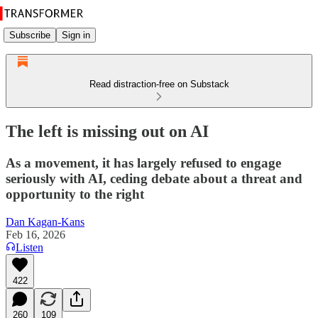
Subscribe
Sign in
Read distraction-free on Substack
The left is missing out on AI
As a movement, it has largely refused to engage
seriously with AI, ceding debate about a threat and
opportunity to the right
Dan Kagan-Kans
Feb 16, 2026
Listen
422
260
109