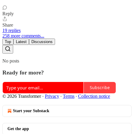
Reply
Share
19 replies
258 more comments...
Top
Latest
Discussions
No posts
Ready for more?
Subscribe
© 2026 Transformer
·
Privacy
∙
Terms
∙
Collection notice
Start your Substack
Get the app