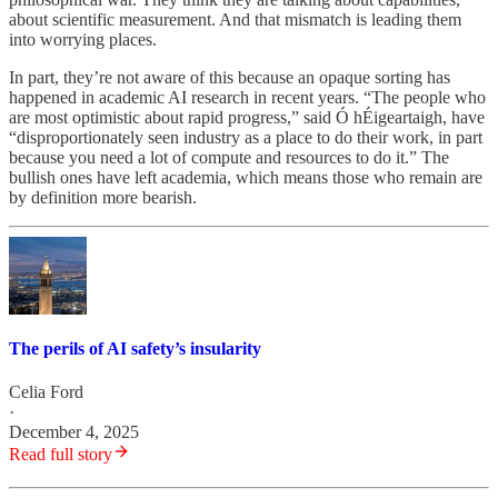
about scientific measurement. And that mismatch is leading them
into worrying places.
In part, they’re not aware of this because an opaque sorting has
happened in academic AI research in recent years. “The people who
are most optimistic about rapid progress,” said Ó hÉigeartaigh, have
“disproportionately seen industry as a place to do their work, in part
because you need a lot of compute and resources to do it.” The
bullish ones have left academia, which means those who remain are
by definition more bearish.
The perils of AI safety’s insularity
Celia Ford
·
December 4, 2025
Read full story