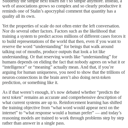
Suddenly the simple next token isn’t so simple anymore. Instead, a
web of associations grows so complex and so clearly productive it
reminds one of Stalin’s apocryphal comment that quantity has a
quality all its own.
Yet the properties of scale do not often enter the left conversation.
Nor do several other factors. Factors such as the likelihood that
training a system to predict across millions of different cases forces it
to build representations of the world that then, even if you want to
reserve the word “understanding” for beings that walk around
talking out of mouths, produce outputs that look a lot like
understanding. Or that reserving words like “understanding” for
humans depends on eliding the fact that nobody agrees on what it or
“intelligence” or “meaning” actually mean. And that, if you’re
arguing for human uniqueness, you need to show that the trillions of
neuron-connections in the brain aren’t also doing next-token
prediction, or something like it.
As if that weren’t enough, it’s now debated whether “predicts the
next token” remains an accurate and comprehensive description of
what current systems are up to. Reinforcement learning has shifted
the training objective from “what word would appear next on the
internet” to “what response would a human prefer” — and today’s
reasoning models are trained to work through problems step by step
rather than answer in a single pass.