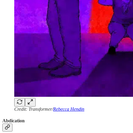
Credit: Transformer/
Rebecca Hendin
Abdication