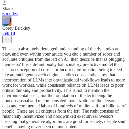
Share
6 replies
Corey Brickley
Feb 18
This is an absolutely deranged understanding of the dynamics at
play, and even within your article you cite a number of sober and
accurate critiques from the left on AI, then describe that as plugging
their ears? It is a definitionally hallucinatory predictive model that
has no conception of correct or incorrect information being treated
like an intelligent search engine, studies consistently show that
incorporation of LLMs into organizational workflows leads to more
work for workers, while consistent reliance on LLMs leads to poor
critical thinking and productivity. This is not to mention the
environmental costs, nor the foundation of the tech being the
nonconsensual and uncompensated monetization of the personal
data and commercial labor of hundreds of millions, if not billions, of
people. These are all critiques from the left. The right consists of
financially incentivized and hoodwinked executives/investors
insisting that generative algorithms are good for society, despite said
benefits having never been demonstrated.