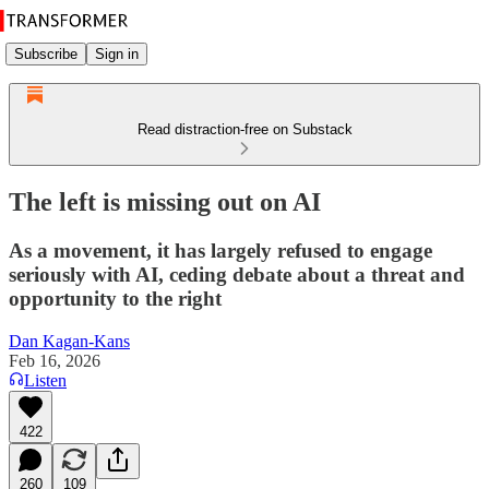
Subscribe
Sign in
Read distraction-free on Substack
The left is missing out on AI
As a movement, it has largely refused to engage
seriously with AI, ceding debate about a threat and
opportunity to the right
Dan Kagan-Kans
Feb 16, 2026
Listen
422
260
109