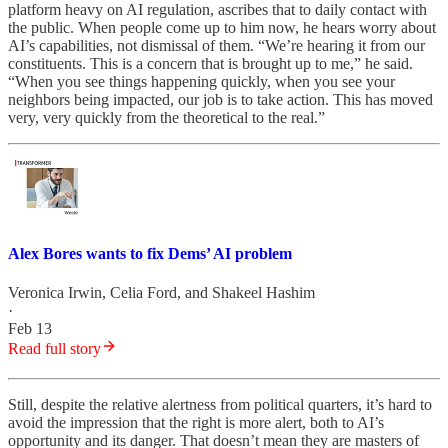
platform heavy on AI regulation, ascribes that to daily contact with
the public. When people come up to him now, he hears worry about
AI’s capabilities, not dismissal of them. “We’re hearing it from our
constituents. This is a concern that is brought up to me,” he said.
“When you see things happening quickly, when you see your
neighbors being impacted, our job is to take action. This has moved
very, very quickly from the theoretical to the real.”
Alex Bores wants to fix Dems’ AI problem
Veronica Irwin
,
Celia Ford
, and
Shakeel Hashim
·
Feb 13
Read full story
Still, despite the relative alertness from political quarters, it’s hard to
avoid the impression that the right is more alert, both to AI’s
opportunity and its danger. That doesn’t mean they are masters of