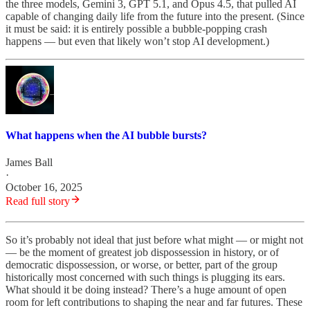
the three models, Gemini 3, GPT 5.1, and Opus 4.5, that pulled AI
capable of changing daily life from the future into the present. (Since
it must be said: it is entirely possible a bubble-popping crash
happens — but even that likely won’t stop AI development.)
What happens when the AI bubble bursts?
James Ball
·
October 16, 2025
Read full story
So it’s probably not ideal that just before what might — or might not
— be the moment of greatest job dispossession in history, or of
democratic dispossession, or worse, or better, part of the group
historically most concerned with such things is plugging its ears.
What should it be doing instead? There’s a huge amount of open
room for left contributions to shaping the near and far futures. These