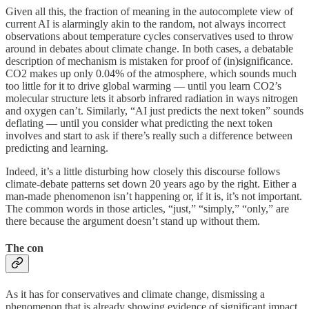
Given all this, the fraction of meaning in the autocomplete view of
current AI is alarmingly akin to the random, not always incorrect
observations about temperature cycles conservatives used to throw
around in debates about climate change. In both cases, a debatable
description of mechanism is mistaken for proof of (in)significance.
CO2 makes up only 0.04% of the atmosphere, which sounds much
too little for it to drive global warming — until you learn CO2’s
molecular structure lets it absorb infrared radiation in ways nitrogen
and oxygen can’t. Similarly, “AI just predicts the next token” sounds
deflating — until you consider what predicting the next token
involves and start to ask if there’s really such a difference between
predicting and learning.
Indeed, it’s a little disturbing how closely this discourse follows
climate-debate patterns set down 20 years ago by the right. Either a
man-made phenomenon isn’t happening or, if it is, it’s not important.
The common words in those articles, “just,” “simply,” “only,” are
there because the argument doesn’t stand up without them.
The con
As it has for conservatives and climate change, dismissing a
phenomenon that is already showing evidence of significant impact