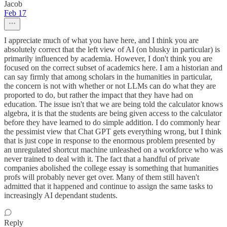
Jacob
Feb 17
I appreciate much of what you have here, and I think you are
absolutely correct that the left view of AI (on blusky in particular) is
primarily influenced by academia. However, I don't think you are
focused on the correct subset of academics here. I am a historian and
can say firmly that among scholars in the humanities in particular,
the concern is not with whether or not LLMs can do what they are
proported to do, but rather the impact that they have had on
education. The issue isn't that we are being told the calculator knows
algebra, it is that the students are being given access to the calculator
before they have learned to do simple addition. I do commonly hear
the pessimist view that Chat GPT gets everything wrong, but I think
that is just cope in response to the enormous problem presented by
an unregulated shortcut machine unleashed on a workforce who was
never trained to deal with it. The fact that a handful of private
companies abolished the college essay is something that humanities
profs will probably never get over. Many of them still haven't
admitted that it happened and continue to assign the same tasks to
increasingly AI dependant students.
Reply