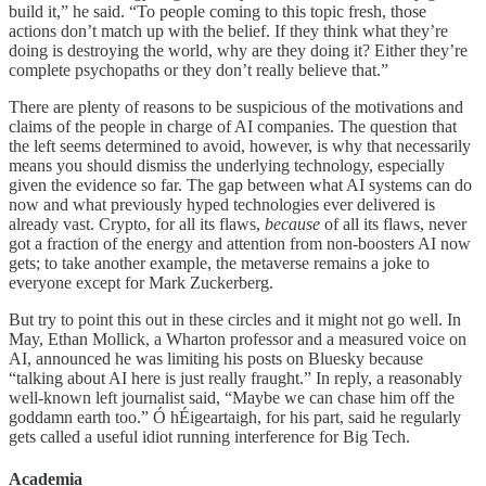
build it,” he said. “To people coming to this topic fresh, those
actions don’t match up with the belief. If they think what they’re
doing is destroying the world, why are they doing it? Either they’re
complete psychopaths or they don’t really believe that.”
There are plenty of reasons to be suspicious of the motivations and
claims of the people in charge of AI companies. The question that
the left seems determined to avoid, however, is why that necessarily
means you should dismiss the underlying technology, especially
given the evidence so far. The gap between what AI systems can do
now and what previously hyped technologies ever delivered is
already vast. Crypto, for all its flaws,
because
of all its flaws, never
got a fraction of the energy and attention from non-boosters AI now
gets; to take another example, the metaverse remains a joke to
everyone except for Mark Zuckerberg.
But try to point this out in these circles and it might not go well. In
May, Ethan Mollick, a Wharton professor and a measured voice on
AI, announced he was limiting his posts on Bluesky because
“talking about AI here is just really fraught.” In reply, a reasonably
well-known left journalist said, “Maybe we can chase him off the
goddamn earth too.” Ó hÉigeartaigh, for his part, said he regularly
gets called a useful idiot running interference for Big Tech.
Academia