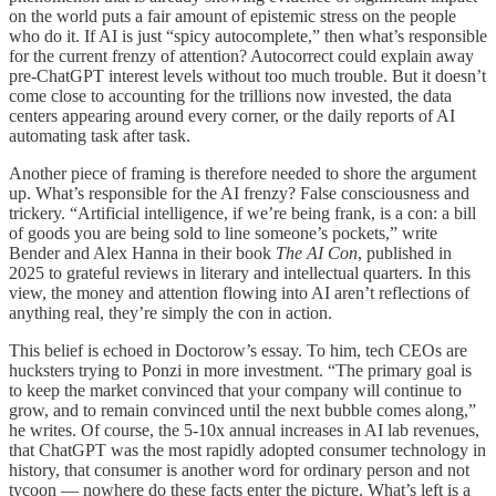
on the world puts a fair amount of epistemic stress on the people
who do it. If AI is just “spicy autocomplete,” then what’s responsible
for the current frenzy of attention? Autocorrect could explain away
pre-ChatGPT interest levels without too much trouble. But it doesn’t
come close to accounting for the trillions now invested, the data
centers appearing around every corner, or the daily reports of AI
automating task after task.
Another piece of framing is therefore needed to shore the argument
up. What’s responsible for the AI frenzy? False consciousness and
trickery. “Artificial intelligence, if we’re being frank, is a con: a bill
of goods you are being sold to line someone’s pockets,” write
Bender and Alex Hanna in their book
The AI Con
, published in
2025 to grateful reviews in literary and intellectual quarters. In this
view, the money and attention flowing into AI aren’t reflections of
anything real, they’re simply the con in action.
This belief is echoed in Doctorow’s essay. To him, tech CEOs are
hucksters trying to Ponzi in more investment. “The primary goal is
to keep the market convinced that your company will continue to
grow, and to remain convinced until the next bubble comes along,”
he writes. Of course, the 5-10x annual increases in AI lab revenues,
that ChatGPT was the most rapidly adopted consumer technology in
history, that consumer is another word for ordinary person and not
tycoon — nowhere do these facts enter the picture. What’s left is a