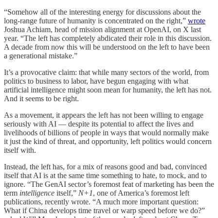
“Somehow all of the interesting energy for discussions about the
long-range future of humanity is concentrated on the right,”
wrote
Joshua Achiam, head of mission alignment at OpenAI, on X last
year. “The left has completely abdicated their role in this discussion.
A decade from now this will be understood on the left to have been
a generational mistake.”
It’s a provocative claim: that while many sectors of the world, from
politics to business to labor, have begun engaging with what
artificial intelligence might soon mean for humanity, the left has not.
And it seems to be right.
As a movement, it appears the left has not been willing to engage
seriously with AI — despite its potential to affect the lives and
livelihoods of billions of people in ways that would normally make
it just the kind of threat, and opportunity, left politics would concern
itself with.
Instead, the left has, for a mix of reasons good and bad, convinced
itself that AI is at the same time something to hate, to mock, and to
ignore. “The GenAI sector’s foremost feat of marketing has been the
term
intelligence
itself,”
N+1
, one of America’s foremost left
publications, recently wrote. “A much more important question:
What if China develops time travel or warp speed before we do?”