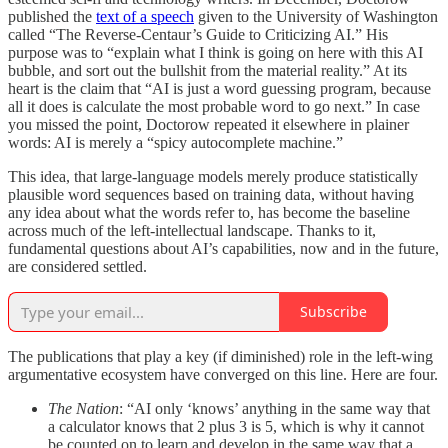
published the
text of a speech
given to the University of Washington
called “The Reverse-Centaur’s Guide to Criticizing AI.” His
purpose was to “explain what I think is going on here with this AI
bubble, and sort out the bullshit from the material reality.” At its
heart is the claim that “AI is just a word guessing program, because
all it does is calculate the most probable word to go next.” In case
you missed the point, Doctorow repeated it elsewhere in plainer
words: AI is merely a “spicy autocomplete machine.”
This idea, that large-language models merely produce statistically
plausible word sequences based on training data, without having
any idea about what the words refer to, has become the baseline
across much of the left-intellectual landscape. Thanks to it,
fundamental questions about AI’s capabilities, now and in the future,
are considered settled.
Subscribe
The publications that play a key (if diminished) role in the left-wing
argumentative ecosystem have converged on this line. Here are four.
The Nation
: “AI only ‘knows’ anything in the same way that
a calculator knows that 2 plus 3 is 5, which is why it cannot
be counted on to learn and develop in the same way that a