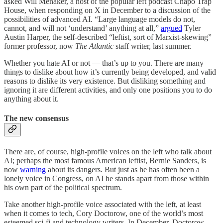
asked Will Menaker, a host of the popular left podcast Chapo Trap
House, when responding on X in December to a discussion of the
possibilities of advanced AI. “Large language models do not,
cannot, and will not ‘understand’ anything at all,”
argued
Tyler
Austin Harper, the self-described “leftist, sort of Marxist-skewing”
former professor, now
The Atlantic
staff writer, last summer.
Whether you hate AI or not — that’s up to you. There are many
things to dislike about how it’s currently being developed, and valid
reasons to dislike its very existence. But disliking something and
ignoring it are different activities, and only one positions you to do
anything about it.
The new consensus
There are, of course, high-profile voices on the left who talk about
AI; perhaps the most famous American leftist, Bernie Sanders, is
now
warning
about its dangers. But just as he has often been a
lonely voice in Congress, on AI he stands apart from those within
his own part of the political spectrum.
Take another high-profile voice associated with the left, at least
when it comes to tech, Cory Doctorow, one of the world’s most
esteemed sci-fi and technology writers. In December, Doctorow