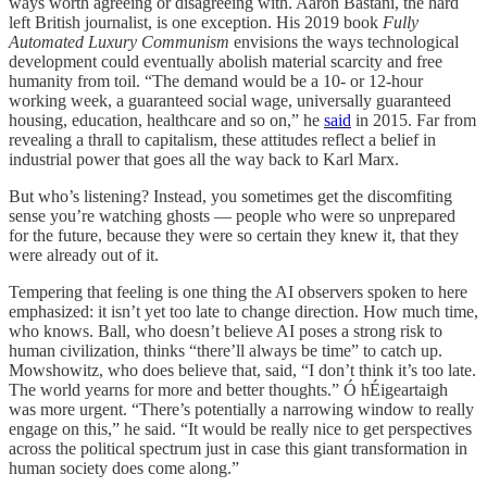
ways worth agreeing or disagreeing with. Aaron Bastani, the hard
left British journalist, is one exception. His 2019 book
Fully
Automated Luxury Communism
envisions the ways technological
development could eventually abolish material scarcity and free
humanity from toil. “The demand would be a 10- or 12-hour
working week, a guaranteed social wage, universally guaranteed
housing, education, healthcare and so on,” he
said
in 2015. Far from
revealing a thrall to capitalism, these attitudes reflect a belief in
industrial power that goes all the way back to Karl Marx.
But who’s listening? Instead, you sometimes get the discomfiting
sense you’re watching ghosts — people who were so unprepared
for the future, because they were so certain they knew it, that they
were already out of it.
Tempering that feeling is one thing the AI observers spoken to here
emphasized: it isn’t yet too late to change direction. How much time,
who knows. Ball, who doesn’t believe AI poses a strong risk to
human civilization, thinks “there’ll always be time” to catch up.
Mowshowitz, who does believe that, said, “I don’t think it’s too late.
The world yearns for more and better thoughts.” Ó hÉigeartaigh
was more urgent. “There’s potentially a narrowing window to really
engage on this,” he said. “It would be really nice to get perspectives
across the political spectrum just in case this giant transformation in
human society does come along.”