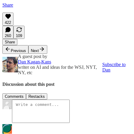
Share
422
260
109
Share
Previous
Next
A guest post by
Dan Kagan-Kans
Subscribe to
writer on AI and ideas for the WSJ, NYT,
Dan
NY, etc
Discussion about this post
Comments
Restacks