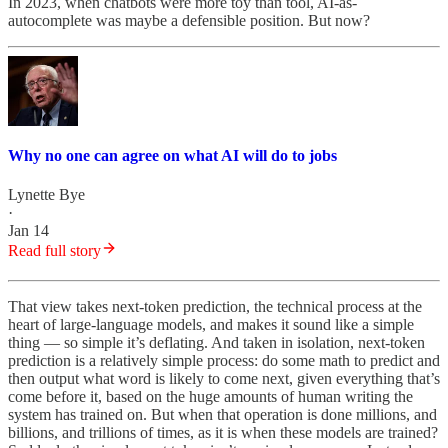
In 2023, when chatbots were more toy than tool, AI-as-
autocomplete was maybe a defensible position. But now?
Why no one can agree on what AI will do to jobs
Lynette Bye
·
Jan 14
Read full story
That view takes next-token prediction, the technical process at the
heart of large-language models, and makes it sound like a simple
thing — so simple it’s deflating. And taken in isolation, next-token
prediction is a relatively simple process: do some math to predict and
then output what word is likely to come next, given everything that’s
come before it, based on the huge amounts of human writing the
system has trained on. But when that operation is done millions, and
billions, and trillions of times, as it is when these models are trained?