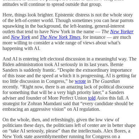
attitudes will continue to spread outside that group.
Here, things look brighter. Epistemic distress is not the whole story
of the left-of-center world. Though sometimes you can hear parrots
squawking in the background, the left-leaning, general-interest
outlets that tend to have New York in the name —
The
New Yorker
and
New York
and
The New York Times
, for instance — are much
more willing to consider a wide range of views about what’s
happening with AI.
And AI is entering left electoral discussion in a meaningful way. The
Biden administration took AI seriously in its last years. Bernie
Sanders is suddenly frantic. “Despite the extraordinary importance
of this issue and the speed at which it is progressing, AI is getting far
too little discussion in Congress,” he
wrote
in
The Guardian
recently. “Right now, there is an amazing lack of political discourse
for something that will be a very high priority later,” a Sanders
adviser and founder of More Perfect Union
told
Axios
this fall. A
strategist for Zohran Mamdani said that “every candidate should be
embracing an aggressive vision” on AI regulation.
On the whole, then, and refreshingly, given the low view of
politicians these days, the politicians left of center are in better shape
on “take AI seriously, please” than the intellectuals. Alex Bores, a
New York state assemblymember running for Congress on a