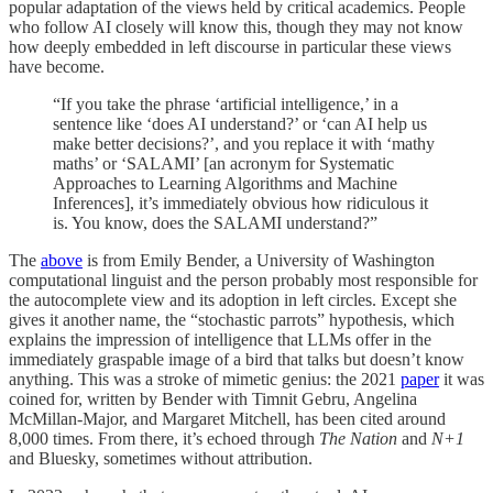
popular adaptation of the views held by critical academics. People
who follow AI closely will know this, though they may not know
how deeply embedded in left discourse in particular these views
have become.
“If you take the phrase ‘artificial intelligence,’ in a
sentence like ‘does AI understand?’ or ‘can AI help us
make better decisions?’, and you replace it with ‘mathy
maths’ or ‘SALAMI’ [an acronym for Systematic
Approaches to Learning Algorithms and Machine
Inferences], it’s immediately obvious how ridiculous it
is. You know, does the SALAMI understand?”
The
above
is from Emily Bender, a University of Washington
computational linguist and the person probably most responsible for
the autocomplete view and its adoption in left circles. Except she
gives it another name, the “stochastic parrots” hypothesis, which
explains the impression of intelligence that LLMs offer in the
immediately graspable image of a bird that talks but doesn’t know
anything. This was a stroke of mimetic genius: the 2021
paper
it was
coined for, written by Bender with Timnit Gebru, Angelina
McMillan-Major, and Margaret Mitchell, has been cited around
8,000 times. From there, it’s echoed through
The Nation
and
N+1
and Bluesky, sometimes without attribution.