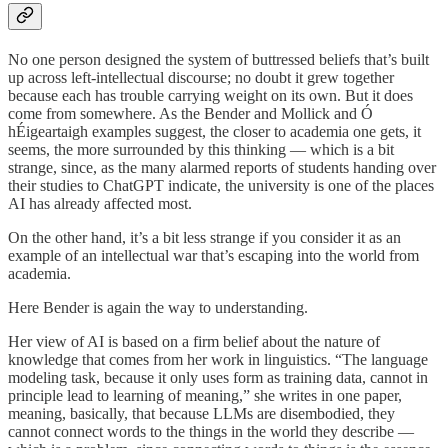
No one person designed the system of buttressed beliefs that’s built
up across left-intellectual discourse; no doubt it grew together
because each has trouble carrying weight on its own. But it does
come from somewhere. As the Bender and Mollick and Ó
hÉigeartaigh examples suggest, the closer to academia one gets, it
seems, the more surrounded by this thinking — which is a bit
strange, since, as the many alarmed reports of students handing over
their studies to ChatGPT indicate, the university is one of the places
AI has already affected most.
On the other hand, it’s a bit less strange if you consider it as an
example of an intellectual war that’s escaping into the world from
academia.
Here Bender is again the way to understanding.
Her view of AI is based on a firm belief about the nature of
knowledge that comes from her work in linguistics. “The language
modeling task, because it only uses form as training data, cannot in
principle lead to learning of meaning,” she writes in one paper,
meaning, basically, that because LLMs are disembodied, they
cannot connect words to the things in the world they describe —