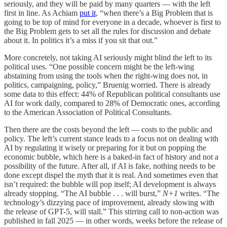
seriously, and they will be paid by many quarters — with the left
first in line. As Achiam
put it
, “when there’s a Big Problem that is
going to be top of mind for everyone in a decade, whoever is first to
the Big Problem gets to set all the rules for discussion and debate
about it. In politics it’s a miss if you sit that out.”
More concretely, not taking AI seriously might blind the left to its
political uses. “One possible concern might be the left-wing
abstaining from using the tools when the right-wing does not, in
politics, campaigning, policy,” Bruenig worried. There is already
some data to this effect: 44% of Republican political consultants use
AI for work daily, compared to 28% of Democratic ones, according
to the American Association of Political Consultants.
Then there are the costs beyond the left — costs to the public and
policy. The left’s current stance leads to a focus not on dealing with
AI by regulating it wisely or preparing for it but on popping the
economic bubble, which here is a baked-in fact of history and not a
possibility of the future. After all, if AI is fake, nothing needs to be
done except dispel the myth that it is real. And sometimes even that
isn’t required: the bubble will pop itself; AI development is always
already stopping. “The AI bubble . . . will burst,”
N+1
writes. “The
technology’s dizzying pace of improvement, already slowing with
the release of GPT-5, will stall.” This stirring call to non-action was
published in fall 2025 — in other words, weeks before the release of