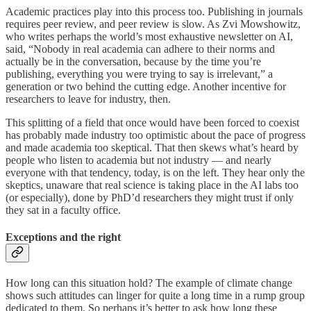
Academic practices play into this process too. Publishing in journals
requires peer review, and peer review is slow. As Zvi Mowshowitz,
who writes perhaps the world’s most exhaustive newsletter on AI,
said, “Nobody in real academia can adhere to their norms and
actually be in the conversation, because by the time you’re
publishing, everything you were trying to say is irrelevant,” a
generation or two behind the cutting edge. Another incentive for
researchers to leave for industry, then.
This splitting of a field that once would have been forced to coexist
has probably made industry too optimistic about the pace of progress
and made academia too skeptical. That then skews what’s heard by
people who listen to academia but not industry — and nearly
everyone with that tendency, today, is on the left. They hear only the
skeptics, unaware that real science is taking place in the AI labs too
(or especially), done by PhD’d researchers they might trust if only
they sat in a faculty office.
Exceptions and the right
How long can this situation hold? The example of climate change
shows such attitudes can linger for quite a long time in a rump group
dedicated to them. So perhaps it’s better to ask how long these