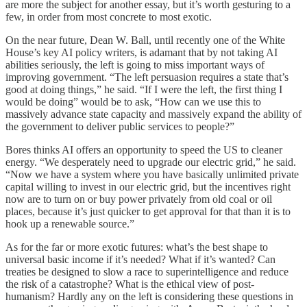
are more the subject for another essay, but it’s worth gesturing to a
few, in order from most concrete to most exotic.
On the near future, Dean W. Ball, until recently one of the White
House’s key AI policy writers, is adamant that by not taking AI
abilities seriously, the left is going to miss important ways of
improving government. “The left persuasion requires a state that’s
good at doing things,” he said. “If I were the left, the first thing I
would be doing” would be to ask, “How can we use this to
massively advance state capacity and massively expand the ability of
the government to deliver public services to people?”
Bores thinks AI offers an opportunity to speed the US to cleaner
energy. “We desperately need to upgrade our electric grid,” he said.
“Now we have a system where you have basically unlimited private
capital willing to invest in our electric grid, but the incentives right
now are to turn on or buy power privately from old coal or oil
places, because it’s just quicker to get approval for that than it is to
hook up a renewable source.”
As for the far or more exotic futures: what’s the best shape to
universal basic income if it’s needed? What if it’s wanted? Can
treaties be designed to slow a race to superintelligence and reduce
the risk of a catastrophe? What is the ethical view of post-
humanism? Hardly any on the left is considering these questions in