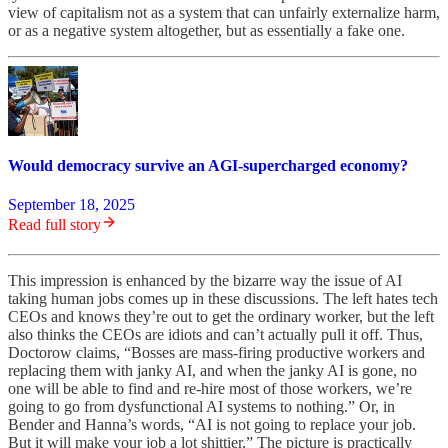
view of capitalism not as a system that can unfairly externalize harm,
or as a negative system altogether, but as essentially a fake one.
Would democracy survive an AGI-supercharged economy?
September 18, 2025
Read full story
This impression is enhanced by the bizarre way the issue of AI
taking human jobs comes up in these discussions. The left hates tech
CEOs and knows they’re out to get the ordinary worker, but the left
also thinks the CEOs are idiots and can’t actually pull it off. Thus,
Doctorow claims, “Bosses are mass-firing productive workers and
replacing them with janky AI, and when the janky AI is gone, no
one will be able to find and re-hire most of those workers, we’re
going to go from dysfunctional AI systems to nothing.” Or, in
Bender and Hanna’s words, “AI is not going to replace your job.
But it will make your job a lot shittier.” The picture is practically