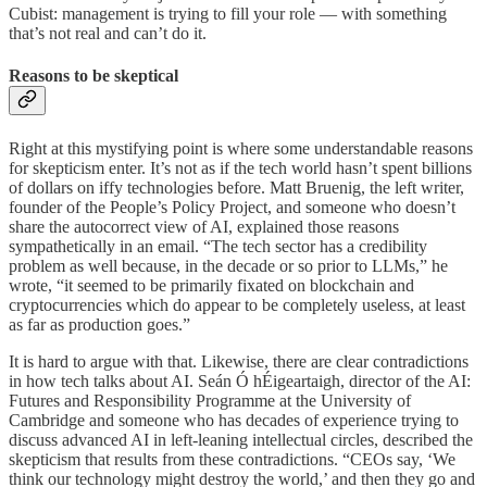
Cubist: management is trying to fill your role — with something
that’s not real and can’t do it.
Reasons to be skeptical
Right at this mystifying point is where some understandable reasons
for skepticism enter. It’s not as if the tech world hasn’t spent billions
of dollars on iffy technologies before. Matt Bruenig, the left writer,
founder of the People’s Policy Project, and someone who doesn’t
share the autocorrect view of AI, explained those reasons
sympathetically in an email. “The tech sector has a credibility
problem as well because, in the decade or so prior to LLMs,” he
wrote, “it seemed to be primarily fixated on blockchain and
cryptocurrencies which do appear to be completely useless, at least
as far as production goes.”
It is hard to argue with that. Likewise, there are clear contradictions
in how tech talks about AI. Seán Ó hÉigeartaigh, director of the AI:
Futures and Responsibility Programme at the University of
Cambridge and someone who has decades of experience trying to
discuss advanced AI in left-leaning intellectual circles, described the
skepticism that results from these contradictions. “CEOs say, ‘We
think our technology might destroy the world,’ and then they go and