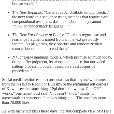
human would.”
The New Republic
: “Generative AI chatbots simply ‘predict’
the next word in a sequence using methods that require vast
computational resources, data, and labor. . . they cannot
‘think’ or ‘understand’ language. . .”
The New York Review of Books
: “Chatbots regurgitate and
rearrange fragments mined from all the text previously
written. As plagiarists, they obscure and randomize their
sources but do not transcend them.”
N+1
: “Large language models, which promise so much today,
do not offer judgment, let alone intelligence, but unrivaled
pattern-processing power, based on a vast corpus of
precedents.”
Social media reinforces this consensus, so that anyone who turns
from the
NYRB
to Reddit or Bluesky, or the remaining left corners
of X, will see the same thing. “Ppl don’t know how ChatGPT
works,” one recent post said. “It doesn’t ‘know’ things. It
autocompletes sentences. It makes things up.” The post has more
than 70,000 likes.
As with many left ideas these days, the autocomplete view of AI is a