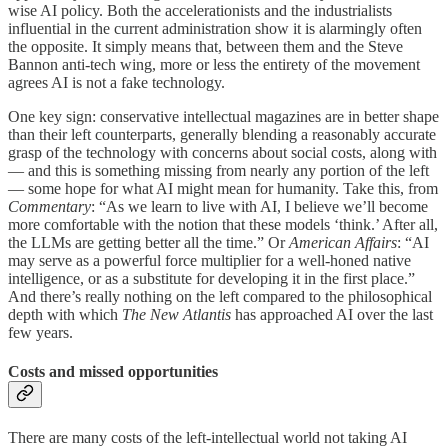
wise AI policy. Both the accelerationists and the industrialists
influential in the current administration show it is alarmingly often
the opposite. It simply means that, between them and the Steve
Bannon anti-tech wing, more or less the entirety of the movement
agrees AI is not a fake technology.
One key sign: conservative intellectual magazines are in better shape
than their left counterparts, generally blending a reasonably accurate
grasp of the technology with concerns about social costs, along with
— and this is something missing from nearly any portion of the left
— some hope for what AI might mean for humanity. Take this, from
Commentary
: “As we learn to live with AI, I believe we’ll become
more comfortable with the notion that these models ‘think.’ After all,
the LLMs are getting better all the time.” Or
American Affairs
: “AI
may serve as a powerful force multiplier for a well-honed native
intelligence, or as a substitute for developing it in the first place.”
And there’s really nothing on the left compared to the philosophical
depth with which
The New Atlantis
has approached AI over the last
few years.
Costs and missed opportunities
There are many costs of the left-intellectual world not taking AI