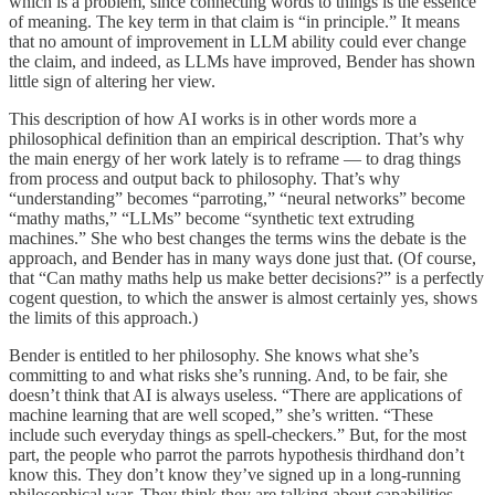
which is a problem, since connecting words to things is the essence
of meaning. The key term in that claim is “in principle.” It means
that no amount of improvement in LLM ability could ever change
the claim, and indeed, as LLMs have improved, Bender has shown
little sign of altering her view.
This description of how AI works is in other words more a
philosophical definition than an empirical description. That’s why
the main energy of her work lately is to reframe — to drag things
from process and output back to philosophy. That’s why
“understanding” becomes “parroting,” “neural networks” become
“mathy maths,” “LLMs” become “synthetic text extruding
machines.” She who best changes the terms wins the debate is the
approach, and Bender has in many ways done just that. (Of course,
that “Can mathy maths help us make better decisions?” is a perfectly
cogent question, to which the answer is almost certainly yes, shows
the limits of this approach.)
Bender is entitled to her philosophy. She knows what she’s
committing to and what risks she’s running. And, to be fair, she
doesn’t think that AI is always useless. “There are applications of
machine learning that are well scoped,” she’s written. “These
include such everyday things as spell-checkers.” But, for the most
part, the people who parrot the parrots hypothesis thirdhand don’t
know this. They don’t know they’ve signed up in a long-running
philosophical war. They think they are talking about capabilities,