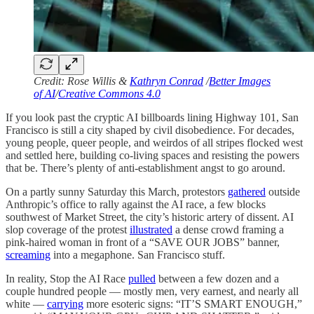
Credit: Rose Willis &
Kathryn Conrad
/
Better Images
of AI
/
Creative Commons 4.0
If you look past the cryptic AI billboards lining Highway 101, San
Francisco is still a city shaped by civil disobedience. For decades,
young people, queer people, and weirdos of all stripes flocked west
and settled here, building co-living spaces and resisting the powers
that be. There’s plenty of anti-establishment angst to go around.
On a partly sunny Saturday this March, protestors
gathered
outside
Anthropic’s office to rally against the AI race, a few blocks
southwest of Market Street, the city’s historic artery of dissent. AI
slop coverage of the protest
illustrated
a dense crowd framing a
pink-haired woman in front of a “SAVE OUR JOBS” banner,
screaming
into a megaphone. San Francisco stuff.
In reality, Stop the AI Race
pulled
between a few dozen and a
couple hundred people — mostly men, very earnest, and nearly all
white —
carrying
more esoteric signs: “IT’S SMART ENOUGH,”