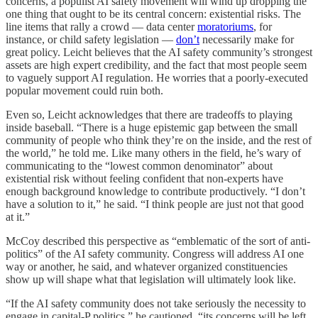
concerns, a populist AI safety movement will wind up dropping the
one thing that ought to be its
central concern: existential risks. The
line items that rally a crowd — data center
moratoriums
, for
instance, or child safety legislation —
don’t
necessarily make for
great policy. Leicht believes that the AI safety community’s strongest
assets are high expert credibility, and the fact that most people seem
to vaguely support AI regulation. He worries that a poorly-executed
popular movement could ruin both.
Even so, Leicht acknowledges that there are tradeoffs to playing
inside baseball.
“There is a huge epistemic gap between the small
community of people who think they’re on the inside, and the rest of
the world,” he told me. Like many others in the field, he’s wary of
communicating to the “lowest common denominator” about
existential risk without feeling confident that non-experts have
enough background knowledge to contribute productively. “I don’t
have a solution to it,” he said. “I think people are just not that good
at it.”
McCoy described this perspective as “emblematic of the sort of anti-
politics” of the AI safety community. Congress will address AI one
way or another, he said, and whatever organized constituencies
show up will shape what that legislation will ultimately look like.
“If the AI safety community does not take seriously the necessity to
engage in capital-P politics,” he cautioned, “its concerns will be left