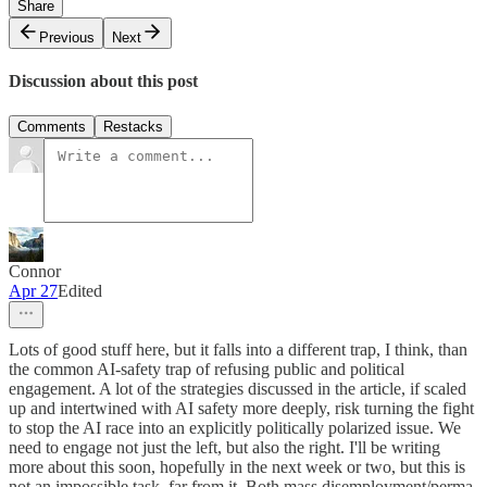
Share
Previous
Next
Discussion about this post
Comments
Restacks
Connor
Apr 27
Edited
Lots of good stuff here, but it falls into a different trap, I think, than
the common AI-safety trap of refusing public and political
engagement. A lot of the strategies discussed in the article, if scaled
up and intertwined with AI safety more deeply, risk turning the fight
to stop the AI race into an explicitly politically polarized issue. We
need to engage not just the left, but also the right. I'll be writing
more about this soon, hopefully in the next week or two, but this is
not an impossible task, far from it. Both mass disemployment/perma-