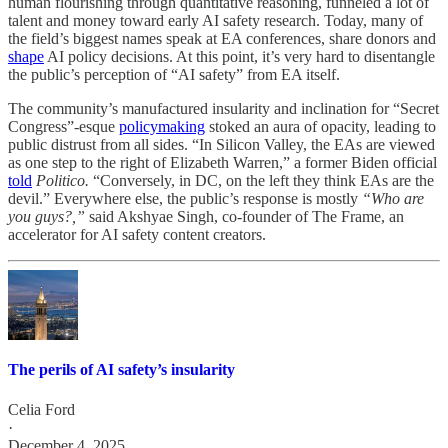
human flourishing through quantitative reasoning, funneled a lot of
talent and money toward early AI safety research. Today, many of
the field’s biggest names speak at EA conferences, share donors and
shape
AI policy decisions. At this point, it’s very hard to disentangle
the public’s perception of “AI safety” from EA itself.
The community’s manufactured insularity and inclination for “Secret
Congress”-esque
policymaking
stoked an aura of opacity, leading to
public distrust from all sides. “In Silicon Valley, the EAs are viewed
as one step to the right of Elizabeth Warren,” a former Biden official
told
Politico.
“Conversely, in DC, on the left they think EAs are the
devil.” Everywhere else, the public’s response is mostly
“Who are
you guys?,”
said Akshyae Singh, co-founder of The Frame, an
accelerator for AI safety content creators.
The perils of AI safety’s insularity
Celia Ford
·
December 4, 2025