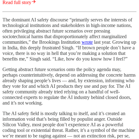
Read full story
The dominant AI safety discourse “primarily serves the interests of
technological institutions and stakeholders in high-income nations,
often privileging abstract future scenarios over pressing
sociotechnical harms that disproportionately affect marginalized
communities,” the Brookings Institution
wrote
last year. Growing up
in India, this deeply frustrated Singh. “If brown people don’t have a
voice, there is no way in hell that you’re making a solution that
benefits me,” Singh said. “Like, how do you know how I feel?”
Getting abstract future scenarios onto the policy agenda may,
perhaps counterintuitively, depend on addressing the concrete harms
already shaping people’s lives — and, by extension, informing who
they vote for and which AI products they use and pay for. The AI
safety community already tried relying on a handful of well-
connected experts to regulate the AI industry behind closed doors,
and it’s not working.
The AI safety field is mostly talking to itself, and it’s created an
information void that’s being filled by populist anger. Outside
Silicon Valley, most people don’t experience AI as a powerful
coding tool or existential threat. Rather, it’s a symbol of the machine
we’re meant to be raging against — not an extinction risk, per se,