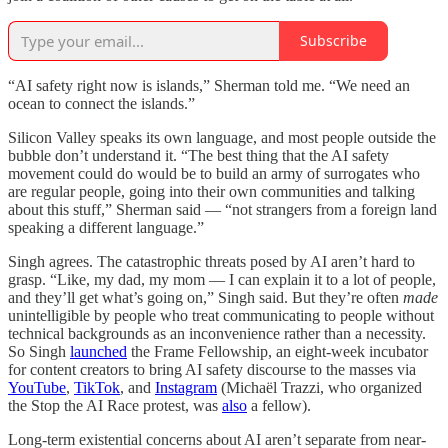
Subscribe
“AI safety right now is islands,” Sherman told me. “We need an
ocean to connect the islands.”
Silicon Valley speaks its own language, and most people outside the
bubble don’t understand it. “The best thing that the AI safety
movement could do would be to build an army of surrogates who
are regular people, going into their own communities and talking
about this stuff,” Sherman said — “not strangers from a foreign land
speaking a different language.”
Singh agrees. The catastrophic threats posed by AI aren’t hard to
grasp. “Like, my dad, my mom — I can explain it to a lot of people,
and they’ll get what’s going on,” Singh said. But they’re often
made
unintelligible by people who treat communicating to people without
technical backgrounds as an inconvenience rather than a necessity.
So Singh
launched
the Frame Fellowship, an eight-week incubator
for content creators to bring AI safety discourse to the masses via
YouTube
,
TikTok
, and
Instagram
(Michaël Trazzi, who organized
the Stop the AI Race protest, was
also
a fellow).
Long-term existential concerns about AI aren’t separate from near-