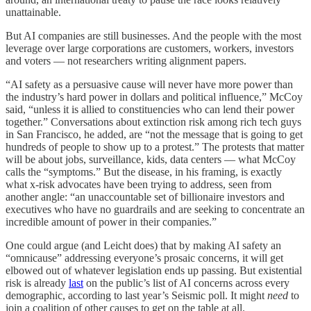
unattainable.
But AI companies are still businesses. And the people with the most
leverage over large corporations are customers, workers, investors
and voters — not researchers writing alignment papers.
“AI safety as a persuasive cause will never have more power than
the industry’s hard power in dollars and political influence,” McCoy
said, “unless it is allied to constituencies who can lend their power
together.” Conversations about extinction risk among rich tech guys
in San Francisco, he added, are “not the message that is going to get
hundreds of people to show up to a protest.” The protests that matter
will be about jobs, surveillance, kids, data centers — what McCoy
calls the “symptoms.” But the disease, in his framing, is exactly
what x-risk advocates have been trying to address, seen from
another angle: “an unaccountable set of billionaire investors and
executives who have no guardrails and are seeking to concentrate an
incredible amount of power in their companies.”
One could argue (and Leicht does) that by making AI safety an
“omnicause” addressing everyone’s prosaic concerns, it will get
elbowed out of whatever legislation ends up passing. But existential
risk is already
last
on the public’s list of AI concerns across every
demographic, according to last year’s Seismic poll. It might
need
to
join a coalition of other causes to get on the table at all.