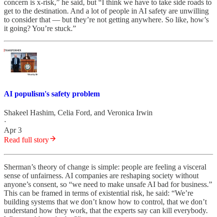
concern is x-risk,” he said, but “I think we have to take side roads to
get to the destination. And a lot of people in AI safety are unwilling
to consider that — but they’re not getting anywhere. So like, how’s
it going? You’re stuck.”
AI populism's safety problem
Shakeel Hashim
,
Celia Ford
, and
Veronica Irwin
·
Apr 3
Read full story
Sherman’s theory of change is simple: people are feeling a visceral
sense of unfairness. AI companies are reshaping society without
anyone’s consent, so “we need to make unsafe AI bad for business.”
This can be framed in terms of existential risk, he said: “We’re
building systems that we don’t know how to control, that we don’t
understand how they work, that the experts say can kill everybody.