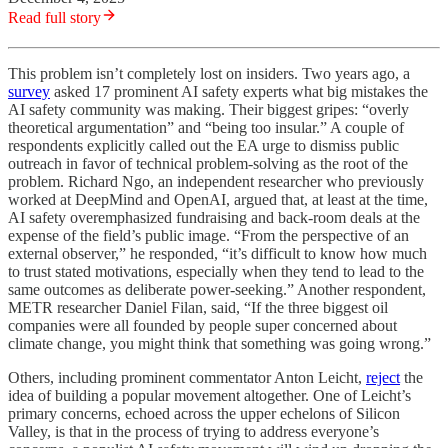
Read full story
This problem isn’t completely lost on insiders. Two years ago, a
survey
asked 17 prominent AI safety experts what big mistakes the
AI safety community was making. Their biggest gripes: “overly
theoretical argumentation” and “being too insular.” A couple of
respondents explicitly called out the EA urge to dismiss public
outreach in favor of technical problem-solving as the root of the
problem. Richard Ngo, an independent researcher who previously
worked at DeepMind and OpenAI, argued that, at least at the time,
AI safety overemphasized fundraising and back-room deals at the
expense of the field’s public image. “From the perspective of an
external observer,” he responded, “it’s difficult to know how much
to trust stated motivations, especially when they tend to lead to the
same outcomes as deliberate power-seeking.” Another respondent,
METR researcher Daniel Filan, said, “If the three biggest oil
companies were all founded by people super concerned about
climate change, you might think that something was going wrong.”
Others, including prominent commentator Anton Leicht,
reject
the
idea of building a popular movement altogether. One of Leicht’s
primary concerns, echoed across the upper echelons of Silicon
Valley, is that in the process of trying to address everyone’s