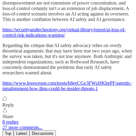
disempowerment are not extensions of power concentration, and
loss-of-control certainly isn't a an extension of job displacement. A
loss-of-control scenario involves an AI acting against its overseers.
This is another conflation between AI safety and AI governance.
https://securityandtechnology.org/virtual-library/report/ai-loss-of-
control-risk-indications-warning/
Regarding the critique that AI safety advocacy relies on overly
theoretical arguments: that may have been true two years ago, when
the survey was taken, but it's not true anymore. Both Anthropic and
independent organizations, such as Redwood Research, have
concretely demonstrated the problems that early AI safety
researchers warned about.
https://www.lesswrong.com/posts/b8eeCGe3FWzHKbePF/agentic-
misalignment-how-llms-could-be-insider-threats-1
Reply
Share
8 replies
27 more comments...
Top
Latest
Discussions