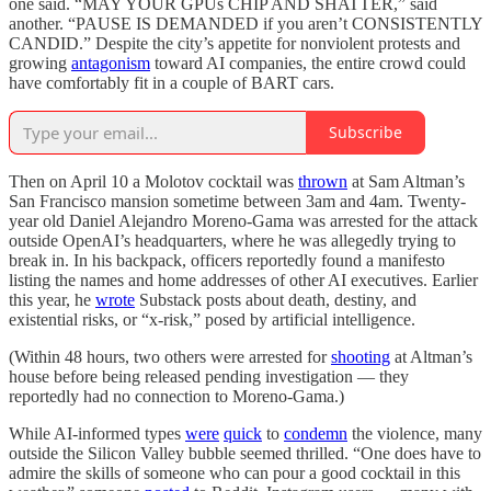
one said. “MAY YOUR GPUs CHIP AND SHATTER,” said
another. “PAUSE IS DEMANDED if you aren’t CONSISTENTLY
CANDID.” Despite the city’s appetite for nonviolent protests and
growing
antagonism
toward AI companies, the entire crowd could
have comfortably fit in a couple of BART cars.
Subscribe
Then on April 10 a Molotov cocktail was
thrown
at Sam Altman’s
San Francisco mansion sometime between 3am and 4am. Twenty-
year old Daniel Alejandro Moreno-Gama was arrested for the attack
outside OpenAI’s headquarters, where he was allegedly trying to
break in. In his backpack, officers reportedly found a manifesto
listing the names and home addresses of other AI executives. Earlier
this year, he
wrote
Substack posts about death, destiny, and
existential risks, or “x-risk,” posed by artificial intelligence.
(Within 48 hours, two others were arrested for
shooting
at Altman’s
house before being released pending investigation — they
reportedly had no connection to Moreno-Gama.)
While AI-informed types
were
quick
to
condemn
the violence, many
outside the Silicon Valley bubble seemed thrilled. “One does have to
admire the skills of someone who can pour a good cocktail in this