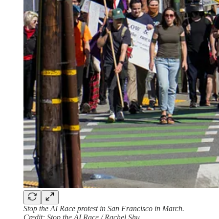
Stop the AI Race protest in San Francisco in March.
Credit: Stop the AI Race / Rachel Shu