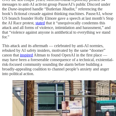
messages to anti-AI activist group PauseAI’s public Discord under
the
Dune-
inspired handle “Butlerian Jihadist,” referencing the
book’s fictional crusade against thinking machines. PauseAI, whose
US branch founder Holly Elmore gave a speech at last month’s Stop
the AI Race protest,
stated
that it “unequivocally condemns this
attack and all forms of violence, intimidation and harassment,” and
that “violence against anyone is antithetical to everything we stand
for.”
This attack and its aftermath — celebrated by anti-AI normies,
rebuked by AI safety insiders, motivated by the same “doomer”
canon that
inspired
Altman to found OpenAI in the first place —
may have been a foreseeable consequence of a technical, existential-
risk-focused community sounding the alarm before building a
broadly-appealing coalition to channel people’s anxiety and anger
into political action.