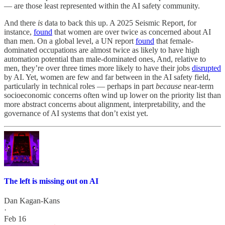
— are those least represented within the AI safety community.
And there
is
data to back this up. A 2025 Seismic Report, for
instance,
found
that women are over twice as concerned about AI
than men. On a global level, a UN report
found
that female-
dominated occupations are almost twice as likely to have high
automation potential than male-dominated ones, And, relative to
men, they’re over three times more likely to have their jobs
disrupted
by AI. Yet, women are few and far between in the AI safety field,
particularly in technical roles — perhaps in part
because
near-term
socioeconomic concerns often wind up lower on the priority list than
more abstract concerns about alignment, interpretability, and the
governance of AI systems that don’t exist yet.
The left is missing out on AI
Dan Kagan-Kans
·
Feb 16