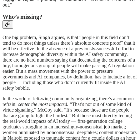
out.”
Who’s missing?
One big problem, Singh argues, is that “people in this field don’t
tend to do most things unless there’s absolute concrete proof” that it
will be effective. In the absence of a previously-successful effort to
increase demographic diversity within the AI safety community,
there are no hard numbers saying that decentering the concerns of a
tiny, homogenous group of people will make passing AI regulation
easier. But a mass movement with the power to pressure
governments and AI companies, by definition, has to include a lot of
people — including those who don’t currently fit inside the AI
safety bubble.
In the world of left-wing community organizing, there’s a common
refrain:
center the most impacted.
“That’s not out of some kind of
virtue signaling,” McCoy said. “It’s because those are the people
that are going to fight the hardest.” But those most directly feeling
the real-world impacts of AI today — first-generation college
graduates struggling in an increasingly-nonsensical job market;
women humiliated by nonconsensual deepfakes; content moderators
in Nairobi exposed to traumatic content for a couple dollars an hour