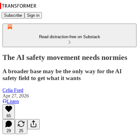
Subscribe
Sign in
Read distraction-free on Substack
The AI safety movement needs normies
A broader base may be the only way for the AI
safety field to get what it wants
Celia Ford
Apr 27, 2026
Listen
65
29
25