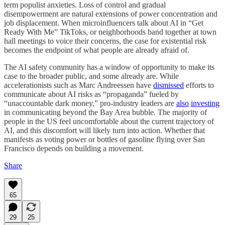
term populist anxieties. Loss of control and gradual
disempowerment are natural extensions of power concentration and
job displacement. When microinfluencers talk about AI in “Get
Ready With Me” TikToks, or neighborhoods band together at town
hall meetings to voice their concerns, the case for existential risk
becomes the endpoint of what people are already afraid of.
The AI safety community has a window of opportunity to make its
case to the broader public, and some already are. While
accelerationists such as Marc Andreessen have
dismissed
efforts to
communicate about AI risks as “propaganda” fueled by
“unaccountable dark money,” pro-industry leaders are
also
investing
in communicating beyond the Bay Area bubble. The majority of
people in the US feel uncomfortable about the current trajectory of
AI, and this discomfort will likely turn into action. Whether that
manifests as voting power or bottles of gasoline flying over San
Francisco depends on building a movement.
Share
65
29
25