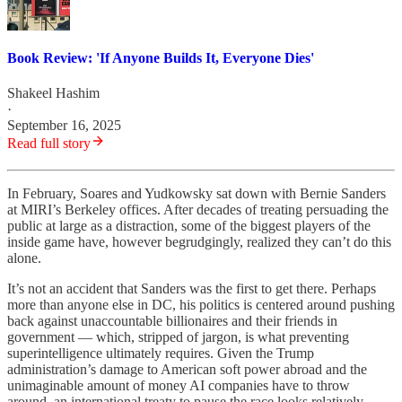
Book Review: 'If Anyone Builds It, Everyone Dies'
Shakeel Hashim
·
September 16, 2025
Read full story
In February, Soares and Yudkowsky sat down with Bernie Sanders
at MIRI’s Berkeley offices. After decades of treating persuading the
public at large as a distraction, some of the biggest players of the
inside game have, however begrudgingly, realized they can’t do this
alone.
It’s not an accident that Sanders was the first to get there. Perhaps
more than anyone else in DC, his politics is centered around pushing
back against unaccountable billionaires and their friends in
government — which, stripped of jargon, is what preventing
superintelligence ultimately requires. Given the Trump
administration’s damage to American soft power abroad and the
unimaginable amount of money AI companies have to throw
around, an international treaty to pause the race looks relatively