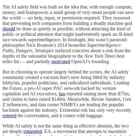
The AI safety field was built on the idea that, with enough compute,
money, and brainpower, a small group of very smart people can save
the world — no help, input, or permission required. They reasoned
that preventing tech companies from building a deadly machine god
should
be done as quietly as possible, without attracting the kind of
public or political attention that might inadvertently spark an ill-fated
race towards superintelligence. In hindsight, this wasn’t paranoid:
philosopher Nick Bostrom’s 2014 bestseller
Superintelligence:
Paths, Dangers, Strategies
surfaced concerns about x-risk from the
depths of the rationalist blogosphere to the
New York Times
best
seller list — and partially
motivated
OpenAI’s founding.
But in choosing to operate largely behind the scenes, the AI safety
community created a vacuum that’s now being filled by industry
lobbyists, populist politicians, and radicalized individuals. Leading
the Future, a pro-AI super PAC network backed by venture
capitalists and AI executives,
has
reported raising more than $75m,
and claims to have raised $140m. Meanwhile, Bernie Sanders, Gen
Z influencers, and data center NIMBYs are leading the populist
backlash against the industry. Existential risk has only very recently
entered
the conversation, and it comes with baggage.
While AI safety is not the same thing as effective altruism, the two
are deeply
entangled
. EA, a movement that attempts to maximize