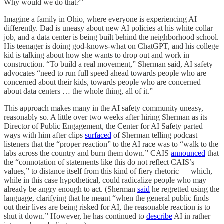
Why would we do that?”
Imagine a family in Ohio, where everyone is experiencing AI
differently. Dad is uneasy about new AI policies at his white collar
job, and a data center is being built behind the neighborhood school.
His teenager is doing god-knows-what on ChatGPT, and his college
kid is talking about how she wants to drop out and work in
construction. “To build a real movement,” Sherman said, AI safety
advocates “need to run full speed ahead towards people who are
concerned about their kids, towards people who are concerned
about data centers … the whole thing, all of it.”
This approach makes many in the AI safety community uneasy,
reasonably so. A little over two weeks after hiring Sherman as its
Director of Public Engagement, the Center for AI Safety parted
ways with him after clips
surfaced
of Sherman telling podcast
listeners that the “proper reaction” to the AI race was to “walk to the
labs across the country and burn them down.” CAIS
announced
that
the “connotation of statements like this do not reflect CAIS’s
values,” to distance itself from this kind of fiery rhetoric — which,
while in this case hypothetical, could radicalize people who may
already be angry enough to act. (Sherman
said
he regretted using the
language, clarifying that he meant “when the general public finds
out their lives are being risked for AI, the reasonable reaction is to
shut it down.” However, he has continued to
describe
AI in rather