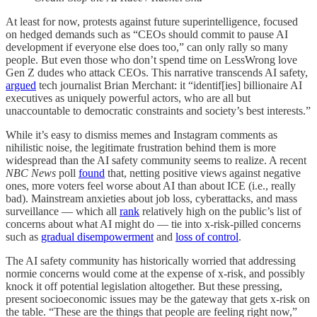
At least for now, protests against future superintelligence, focused
on hedged demands such as “CEOs should commit to pause AI
development if everyone else does too,” can only rally so many
people. But even those who don’t spend time on LessWrong love
Gen Z dudes who attack CEOs. This narrative transcends AI safety,
argued
tech journalist Brian Merchant: it “identif[ies] billionaire AI
executives as uniquely powerful actors, who are all but
unaccountable to democratic constraints and society’s best interests.”
While it’s easy to dismiss memes and Instagram comments as
nihilistic noise, the legitimate frustration behind them is more
widespread than the AI safety community seems to realize. A recent
NBC News
poll
found
that, netting positive views against negative
ones, more voters feel worse about AI than about ICE (i.e., really
bad). Mainstream anxieties about job loss, cyberattacks, and mass
surveillance — which all
rank
relatively high on the public’s list of
concerns about what AI might do — tie into x-risk-pilled concerns
such as
gradual disempowerment
and
loss of control
.
The AI safety community has historically worried that addressing
normie concerns would come at the expense of x-risk, and possibly
knock it off potential legislation altogether. But these pressing,
present socioeconomic issues may be the gateway that gets x-risk on
the table. “These are the things that people are feeling right now,”