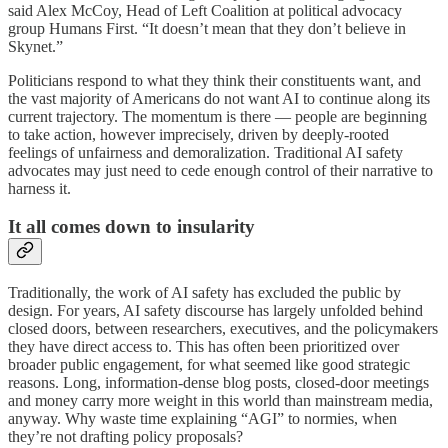
said Alex McCoy, Head of Left Coalition at political advocacy
group
Humans First. “It doesn’t mean that they don’t believe in
Skynet.”
Politicians respond to what they think their constituents want, and
the vast majority of Americans do not want AI to continue along its
current trajectory. The momentum is there — people are beginning
to take action, however imprecisely, driven by deeply-rooted
feelings of unfairness and demoralization. Traditional AI safety
advocates may just need to cede enough control of their narrative to
harness it.
It all comes down to insularity
Traditionally, the work of AI safety has excluded the public by
design. For years, AI safety discourse has largely unfolded behind
closed doors, between researchers, executives, and the policymakers
they have direct access to. This has often been prioritized over
broader public engagement, for what seemed like good strategic
reasons. Long, information-dense blog posts, closed-door meetings
and money carry more weight in this world than mainstream media,
anyway. Why waste time explaining “AGI” to normies, when
they’re not drafting policy proposals?