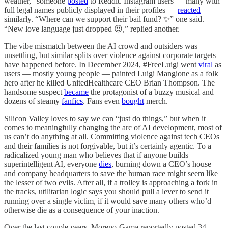
weather,” someone
posted
to Reddit. Instagram users — many with
full legal names publicly displayed in their profiles —
reacted
similarly. “Where can we support their bail fund? ✨” one said.
“New love language just dropped 😍,” replied another.
The vibe mismatch between the AI crowd and outsiders was
unsettling, but similar splits over violence against corporate targets
have happened before. In December 2024, #FreeLuigi went
viral
as
users — mostly young people — painted Luigi Mangione as a folk
hero after he killed UnitedHealthcare CEO Brian Thompson. The
handsome suspect
became
the protagonist of a buzzy musical and
dozens of steamy
fanfics
. Fans even
bought
merch.
Silicon Valley loves to say we can “just do things,” but when it
comes to meaningfully changing the arc of AI development, most of
us can’t do anything at all. Committing violence against tech CEOs
and their families is not forgivable, but it’s certainly agentic. To a
radicalized young man who believes that if anyone builds
superintelligent AI, everyone
dies
, burning down a CEO’s house
and company headquarters to save the human race might seem like
the lesser of two evils. After all, if a trolley is approaching a fork in
the tracks, utilitarian logic says you should pull a lever to send it
running over a single victim, if it would save many others who’d
otherwise die as a consequence of your inaction.
Over the last couple years, Moreno-Gama reportedly posted 34