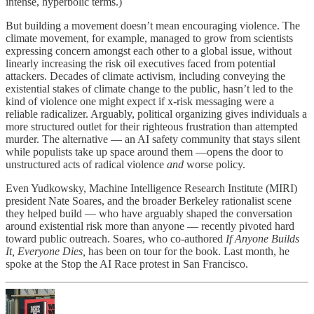
intense, hyperbolic terms.)
But building a movement doesn’t mean encouraging violence. The
climate movement, for example, managed to grow from scientists
expressing concern amongst each other to a global issue, without
linearly increasing the risk oil executives faced from potential
attackers. Decades of climate activism, including conveying the
existential stakes of climate change to the public, hasn’t led to the
kind of violence one might expect if x-risk messaging were a
reliable radicalizer. Arguably, political organizing gives individuals a
more structured outlet for their righteous frustration than attempted
murder. The alternative — an AI safety community that stays silent
while populists take up space around them —opens the door to
unstructured acts of radical violence
and
worse policy.
Even Yudkowsky, Machine Intelligence Research Institute (MIRI)
president Nate Soares, and the broader Berkeley rationalist scene
they helped build — who have arguably shaped the conversation
around existential risk more than anyone — recently pivoted hard
toward public outreach. Soares, who co-authored
If Anyone Builds
It, Everyone Dies,
has been on tour for the book. Last month, he
spoke at the Stop the AI Race protest in San Francisco.