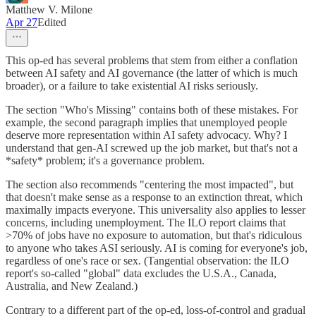
Matthew V. Milone
Apr 27
Edited
This op-ed has several problems that stem from either a conflation
between AI safety and AI governance (the latter of which is much
broader), or a failure to take existential AI risks seriously.
The section "Who's Missing" contains both of these mistakes. For
example, the second paragraph implies that unemployed people
deserve more representation within AI safety advocacy. Why? I
understand that gen-AI screwed up the job market, but that's not a
*safety* problem; it's a governance problem.
The section also recommends "centering the most impacted", but
that doesn't make sense as a response to an extinction threat, which
maximally impacts everyone. This universality also applies to lesser
concerns, including unemployment. The ILO report claims that
>70% of jobs have no exposure to automation, but that's ridiculous
to anyone who takes ASI seriously. AI is coming for everyone's job,
regardless of one's race or sex. (Tangential observation: the ILO
report's so-called "global" data excludes the U.S.A., Canada,
Australia, and New Zealand.)
Contrary to a different part of the op-ed, loss-of-control and gradual