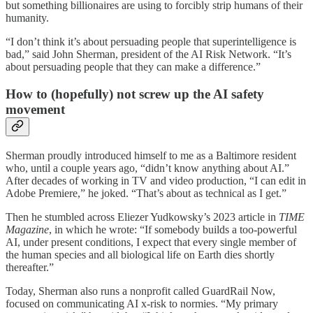
but something billionaires are using to forcibly strip humans of their
humanity.
“I don’t think it’s about persuading people that superintelligence is
bad,” said John Sherman, president of the AI Risk Network. “It’s
about persuading people that they can make a difference.”
How to (hopefully) not screw up the AI safety
movement
Sherman proudly introduced himself to me as a Baltimore resident
who, until a couple years ago, “didn’t know anything about AI.”
After decades of working in TV and video production, “I can edit in
Adobe Premiere,” he joked. “That’s about as technical as I get.”
Then he stumbled across Eliezer Yudkowsky’s 2023 article in
TIME
Magazine
, in which he wrote: “If somebody builds a too-powerful
AI, under present conditions, I expect that every single member of
the human species and all biological life on Earth dies shortly
thereafter.”
Today, Sherman also runs a nonprofit called GuardRail Now,
focused on communicating AI x-risk to normies. “My primary