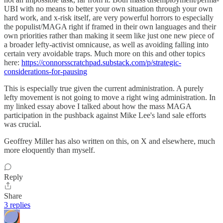
UBI with no means to better your own situation through your own
hard work, and x-risk itself, are very powerful horrors to especially
the populist/MAGA right if framed in their own languages and their
own priorities rather than making it seem like just one new piece of
a broader lefty-activist omnicause, as well as avoiding falling into
certain very avoidable traps. Much more on this and other topics
here:
https://connorsscratchpad.substack.com/p/strategic-
considerations-for-pausing
This is especially true given the current administration. A purely
lefty movement is not going to move a right wing administration. In
my linked essay above I talked about how the mass MAGA
participation in the pushback against Mike Lee's land sale efforts
was crucial.
Geoffrey Miller has also written on this, on X and elsewhere, much
more eloquently than myself.
Reply
Share
3 replies