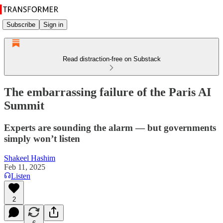
Subscribe
Sign in
Read distraction-free on Substack
The embarrassing failure of the Paris AI
Summit
Experts are sounding the alarm — but governments
simply won’t listen
Shakeel Hashim
Feb 11, 2025
Listen
2