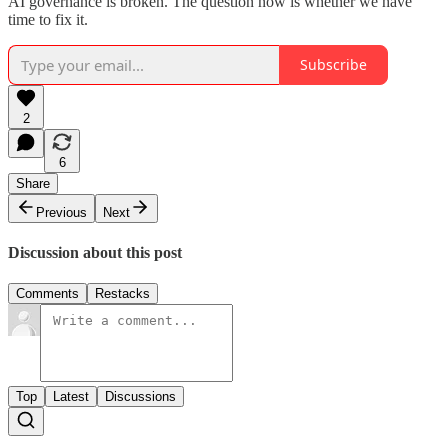
AI governance is broken. The question now is whether we have
time to fix it.
Subscribe
2
6
Share
Previous
Next
Discussion about this post
Comments
Restacks
Top
Latest
Discussions