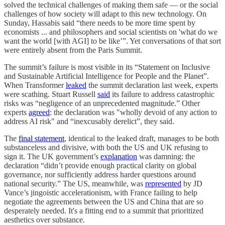
solved the technical challenges of making them safe — or the social
challenges of how society will adapt to this new technology. On
Sunday, Hassabis said “there needs to be more time spent by
economists ... and philosophers and social scientists on 'what do we
want the world [with AGI] to be like’”. Yet conversations of that sort
were entirely absent from the Paris Summit.
The summit’s failure is most visible in its “Statement on Inclusive
and Sustainable Artificial Intelligence for People and the Planet”.
When Transformer
leaked
the summit declaration last week, experts
were scathing. Stuart Russell
said
its failure to address catastrophic
risks was “negligence of an unprecedented magnitude.” Other
experts
agreed
: the declaration was "wholly devoid of any action to
address AI risk" and “inexcusably derelict”, they said.
The
final statement
, identical to the leaked draft, manages to be both
substanceless and divisive, with both the US and UK refusing to
sign it. The UK government’s
explanation
was damning: the
declaration “didn’t provide enough practical clarity on global
governance, nor sufficiently address harder questions around
national security.” The US, meanwhile, was
represented
by JD
Vance’s jingoistic accelerationism, with France failing to help
negotiate the agreements between the US and China that are so
desperately needed. It's a fitting end to a summit that prioritized
aesthetics over substance.