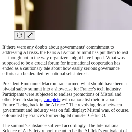
If there were any doubts about governments’ commitment to
addressing AI risks, the Paris AI Action Summit has put them to rest
— though not in the way organizers might have hoped. What was
supposed to be a crucial forum for international cooperation has
ended as a cautionary tale about how easily serious governance
efforts can be derailed by national self-interest.
President Emmanuel Macron transformed what should have been a
pivotal safety summit into a showcase for France’s tech industry.
Participants were subjected to endless promotions of Mistral and
other French startups,
complete
with nationalist rhetoric about
France “being back in the AI race.” The revolving door between
government and industry was on full display: Mistral was, of course,
cofounded by France’s former digital minister Cédric O.
The summit’s substance suffered accordingly. The International
Science of AI Safety report, meant to be the AI field’s equivalent of