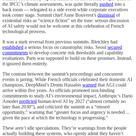
the IPCC’s climate assessments, was quite literally
pushed
into a
back room — relegated to a side event while corporate executives
took center stage. Summit chief Anne Bouverot’s
dismissal
of
existential risks as “science fiction” set the tone: serious discussion
of AI safety would not be welcome at this celebration of French
technological prowess.
It was a stark reversal from previous summits. Bletchley had
established
a serious focus on catastrophic risks. Seoul
secured
commitments
to develop concrete risk thresholds and capability
evaluations. Paris was supposed to build on these promises. Instead,
it ignored them entirely.
The contrast between the summit’s proceedings and concurrent
events is jarring. While French officials celebrated their domestic AI
champions, DeepMind’s Demis Hassabis
warned
that AGI could
arrive within five years. As officials promoted non-binding
commitments to study AI’s environmental impact, Anthropic’s Dario
Amodei
predicted
human-level AI by 2027 (“almost certainly no
later than 2030”), and criticized the summit as a “missed
opportunity,” warning that “greater focus and urgency is needed ...
given the pace at which the technology is progressing.”
These aren’t idle speculations. They’re warnings from the people
actually building these systems, who openly admit they haven’t