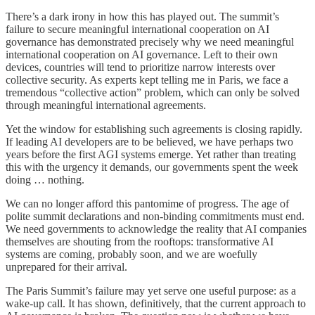
There’s a dark irony in how this has played out. The summit’s
failure to secure meaningful international cooperation on AI
governance has demonstrated precisely why we need meaningful
international cooperation on AI governance. Left to their own
devices, countries will tend to prioritize narrow interests over
collective security. As experts kept telling me in Paris, we face a
tremendous “collective action” problem, which can only be solved
through meaningful international agreements.
Yet the window for establishing such agreements is closing rapidly.
If leading AI developers are to be believed, we have perhaps two
years before the first AGI systems emerge. Yet rather than treating
this with the urgency it demands, our governments spent the week
doing … nothing.
We can no longer afford this pantomime of progress. The age of
polite summit declarations and non-binding commitments must end.
We need governments to acknowledge the reality that AI companies
themselves are shouting from the rooftops: transformative AI
systems are coming, probably soon, and we are woefully
unprepared for their arrival.
The Paris Summit’s failure may yet serve one useful purpose: as a
wake-up call. It has shown, definitively, that the current approach to