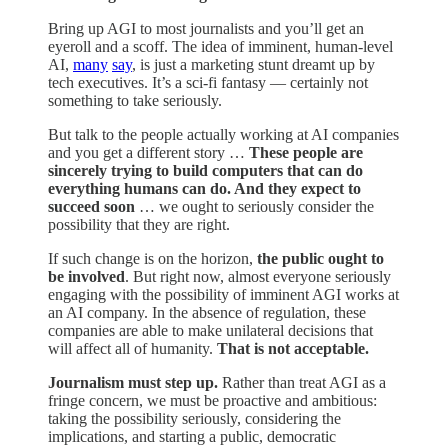
Bring up AGI to most journalists and you’ll get an
eyeroll and a scoff. The idea of imminent, human-level
AI,
many
say
, is just a marketing stunt dreamt up by
tech executives. It’s a sci-fi fantasy — certainly not
something to take seriously.
But talk to the people actually working at AI companies
and you get a different story …
These people are
sincerely trying to build computers that can do
everything humans can do. And they expect to
succeed soon
… we ought to seriously consider the
possibility that they are right.
If such change is on the horizon,
the public ought to
be involved
. But right now, almost everyone seriously
engaging with the possibility of imminent AGI works at
an AI company. In the absence of regulation, these
companies are able to make unilateral decisions that
will affect all of humanity.
That is not acceptable.
Journalism must step up.
Rather than treat AGI as a
fringe concern, we must be proactive and ambitious:
taking the possibility seriously, considering the
implications, and starting a public, democratic