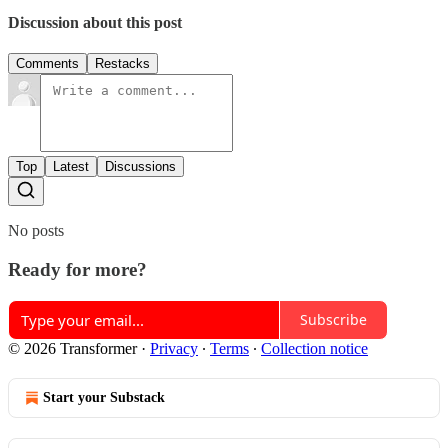
Discussion about this post
Comments
Restacks
Top
Latest
Discussions
No posts
Ready for more?
Subscribe
© 2026 Transformer
·
Privacy
∙
Terms
∙
Collection notice
Start your Substack