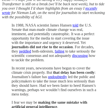
Transformer is still on a break (we’ll be back next week), but to tide
you over I thought I’d share highlights from an essay I
recently
wrote
for Nieman Lab, on the need for journalists to start reckoning
with the possibility of AGI.
In 1988, NASA scientist James Hansen
told
the U.S.
Senate that man-made climate change was real,
imminent, and potentially catastrophic. It was a perfect
opportunity for the media to start covering the issue
with the importance and urgency it deserved. Yet
journalists did not rise to the occasion
. For decades,
they
peddled
both-sidesism,
failing
to take seriously the
scientific consensus and not adequately
discussing
how
to tackle the problem.
In recent years, newsrooms have begun to cover the
climate crisis properly. But
that delay has been costly
:
Journalism’s failure has
undoubtedly
led the public and
policymakers to take the issue much less seriously than
they should have. Had we been faster to heed Hansen’s
warnings, perhaps we wouldn’t find ourselves in such a
mess today.
I fear we may be
making the same mistake with
artificial general intelligence
.