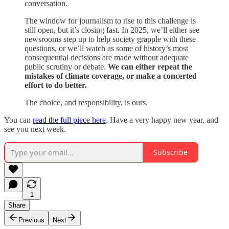
conversation.
The window for journalism to rise to this challenge is
still open, but it’s closing fast. In 2025, we’ll either see
newsrooms step up to help society grapple with these
questions, or we’ll watch as some of history’s most
consequential decisions are made without adequate
public scrutiny or debate.
We can either repeat the
mistakes of climate coverage, or make a concerted
effort to do better.
The choice, and responsibility, is ours.
You can
read the full piece here
. Have a very happy new year, and
see you next week.
Subscribe
1
Share
Previous
Next