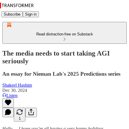
Subscribe
Sign in
Read distraction-free on Substack
The media needs to start taking AGI
seriously
An essay for Nieman Lab's 2025 Predictions series
Shakeel Hashim
Dec 30, 2024
Listen
1
Hello — I hope you’re all having a very happy holidays.