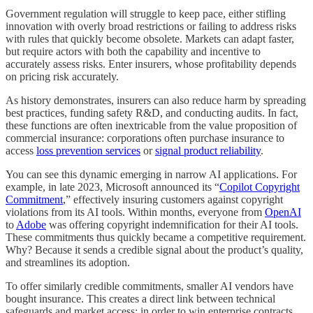
Government regulation will struggle to keep pace, either stifling
innovation with overly broad restrictions or failing to address risks
with rules that quickly become obsolete. Markets can adapt faster,
but require actors with both the capability and incentive to
accurately assess risks. Enter insurers, whose profitability depends
on pricing risk accurately.
As history demonstrates, insurers can also reduce harm by spreading
best practices, funding safety R&D, and conducting audits. In fact,
these functions are often inextricable from the value proposition of
commercial insurance: corporations often purchase insurance to
access
loss prevention services
or
signal product reliability
.
You can see this dynamic emerging in narrow AI applications. For
example, in late 2023, Microsoft announced its “
Copilot Copyright
Commitment
,” effectively insuring customers against copyright
violations from its AI tools. Within months, everyone from
OpenAI
to
Adobe
was offering copyright indemnification for their AI tools.
These commitments thus quickly became a competitive requirement.
Why? Because it sends a credible signal about the product’s quality,
and streamlines its adoption.
To offer similarly credible commitments, smaller AI vendors have
bought insurance. This creates a direct link between technical
safeguards and market access: in order to win enterprise contracts,