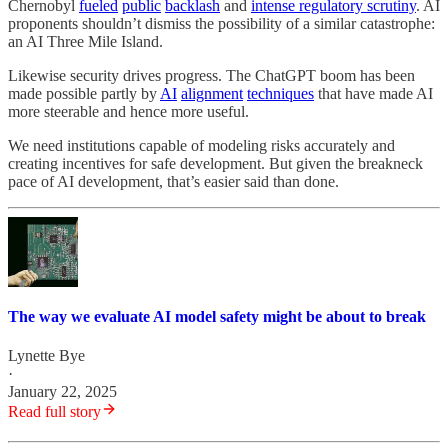
Chernobyl
fueled
public
backlash
and
intense regulatory scrutiny
. AI
proponents shouldn’t dismiss the possibility of a similar catastrophe:
an AI Three Mile Island.
Likewise security drives progress. The ChatGPT boom has been
made possible partly by
AI
alignment
techniques
that have made AI
more steerable and hence more useful.
We need institutions capable of modeling risks accurately and
creating incentives for safe development. But given the breakneck
pace of AI development, that’s easier said than done.
The way we evaluate AI model safety might be about to break
Lynette Bye
·
January 22, 2025
Read full story