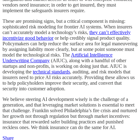
vendors need insurance; in order to get insured, they must
implement the safeguards insurers require.
These are promising signs, but a critical component is missing:
sophisticated risk modeling for frontier AI systems. When insurers
can’t accurately model a technology’s risks,
they can’t effectively
incentivize good behavior
or help credibly signal product quality.
Policymakers can help reduce the surface area for legal maneuvering
by assigning liability more clearly, but at some point someone must
model the technological risks. The
Artificial Intelligence
Underwriting Company
(AIUC), along with a handful of other
startups and non-profits, is working on doing just that. AIUC is
developing the
technical standards
, auditing, and risk models that
insurers need to price AI risks accurately. Providing these allows us
to help policyholders improve their security, and convert that
security into customer adoption.
We believe steering AI development wisely is the challenge of a
generation, and that leveraging market solutions is essential to meet
that challenge. Franklin solved Philadelphia’s fire crisis and nurtured
her growth not through regulation but through market incentives:
insurance that rewarded safer building practices and punished
reckless ones. We think insurance can do the same for AI.
Share