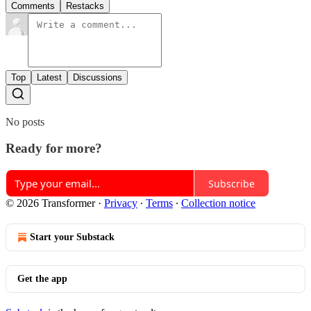
Comments
Restacks
Top
Latest
Discussions
No posts
Ready for more?
Subscribe
© 2026 Transformer
·
Privacy
∙
Terms
∙
Collection notice
Start your Substack
Get the app