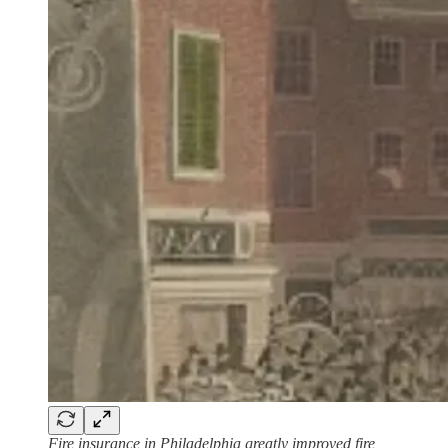
Fire insurance in Philadelphia greatly improved fire