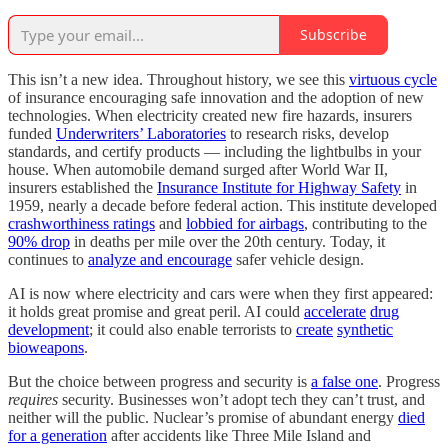
Subscribe
This isn’t a new idea. Throughout history, we see this
virtuous cycle
of insurance encouraging safe innovation and the adoption of new
technologies. When electricity created new fire hazards, insurers
funded
Underwriters’ Laboratories
to research risks, develop
standards, and certify products — including the lightbulbs in your
house. When automobile demand surged after World War II,
insurers established the
Insurance Institute for Highway Safety
in
1959, nearly a decade before federal action. This institute developed
crashworthiness ratings
and
lobbied for airbags
, contributing to the
90% drop
in deaths per mile over the 20th century. Today, it
continues to
analyze and encourage
safer vehicle design.
AI is now where electricity and cars were when they first appeared:
it holds great promise and great peril. AI could
accelerate
drug
development
; it could also enable terrorists to
create
synthetic
bioweapons
.
But the choice between progress and security is
a false one
. Progress
requires
security. Businesses won’t adopt tech they can’t trust, and
neither will the public. Nuclear’s promise of abundant energy
died
for a generation
after accidents like Three Mile Island and