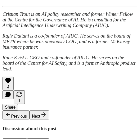
Cristian Trout is an AI policy researcher and former Winter Fellow
at the Centre for the Governance of AI. He is consulting for the
Artificial Intelligence Underwriting Company (AIUC).
Rajiv Dattani is a co-founder of AIUC. He serves on the board of
METR where he was previously COO, and is a former McKinsey
insurance partner.
Rune Kvist is CEO and co-founder of AIUC. He serves on the
board of the Center for AI Safety, and is a former Anthropic product
lead.
4
1
Share
Previous
Next
Discussion about this post