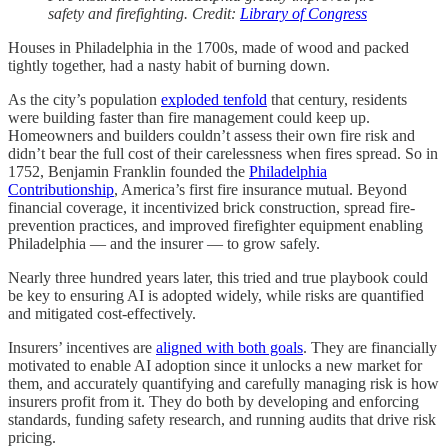
safety and firefighting. Credit:
Library of Congress
Houses in Philadelphia in the 1700s, made of wood and packed
tightly together, had a nasty habit of burning down.
As the city’s population
exploded tenfold
that century, residents
were building faster than fire management could keep up.
Homeowners and builders couldn’t assess their own fire risk and
didn’t bear the full cost of their carelessness when fires spread. So in
1752, Benjamin Franklin founded the
Philadelphia
Contributionship
, America’s first fire insurance mutual. Beyond
financial coverage, it incentivized brick construction, spread fire-
prevention practices, and improved firefighter equipment enabling
Philadelphia — and the insurer — to grow safely.
Nearly three hundred years later, this tried and true playbook could
be key to ensuring AI is adopted widely, while risks are quantified
and mitigated cost-effectively.
Insurers’ incentives are
aligned with both goals
. They are financially
motivated to enable AI adoption since it unlocks a new market for
them, and accurately quantifying and carefully managing risk is how
insurers profit from it. They do both by developing and enforcing
standards, funding safety research, and running audits that drive risk
pricing.