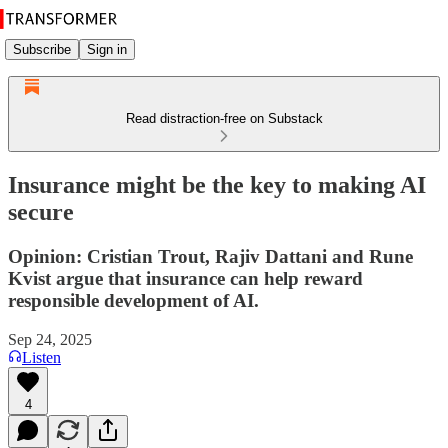
Subscribe
Sign in
Read distraction-free on Substack
Insurance might be the key to making AI
secure
Opinion: Cristian Trout, Rajiv Dattani and Rune
Kvist argue that insurance can help reward
responsible development of AI.
Sep 24, 2025
Listen
4