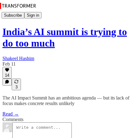
Subscribe
Sign in
India’s AI summit is trying to
do too much
Shakeel Hashim
Feb 11
14
3
The AI Impact Summit has an ambitious agenda — but its lack of
focus makes concrete results unlikely
Read →
Comments