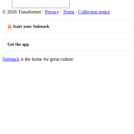
© 2026 Transformer
·
Privacy
∙
Terms
∙
Collection notice
Start your Substack
Get the app
Substack
is the home for great culture