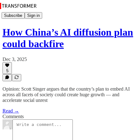
Subscribe
Sign in
How China’s AI diffusion plan
could backfire
Dec 3, 2025
5
Opinion: Scott Singer argues that the country’s plan to embed AI
across all facets of society could create huge growth — and
accelerate social unrest
Read →
Comments