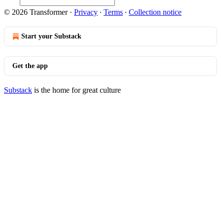
© 2026 Transformer
·
Privacy
∙
Terms
∙
Collection notice
Start your Substack
Get the app
Substack
is the home for great culture