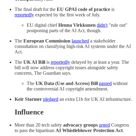
The final draft for the
EU GPAI code of practice
is
reportedly
expected by the first week of July.
EU digital chief
Henna Virkkunen
didn't
"rule out"
postponing parts of the AI Act, though.
The
European Commission
launched
a stakeholder
consultation on classifying high-risk AI systems under the AI
Act.
The
UK AI Bill
is
reportedly
delayed by at least a year. The
bill will now address copyright issues alongside safety
concerns, The Guardian says.
The
UK Data (Use and Access) Bill
passed
without
the controversial AI copyright amendment.
Keir Starmer
pledged
an extra £1b for UK AI infrastructure.
Influence
More than 20 tech safety
advocacy groups
urged
Congress
to pass the bipartisan
AI Whistleblower Protection Act
.