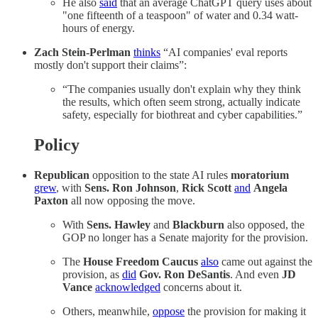
He also
said
that an average ChatGPT query uses about
"one fifteenth of a teaspoon" of water and 0.34 watt-
hours of energy.
Zach Stein-Perlman
thinks
“AI companies' eval reports
mostly don't support their claims”:
“The companies usually don't explain why they think
the results, which often seem strong, actually indicate
safety, especially for biothreat and cyber capabilities.”
Policy
Republican
opposition to the state AI rules
moratorium
grew
, with
Sens. Ron Johnson
,
Rick Scott
and
Angela
Paxton
all now opposing the move.
With
Sens. Hawley
and
Blackburn
also opposed, the
GOP no longer has a Senate majority for the provision.
The
House Freedom Caucus
also
came out against the
provision, as
did
Gov. Ron DeSantis
. And even
JD
Vance
acknowledged
concerns about it.
Others, meanwhile,
oppose
the provision for making it