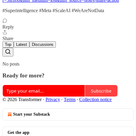
r=5srf8x&utm_medium=ios&utm_source=notes-share-action
#Superintelligence #Meta #ScaleAI #WeAreNotData
Reply
Share
Top
Latest
Discussions
No posts
Ready for more?
Subscribe
© 2026 Transformer
·
Privacy
∙
Terms
∙
Collection notice
Start your Substack
Get the app