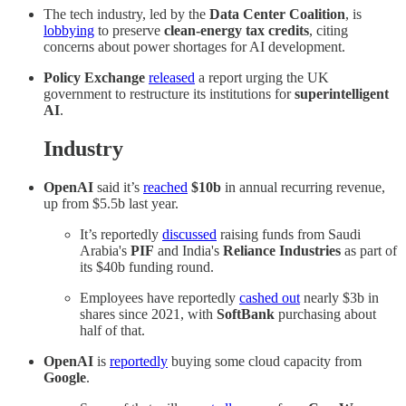
The tech industry, led by the
Data Center Coalition
, is
lobbying
to preserve
clean-energy tax credits
, citing
concerns about power shortages for AI development.
Policy Exchange
released
a report urging the UK
government to restructure its institutions for
superintelligent
AI
.
Industry
OpenAI
said it’s
reached
$10b
in annual recurring revenue,
up from $5.5b last year.
It’s reportedly
discussed
raising funds from Saudi
Arabia's
PIF
and India's
Reliance Industries
as part of
its $40b funding round.
Employees have reportedly
cashed out
nearly $3b in
shares since 2021, with
SoftBank
purchasing about
half of that.
OpenAI
is
reportedly
buying some cloud capacity from
Google
.