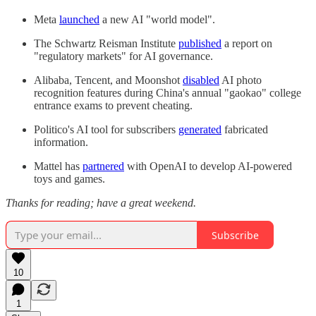
Meta
launched
a new AI "world model".
The Schwartz Reisman Institute
published
a report on
"regulatory markets" for AI governance.
Alibaba, Tencent, and Moonshot
disabled
AI photo
recognition features during China's annual "gaokao" college
entrance exams to prevent cheating.
Politico's AI tool for subscribers
generated
fabricated
information.
Mattel has
partnered
with OpenAI to develop AI-powered
toys and games.
Thanks for reading; have a great weekend.
Subscribe
10
1