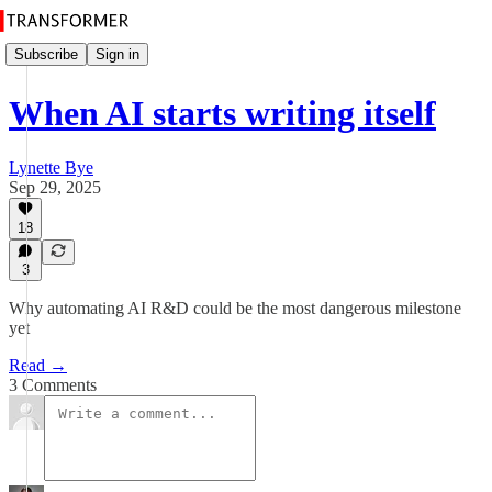
Subscribe
Sign in
When AI starts writing itself
Lynette Bye
Sep 29, 2025
18
3
Why automating AI R&D could be the most dangerous milestone
yet
Read →
3 Comments