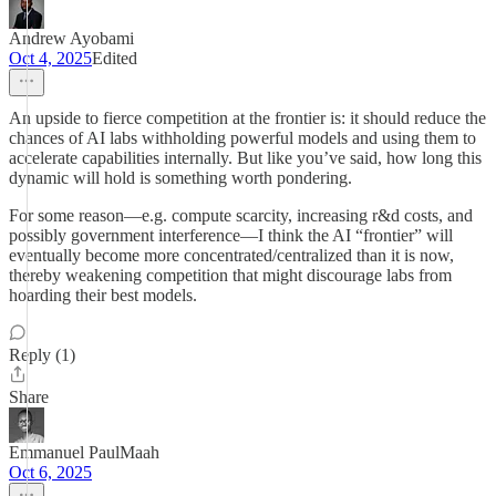
Andrew Ayobami
Oct 4, 2025
Edited
An upside to fierce competition at the frontier is: it should reduce the
chances of AI labs withholding powerful models and using them to
accelerate capabilities internally. But like you’ve said, how long this
dynamic will hold is something worth pondering.
For some reason—e.g. compute scarcity, increasing r&d costs, and
possibly government interference—I think the AI “frontier” will
eventually become more concentrated/centralized than it is now,
thereby weakening competition that might discourage labs from
hoarding their best models.
Reply (1)
Share
Emmanuel PaulMaah
Oct 6, 2025