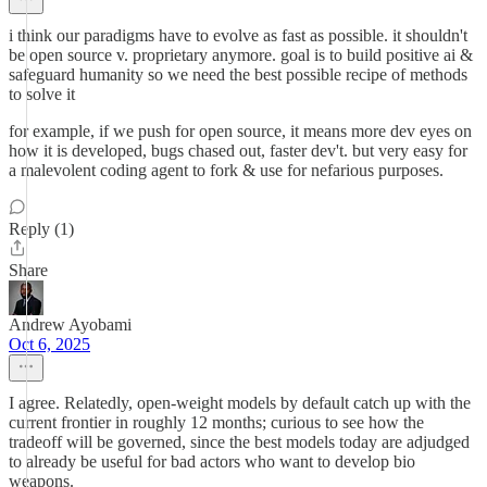
i think our paradigms have to evolve as fast as possible. it shouldn't
be open source v. proprietary anymore. goal is to build positive ai &
safeguard humanity so we need the best possible recipe of methods
to solve it
for example, if we push for open source, it means more dev eyes on
how it is developed, bugs chased out, faster dev't. but very easy for
a malevolent coding agent to fork & use for nefarious purposes.
Reply (1)
Share
Andrew Ayobami
Oct 6, 2025
I agree. Relatedly, open-weight models by default catch up with the
current frontier in roughly 12 months; curious to see how the
tradeoff will be governed, since the best models today are adjudged
to already be useful for bad actors who want to develop bio
weapons.