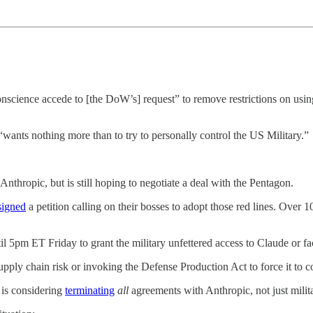
science accede to [the DoW’s] request” to remove restrictions on usin
ants nothing more than to try to personally control the US Military.”
Anthropic, but is still hoping to negotiate a deal with the Pentagon.
signed
a petition calling on their bosses to adopt those red lines. O
l 5pm ET Friday to grant the military unfettered access to Claude or f
pply chain risk or invoking the Defense Production Act to force it to 
 is considering
terminating
all
agreements with Anthropic, not just milit