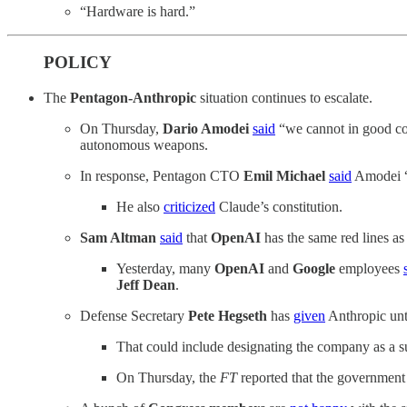
“Hardware is hard.”
POLICY
The
Pentagon-Anthropic
situation continues to escalate.
On Thursday,
Dario Amodei
said
“we cannot in good con
autonomous weapons.
In response, Pentagon CTO
Emil Michael
said
Amodei “w
He also
criticized
Claude’s constitution.
Sam Altman
said
that
OpenAI
has the same red lines as 
Yesterday, many
OpenAI
and
Google
employees
Jeff Dean
.
Defense Secretary
Pete Hegseth
has
given
Anthropic unti
That could include designating the company as a su
On Thursday, the
FT
reported that the government