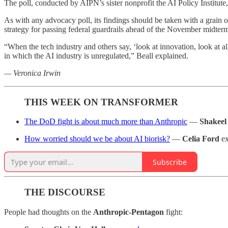
The poll, conducted by AIPN’s sister nonprofit the AI Policy Institute,
As with any advocacy poll, its findings should be taken with a grain 
strategy for passing federal guardrails ahead of the November midter
“When the tech industry and others say, ‘look at innovation, look at a
in which the AI industry is unregulated,” Beall explained.
— Veronica Irwin
THIS WEEK ON TRANSFORMER
The DoD fight is about much more than Anthropic
—
Shakeel
How worried should we be about AI biorisk?
—
Celia Ford
ex
Subscribe
THE DISCOURSE
People had thoughts on the
Anthropic-Pentagon
fight: