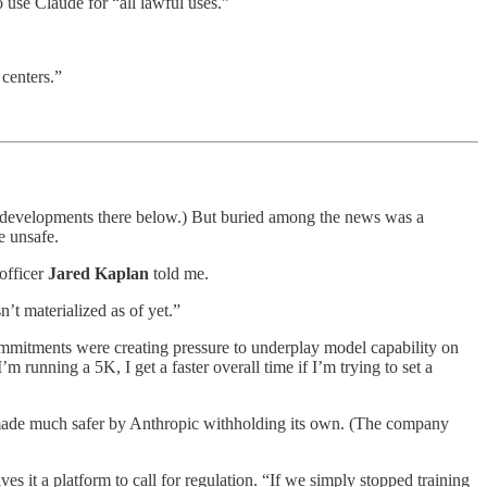
use Claude for “all lawful uses.”
centers.”
t developments there below.) But buried among the news was a
e unsafe.
 officer
Jared Kaplan
told me.
n’t materialized as of yet.”
mmitments were creating pressure to underplay model capability on
 running a 5K, I get a faster overall time if I’m trying to set a
 made much safer by Anthropic withholding its own. (The company
ves it a platform to call for regulation. “If we simply stopped training