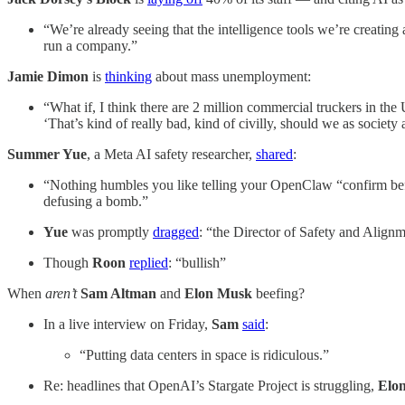
“We’re already seeing that the intelligence tools we’re creatin
run a company.”
Jamie Dimon
is
thinking
about mass unemployment:
“What if, I think there are 2 million commercial truckers in th
‘That’s kind of really bad, kind of civilly, should we as society a
Summer Yue
, a Meta AI safety researcher,
shared
:
“Nothing humbles you like telling your OpenClaw “confirm befo
defusing a bomb.”
Yue
was promptly
dragged
:
“the Director of Safety and Alignm
Though
Roon
replied
: “bullish”
When
aren’t
Sam Altman
and
Elon Musk
beefing?
In a live interview on Friday,
Sam
said
:
“Putting data centers in space is ridiculous.”
Re: headlines that OpenAI’s Stargate Project is struggling,
Elo