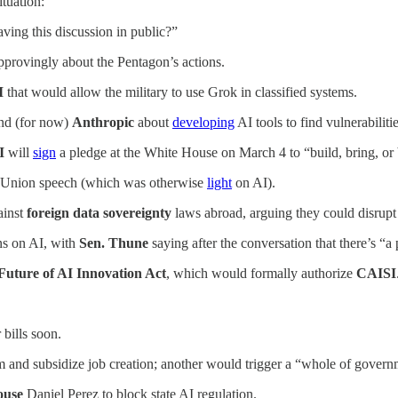
ituation:
ving this discussion in public?”
pprovingly about the Pentagon’s actions.
I
that would allow the military to use Grok in classified systems.
nd (for now)
Anthropic
about
developing
AI tools to find vulnerabiliti
I
will
sign
a pledge at the White House on March 4 to “build, bring, or
he Union speech (which was otherwise
light
on AI).
ainst
foreign data sovereignty
laws abroad, arguing they could disrupt 
s on AI, with
Sen. Thune
saying after the conversation that there’s “a
Future of AI Innovation Act
, which would formally authorize
CAISI
 bills soon.
 and subsidize job creation; another would trigger a “whole of gover
House
Daniel Perez
to block state AI regulation.