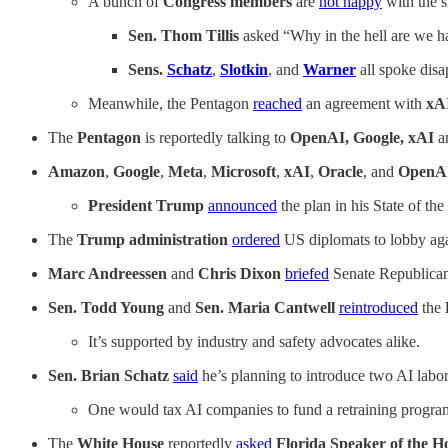
A bunch of
Congress members
are
not happy
with the s
Sen. Thom Tillis
asked “Why in the hell are we ha
Sens.
Schatz
,
Slotkin
, and
Warner
all spoke disa
Meanwhile, the Pentagon
reached
an agreement with
xA
The
Pentagon
is reportedly talking to
OpenAI, Google, xAI
a
Amazon
,
Google
,
Meta
,
Microsoft
,
xAI
,
Oracle
, and
OpenA
President Trump
announced
the plan in his State of t
The
Trump administration
ordered
US diplomats to lobby ag
Marc Andreessen
and
Chris Dixon
briefed
Senate Republican
Sen. Todd Young
and
Sen. Maria Cantwell
reintroduced
the
It’s supported by industry and safety advocates alike.
Sen. Brian Schatz
said
he’s planning to introduce two AI labor
One would tax AI companies to fund a retraining program
The
White House
reportedly
asked
Florida Speaker of the 