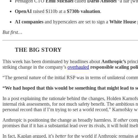
Pentagon
CTO
Emil Michael
called
Dario Amodei
“a liar [w
OpenAI
raised $110b at a
$730b valuation
.
AI companies
and hyperscalers are set to sign a
White House
But first…
THE BIG STORY
This week has been dominated by headlines about
Anthropic’s
princ
striking change in the company’s
overhauled
responsible scaling pol
“The general nature of the initial RSP was in terms of unilateral comm
“We had hoped that this would be something that might lead to som
In a post explaining the rationale behind the changes, Holden Karnofs
internal risk assessments, for not much safety benefit. The ambitious n
personal record than if I’m trying to set a world record,” Karnofsky w
Anthropic is positioning the change as broadly harmless. If
other
compa
promises that if it has a substantial lead over its rivals, it will hold its
In fact, Kaplan argued, it’s
better
for the world if Anthropic remains at 