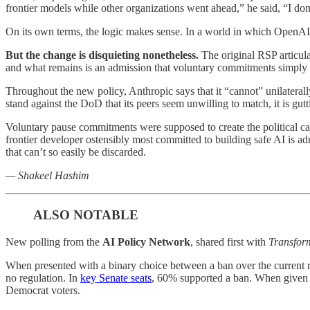
frontier models while other organizations went ahead,” he said, “I don’t
On its own terms, the logic makes sense. In a world in which OpenAI
But the change is disquieting nonetheless.
The original RSP articula
and what remains is an admission that voluntary commitments simply
Throughout the new policy, Anthropic says that it “cannot” unilaterally
stand against the DoD that its peers seem unwilling to match, it is gut
Voluntary pause commitments were supposed to create the political capi
frontier developer ostensibly most committed to building safe AI is ad
that can’t so easily be discarded.
— Shakeel Hashim
ALSO NOTABLE
New polling from the
AI Policy Network
, shared first with
Transfor
When presented with a binary choice between a ban over the current
no regulation. In
key Senate seats
, 60% supported a ban. When given t
Democrat voters.