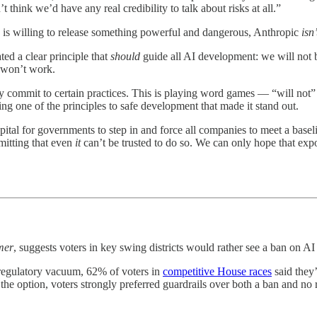
 think we’d have any real credibility to talk about risks at all.”
 is willing to release something powerful and dangerous, Anthropic
isn’
ted a clear principle that
should
guide all AI development: we will not b
 won’t work.
 commit to certain practices. This is playing word games — “will not” is 
ting one of the principles to safe development that made it stand out.
tal for governments to step in and force all companies to meet a baselin
mitting that even
it
can’t be trusted to do so. We can only hope that exp
mer
, suggests voters in key swing districts would rather see a ban on AI
 regulatory vacuum, 62% of voters in
competitive House races
said they
he option, voters strongly preferred guardrails over both a ban and no