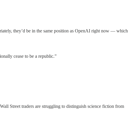
opriately, they’d be in the same position as OpenAI right now — which
onally cease to be a republic.”
Wall Street traders are struggling to distinguish science fiction from