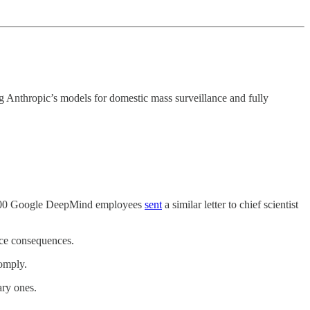
g Anthropic’s models for domestic mass surveillance and fully
ver 100 Google DeepMind employees
sent
a similar letter to chief scientist
ace consequences.
comply.
ary ones.