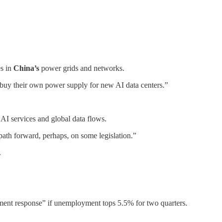
es in
China’s
power grids and networks.
 buy their own power supply for new AI data centers.”
AI services and global data flows.
 path forward, perhaps, on some legislation.”
.
nment response” if unemployment tops 5.5% for two quarters.