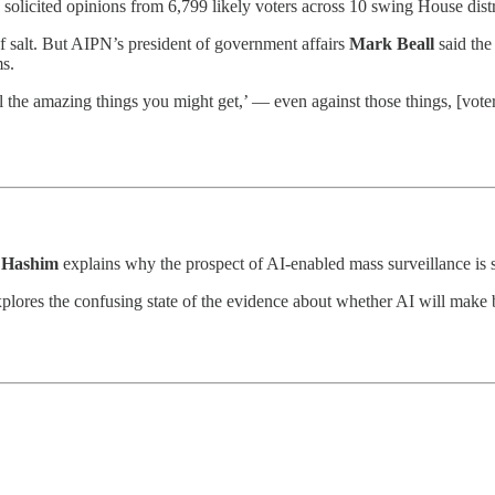
 solicited opinions from 6,799 likely voters across 10 swing House distr
of salt. But AIPN’s president of government affairs
Mark Beall
said the
ms.
ll the amazing things you might get,’ — even against those things, [vote
 Hashim
explains why the prospect of AI-enabled mass surveillance is s
plores the confusing state of the evidence about whether AI will mak