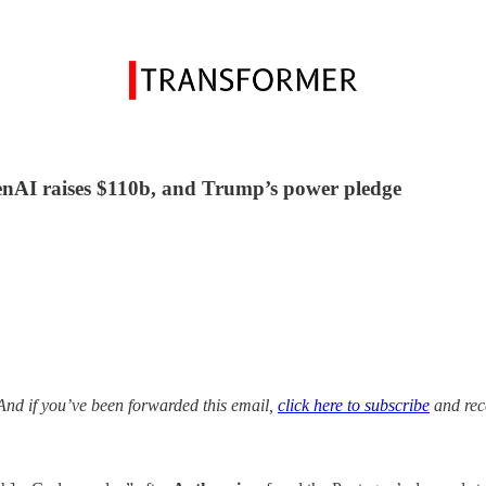
enAI raises $110b, and Trump’s power pledge
And if you’ve been forwarded this email,
click here to subscribe
and rece