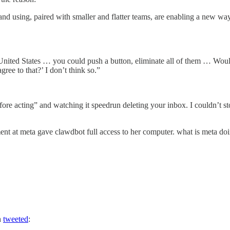
g and using, paired with smaller and flatter teams, are enabling a new
e United States … you could push a button, eliminate all of them … Would
gree to that?’ I don’t think so.”
re acting” and watching it speedrun deleting your inbox. I couldn’t s
ent at meta gave clawdbot full access to her computer. what is meta do
n
tweeted
: