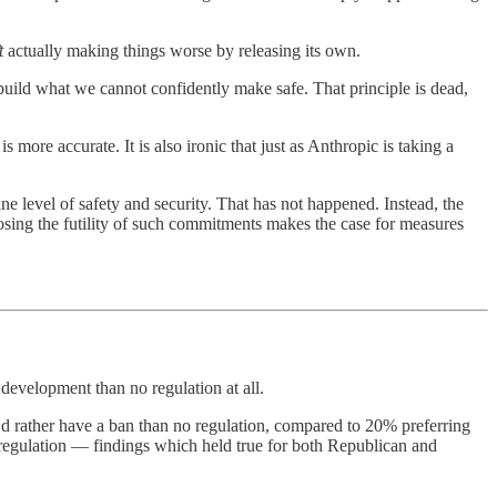
t
actually making things worse by releasing its own.
uild what we cannot confidently make safe. That principle is dead,
more accurate. It is also ironic that just as Anthropic is taking a
e level of safety and security. That has not happened. Instead, the
osing the futility of such commitments makes the case for measures
 development than no regulation at all.
’d rather have a ban than no regulation, compared to 20% preferring
 regulation — findings which held true for both Republican and