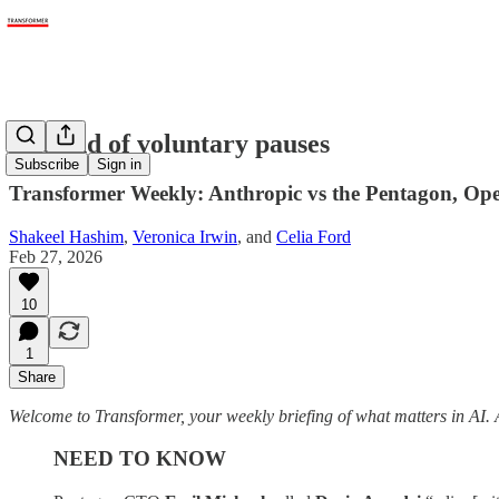
The end of voluntary pauses
Subscribe
Sign in
Transformer Weekly: Anthropic vs the Pentagon, Op
Shakeel Hashim
,
Veronica Irwin
, and
Celia Ford
Feb 27, 2026
10
1
Share
Welcome to Transformer, your weekly briefing of what matters in AI. 
NEED TO KNOW