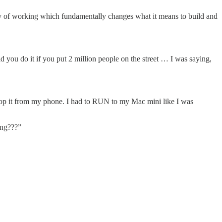
 way of working which fundamentally changes what it means to build and
 you do it if you put 2 million people on the street … I was saying,
top it from my phone. I had to RUN to my Mac mini like I was
ing???”