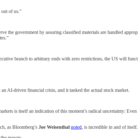
 out of us.”
serve the government by assuring classified materials are handled appr
tes.”
utive branch to arbitrary ends with zero restrictions, the US will functi
 an AI-driven financial crisis, and it tanked the actual stock market.
arkets is itself an indication of this moment’s radical uncertainty: Even 
h, as Bloomberg’s
Joe Weisenthal
noted
, is incredible in and of itself.
 the reason: