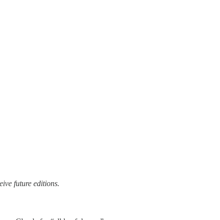
ive future editions.