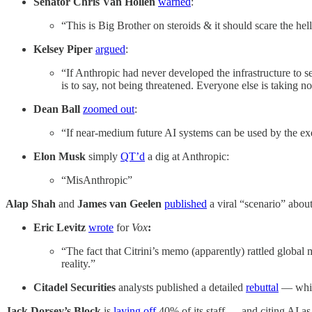
Senator Chris Van Hollen
warned
:
“This is Big Brother on steroids & it should scare the hell
Kelsey Piper
argued
:
“If Anthropic had never developed the infrastructure to 
is to say, not being threatened. Everyone else is taking no
Dean Ball
zoomed out
:
“If near-medium future AI systems can be used by the exec
Elon Musk
simply
QT’d
a dig at Anthropic:
“MisAnthropic”
Alap Shah
and
James van Geelen
published
a viral “scenario” about
Eric Levitz
wrote
for
Vox
:
“The fact that Citrini’s memo (apparently) rattled global m
reality.”
Citadel Securities
analysts published a detailed
rebuttal
— whic
Jack Dorsey’s
Block
is
laying off
40% of its staff — and citing AI as