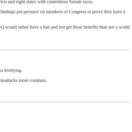
icts and eight states with contentious Senate races.
 findings put pressure on members of Congress to prove they have a
rs] would rather have a ban and not get those benefits than see a world
o terrifying.
e bioattacks more common.