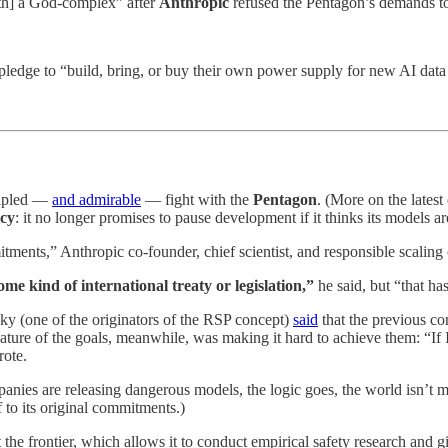
ith] a God-complex” after
Anthropic
refused the Pentagon’s demands to 
pledge to “build, bring, or buy their own power supply for new AI data 
ipled —
and admirable
— fight with the
Pentagon
. (More on the lates
icy
: it no longer promises to pause development if it thinks its models ar
itments,” Anthropic co-founder, chief scientist, and responsible scaling
e kind of international treaty or legislation,”
he said, but “that has
ky (one of the originators of the RSP concept)
said
that the previous co
ature of the goals, meanwhile, was making it hard to achieve them: “If I’m
rote.
nies are releasing dangerous models, the logic goes, the world isn’t
elf to its original commitments.)
the frontier, which allows it to conduct empirical safety research and gi