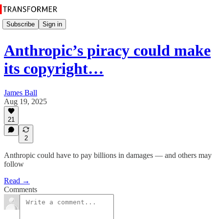
Subscribe
Sign in
Anthropic’s piracy could make
its copyright…
James Ball
Aug 19, 2025
21
2
Anthropic could have to pay billions in damages — and others may
follow
Read →
Comments