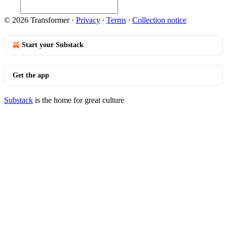
© 2026 Transformer
·
Privacy
∙
Terms
∙
Collection notice
Start your Substack
Get the app
Substack
is the home for great culture