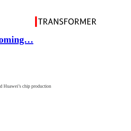
becoming…
nd Huawei’s chip production