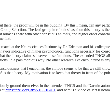
out there, the proof will be in the pudding. By this I mean, can any par
roup Selection. The lead group in robotics based on this theory is th
at humans share with other conscious animals, and higher order consci
e first.
reated at the Neurosciences Institute by Dr. Edelman and his colleague
ehavior indicative of higher psychological functions necessary for cons
in that the theory claims subserve these functions. The extended TNGS a
ctions, in a parsimonious way. No other research I've encountered is a
onsciousness that I encounter, the attitude seems to be that we still k
 is that theory. My motivation is to keep that theory in front of the publ
iously ground themselves in the extended TNGS and the Darwin automata
s at
https://arxiv.org/abs/2105.10461
, and here is a video of Jeff Krich