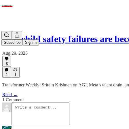
AI’s child safety failures are 
Subscribe
Sign in
Aug 29, 2025
6
1
1
Transformer Weekly: Sriram Krishnan on AGI, Meta’s talent drain, a
Read →
1 Comment