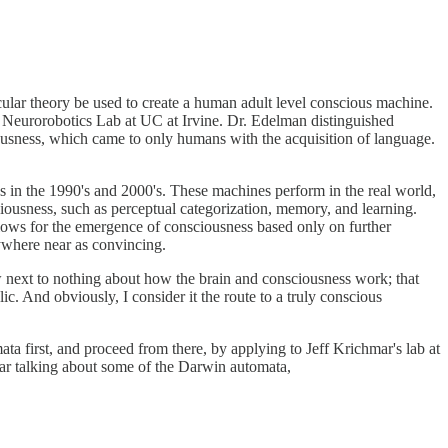
ticular theory be used to create a human adult level conscious machine.
e Neurorobotics Lab at UC at Irvine. Dr. Edelman distinguished
ousness, which came to only humans with the acquisition of language.
s in the 1990's and 2000's. These machines perform in the real world,
ciousness, such as perceptual categorization, memory, and learning.
llows for the emergence of consciousness based only on further
nywhere near as convincing.
now next to nothing about how the brain and consciousness work; that
ic. And obviously, I consider it the route to a truly conscious
 first, and proceed from there, by applying to Jeff Krichmar's lab at
mar talking about some of the Darwin automata,