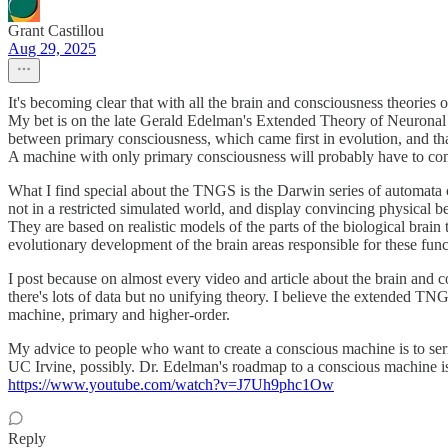
Grant Castillou
Aug 29, 2025
It's becoming clear that with all the brain and consciousness theories 
My bet is on the late Gerald Edelman's Extended Theory of Neuronal G
between primary consciousness, which came first in evolution, and th
A machine with only primary consciousness will probably have to com
What I find special about the TNGS is the Darwin series of automata c
not in a restricted simulated world, and display convincing physical b
They are based on realistic models of the parts of the biological bra
evolutionary development of the brain areas responsible for these fun
I post because on almost every video and article about the brain and c
there's lots of data but no unifying theory. I believe the extended TNGS
machine, primary and higher-order.
My advice to people who want to create a conscious machine is to ser
UC Irvine, possibly. Dr. Edelman's roadmap to a conscious machine i
https://www.youtube.com/watch?v=J7Uh9phc1Ow
Reply