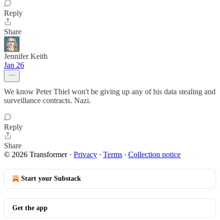
Reply
Share
Jennifer Keith
Jan 26
We know Peter Thiel won't be giving up any of his data stealing and
surveillance contracts. Nazi.
Reply
Share
© 2026 Transformer
·
Privacy
∙
Terms
∙
Collection notice
Start your Substack
Get the app