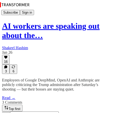
Subscribe
Sign in
AI workers are speaking out
about the…
Shakeel Hashim
Jan 26
16
3
6
Employees of Google DeepMind, OpenAI and Anthropic are
publicly criticizing the Trump administration after Saturday’s
shooting — but their bosses are staying quiet.
Read →
3 Comments
Top first