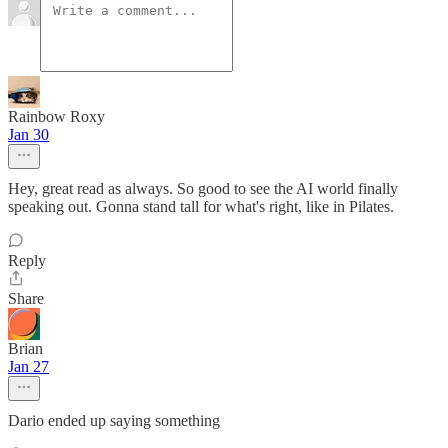
Rainbow Roxy
Jan 30
Hey, great read as always. So good to see the AI world finally
speaking out. Gonna stand tall for what's right, like in Pilates.
Reply
Share
Brian
Jan 27
Dario ended up saying something