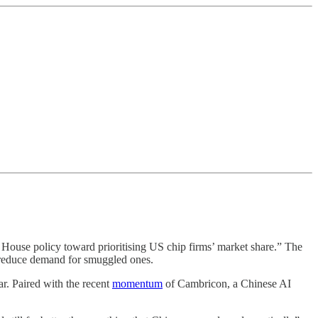
te House policy toward prioritising US chip firms’ market share.” The
 reduce demand for smuggled ones.
r. Paired with the recent
momentum
of Cambricon, a Chinese AI