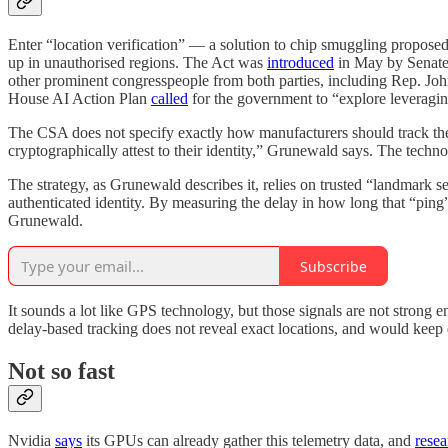
Enter “location verification” — a solution to chip smuggling proposed
up in unauthorised regions. The Act was
introduced
in May by Senate 
other prominent congresspeople from both parties, including Rep. Jo
House AI Action Plan
called
for the government to “explore leveraging
The CSA does not specify exactly how manufacturers should track the
cryptographically attest to their identity,” Grunewald says. The tech
The strategy, as Grunewald describes it, relies on trusted “landmark s
authenticated identity. By measuring the delay in how long that “ping” t
Grunewald.
Subscribe
It sounds a lot like GPS technology, but those signals are not strong 
delay-based tracking does not reveal exact locations, and would keep
Not so fast
Nvidia
says
its GPUs can already gather this telemetry data, and
resea