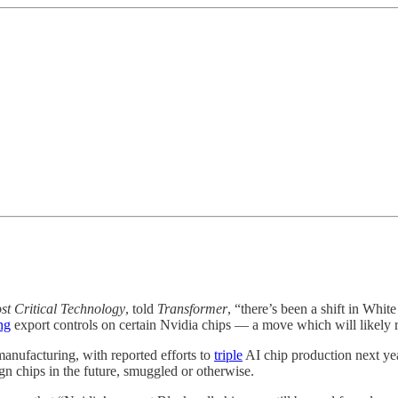
st Critical Technology
, told
Transformer
, “there’s been a shift in Whi
ng
export controls on certain Nvidia chips — a move which will likely
anufacturing, with reported efforts to
triple
AI chip production next yea
ign chips in the future, smuggled or otherwise.