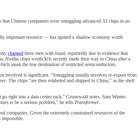
ors that Chinese companies were smuggling advanced AI chips in an
ically important resource — has ignited a shadow economy worth
ntly
charged
three men with fraud, reportedly due to evidence that
hs, Nvidia chips worth $1b secretly made their way to China after a
which mask the true destination of restricted semiconductors.
on involved is significant. “Smuggling usually involves re-export from
mer
. The chips “are then relabeled and shipped to China,” as the shell
t go right into a data center rack,” Grunewald notes. Sam Winter-
nues to be a serious problem,” he tells
Transformer
.
 and companies. Given the extremely constrained resources of the
 impossible.