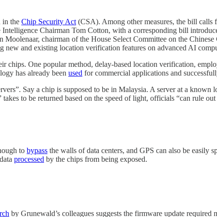
 in the
Chip Security Act
(CSA). Among other measures, the bill calls 
Intelligence Chairman Tom Cotton, with a corresponding bill introduced
hn Moolenaar, chairman of the House Select Committee on the Chinese 
 new and existing location verification features on advanced AI compute
ir chips. One popular method, delay-based location verification, emp
nology has already been
used
for commercial applications and successful
ervers”. Say a chip is supposed to be in Malaysia. A server at a known lo
akes to be returned based on the speed of light, officials “can rule out 
enough to
bypass
the walls of data centers, and GPS can also be easil
 data
processed
by the chips from being exposed.
rch
by Grunewald’s colleagues suggests the firmware update required migh