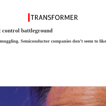
t control battleground
smuggling. Semiconductor companies don’t seem to like 