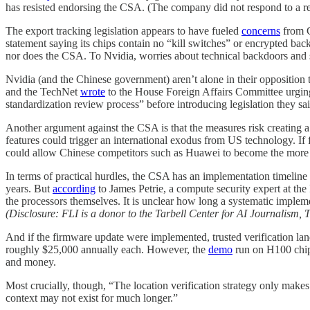
has resisted endorsing the CSA. (The company did not respond to a req
The export tracking legislation appears to have fueled
concerns
from C
statement saying its chips contain no “kill switches” or encrypted bac
nor does the CSA. To Nvidia, worries about technical backdoors and 
Nvidia (and the Chinese government) aren’t alone in their opposition 
and the TechNet
wrote
to the House Foreign Affairs Committee urging i
standardization review process” before introducing legislation they sai
Another argument against the CSA is that the measures risk creating a
features could trigger an international exodus from US technology. If
could allow Chinese competitors such as Huawei to become the more via
In terms of practical hurdles, the CSA has an implementation timelin
years. But
according
to James Petrie, a compute security expert at the
the processors themselves. It is unclear how long a systematic implem
(Disclosure: FLI is a donor to the Tarbell Center for AI Journalism, 
And if the firmware update were implemented, trusted verification la
roughly $25,000 annually each. However, the
demo
run on H100 chips
and money.
Most crucially, though, “The location verification strategy only make
context may not exist for much longer.”