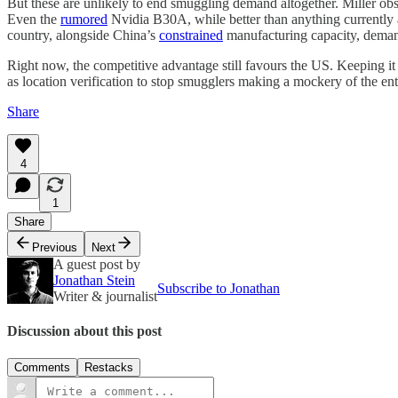
But these are unlikely to end smuggling demand altogether. Miller obse
Even the
rumored
Nvidia B30A, while better than anything currently a
country, alongside China’s
constrained
manufacturing capacity, demand
Right now, the competitive advantage still favours the US. Keeping it 
as location verification to stop smugglers making a mockery of the entir
Share
4
1
Share
Previous
Next
A guest post by
Jonathan Stein
Subscribe to Jonathan
Writer & journalist
Discussion about this post
Comments
Restacks