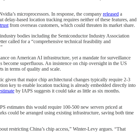
f Nvidia’s microprocessors. In response, the company
released
a
t delay-based location tracking requires neither of these features, and
trust
from overseas customers, which could threaten its market share.
, industry bodies including the Semiconductor Industry Association
ter called for a “comprehensive technical feasibility and
.”
iance on American AI infrastructure, yet a mandate for surveillance
ds become superfluous. An insistence on chip oversight in the US
 in terms of quality and scale.
stic given that major chip architectural changes typically require 2-3
tion key to enable location tracking is already embedded directly into
estimate
by IAPS suggests it could take as little as six months.
APS estimates this would require 100-500 new servers priced at
 could be arranged using existing infrastructure, saving both time
bout restricting China’s chip access,” Winter-Levy argues. “That