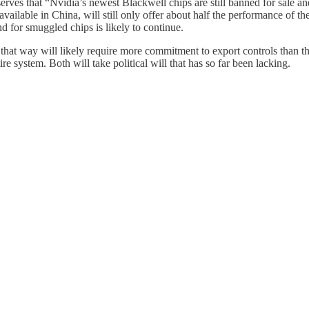
rves that “Nvidia’s newest Blackwell chips are still banned for sale and
vailable in China, will still only offer about half the performance of 
 for smuggled chips is likely to continue.
that way will likely require more commitment to export controls than th
e system. Both will take political will that has so far been lacking.