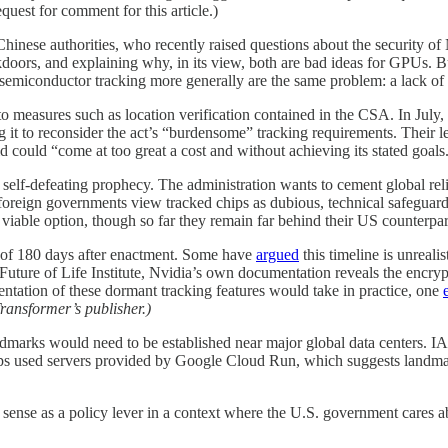
uest for comment for this article.)
hinese authorities, who recently raised questions about the security o
kdoors, and explaining why, in its view, both are bad ideas for GPUs. Bu
semiconductor tracking more generally are the same problem: a lack of
to measures such as location verification contained in the CSA. In July
t to reconsider the act’s “burdensome” tracking requirements. Their let
d could “come at too great a cost and without achieving its stated goals
 self-defeating prophecy. The administration wants to cement global rel
 foreign governments view tracked chips as dubious, technical safeguar
ble option, though so far they remain far behind their US counterparts
e of 180 days after enactment. Some have
argued
this timeline is unreali
 Future of Life Institute, Nvidia’s own documentation reveals the encryp
entation of these dormant tracking features would take in practice, one
Transformer’s publisher.)
ndmarks would need to be established near major global data centers. I
 used servers provided by Google Cloud Run, which suggests landmarks
s sense as a policy lever in a context where the U.S. government cares a