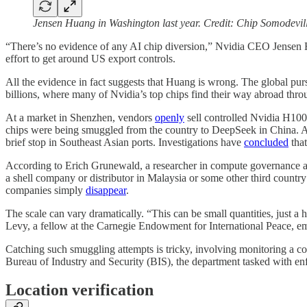
Jensen Huang in Washington last year. Credit: Chip Somodevil
“There’s no evidence of any AI chip diversion,” Nvidia CEO Jense
effort to get around US export controls.
All the evidence in fact suggests that Huang is wrong. The global pu
billions, where many of Nvidia’s top chips find their way abroad thr
At a market in Shenzhen, vendors
openly
sell controlled Nvidia H100
chips were being smuggled from the country to DeepSeek in China. 
brief stop in Southeast Asian ports. Investigations have
concluded
that
According to Erich Grunewald, a researcher in compute governance at t
a shell company or distributor in Malaysia or some other third coun
companies simply
disappear
.
The scale can vary dramatically. “This can be small quantities, just 
Levy, a fellow at the Carnegie Endowment for International Peace, emph
Catching such smuggling attempts is tricky, involving monitoring a co
Bureau of Industry and Security (BIS), the department tasked with e
Location verification