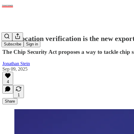
Chip location verification is the new expor
Subscribe
Sign in
The Chip Security Act proposes a way to tackle chip 
Jonathan Stein
Sep 09, 2025
4
1
Share