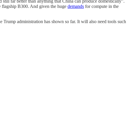
 still far better than anything that China can produce domestically”.
the flagship B300. And given the huge
demands
for compute in the
e Trump administration has shown so far. It will also need tools such