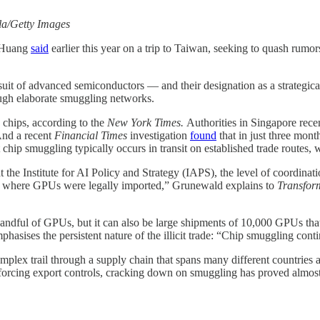
la/Getty Images
n Huang
said
earlier this year on a trip to Taiwan, seeking to quash rum
rsuit of advanced semiconductors — and their designation as a strateg
ough elaborate smuggling networks.
 chips, according to the
New York Times.
Authorities in Singapore rece
And a recent
Financial Times
investigation
found
that in just three mont
 chip smuggling typically occurs in transit on established trade routes, 
he Institute for AI Policy and Strategy (IAPS), the level of coordinati
try where GPUs were legally imported,” Grunewald explains to
Transfor
a handful of GPUs, but it can also be large shipments of 10,000 GPUs tha
asises the persistent nature of the illicit trade: “Chip smuggling conti
mplex trail through a supply chain that spans many different countries
nforcing export controls, cracking down on smuggling has proved almost