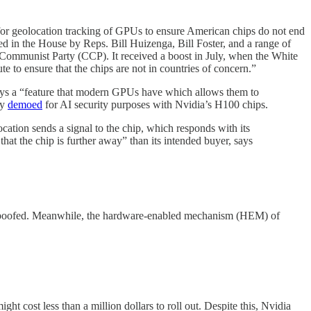
for geolocation tracking of GPUs to ensure American chips do not end
 in the House by Reps. Bill Huizenga, Bill Foster, and a range of
Communist Party (CCP). It received a boost in July, when the White
 to ensure that the chips are not in countries of concern.”
loys a “feature that modern GPUs have which allows them to
ly
demoed
for AI security purposes with Nvidia’s H100 chips.
cation sends a signal to the chip, which responds with its
that the chip is further away” than its intended buyer, says
y spoofed. Meanwhile, the hardware-enabled mechanism (HEM) of
t cost less than a million dollars to roll out. Despite this, Nvidia