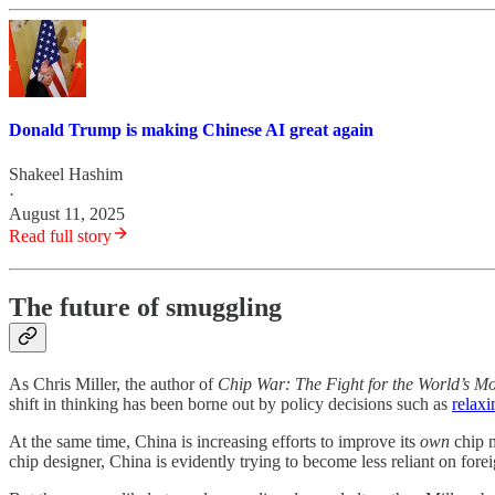
Donald Trump is making Chinese AI great again
Shakeel Hashim
·
August 11, 2025
Read full story
The future of smuggling
As Chris Miller, the author of
Chip War: The Fight for the World’s Mo
shift in thinking has been borne out by policy decisions such as
relaxi
At the same time, China is increasing efforts to improve its
own
chip m
chip designer, China is evidently trying to become less reliant on fore