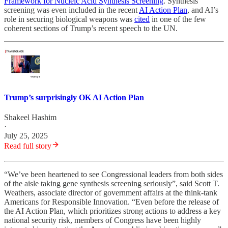
Framework for Nucleic Acid Synthesis Screening
. Synthesis
screening was even included in the recent
AI Action Plan
, and AI’s
role in securing biological weapons was
cited
in one of the few
coherent sections of Trump’s recent speech to the UN.
Trump’s surprisingly OK AI Action Plan
Shakeel Hashim
·
July 25, 2025
Read full story
“We’ve been heartened to see Congressional leaders from both sides
of the aisle taking gene synthesis screening seriously”, said Scott T.
Weathers, associate director of government affairs at the think-tank
Americans for Responsible Innovation. “Even before the release of
the AI Action Plan, which prioritizes strong actions to address a key
national security risk, members of Congress have been highly