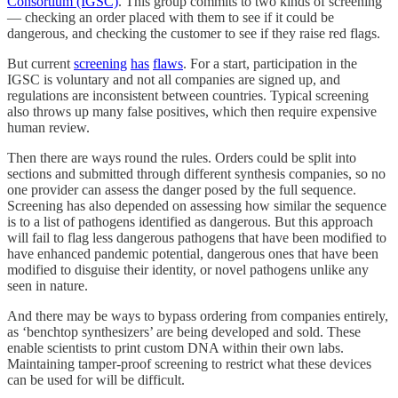
Consortium (IGSC)
. This group commits to two kinds of screening
— checking an order placed with them to see if it could be
dangerous, and checking the customer to see if they raise red flags.
But current
screening
has
flaws
. For a start, participation in the
IGSC is voluntary and not all companies are signed up, and
regulations are inconsistent between countries. Typical screening
also throws up many false positives, which then require expensive
human review.
Then there are ways round the rules. Orders could be split into
sections and submitted through different synthesis companies, so no
one provider can assess the danger posed by the full sequence.
Screening has also depended on assessing how similar the sequence
is to a list of pathogens identified as dangerous. But this approach
will fail to flag less dangerous pathogens that have been modified to
have enhanced pandemic potential, dangerous ones that have been
modified to disguise their identity, or novel pathogens unlike any
seen in nature.
And there may be ways to bypass ordering from companies entirely,
as ‘benchtop synthesizers’ are being developed and sold. These
enable scientists to print custom DNA within their own labs.
Maintaining tamper-proof screening to restrict what these devices
can be used for will be difficult.