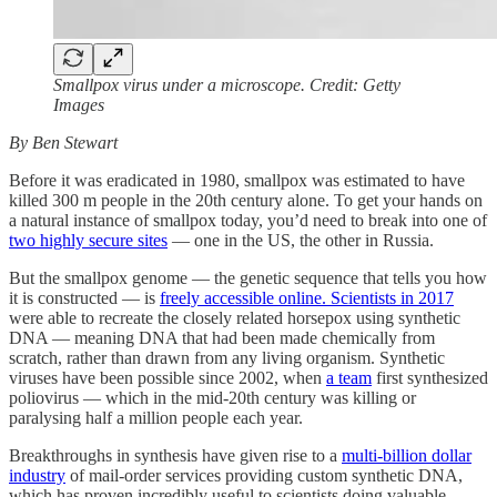
Smallpox virus under a microscope. Credit: Getty
Images
By Ben Stewart
Before it was eradicated in 1980, smallpox was estimated to have
killed 300 m people in the 20th century alone. To get your hands on
a natural instance of smallpox today, you’d need to break into one of
two highly secure sites
— one in the US, the other in Russia.
But the smallpox genome — the genetic sequence that tells you how
it is constructed — is
freely accessible online.
Scientists in 2017
were able to recreate the closely related horsepox using synthetic
DNA — meaning DNA that had been made chemically from
scratch, rather than drawn from any living organism. Synthetic
viruses have been possible since 2002, when
a team
first synthesized
poliovirus — which in the mid-20th century was killing or
paralysing half a million people each year.
Breakthroughs in synthesis have given rise to a
multi-billion dollar
industry
of mail-order services providing custom synthetic DNA,
which has proven incredibly useful to scientists doing valuable