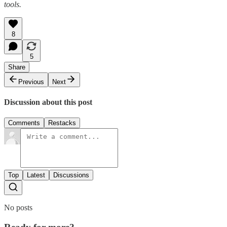
tools.
8
5
Share
Previous
Next
Discussion about this post
Comments
Restacks
Top
Latest
Discussions
No posts