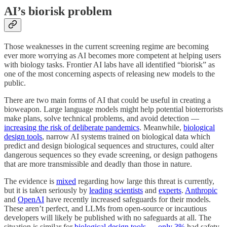
AI’s biorisk problem
Those weaknesses in the current screening regime are becoming
ever more worrying as AI becomes more competent at helping users
with biology tasks. Frontier AI labs have all identified “biorisk” as
one of the most concerning aspects of releasing new models to the
public.
There are two main forms of AI that could be useful in creating a
bioweapon. Large language models might help potential bioterrorists
make plans, solve technical problems, and avoid detection —
increasing the risk of deliberate pandemics
. Meanwhile,
biological
design tools
, narrow AI systems trained on biological data which
predict and design biological sequences and structures, could alter
dangerous sequences so they evade screening, or design pathogens
that are more transmissible and deadly than those in nature.
The evidence is
mixed
regarding how large this threat is currently,
but it is taken seriously by
leading scientists
and
experts
.
Anthropic
and
OpenAI
have recently increased safeguards for their models.
These aren’t perfect, and LLMs from open-source or incautious
developers will likely be published with no safeguards at all. The
situation is similar for
biological design tools
—
only 3%
had safety