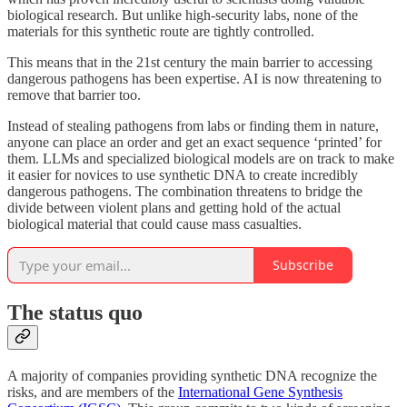
biological research. But unlike high-security labs, none of the
materials for this synthetic route are tightly controlled.
This means that in the 21st century the main barrier to accessing
dangerous pathogens has been expertise. AI is now threatening to
remove that barrier too.
Instead of stealing pathogens from labs or finding them in nature,
anyone can place an order and get an exact sequence ‘printed’ for
them. LLMs and specialized biological models are on track to make
it easier for novices to use synthetic DNA to create incredibly
dangerous pathogens. The combination threatens to bridge the
divide between violent plans and getting hold of the actual
biological material that could cause mass casualties.
Subscribe
The status quo
A majority of companies providing synthetic DNA recognize the
risks, and are members of the
International Gene Synthesis