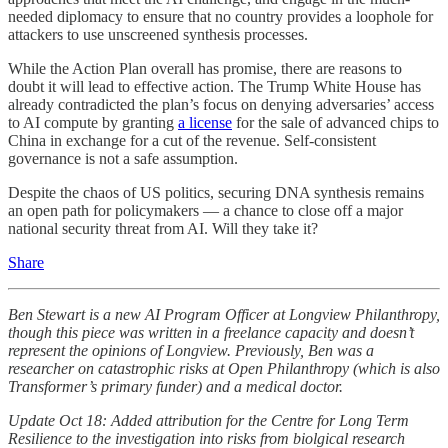
needed diplomacy to ensure that no country provides a loophole for
attackers to use unscreened synthesis processes.
While the Action Plan overall has promise, there are reasons to
doubt it will lead to effective action. The Trump White House has
already contradicted the plan’s focus on denying adversaries’ access
to AI compute by granting
a license
for the sale of advanced chips to
China in exchange for a cut of the revenue. Self-consistent
governance is not a safe assumption.
Despite the chaos of US politics, securing DNA synthesis remains
an open path for policymakers — a chance to close off a major
national security threat from AI. Will they take it?
Share
Ben Stewart is a new AI Program Officer at Longview Philanthropy,
though this piece was written in a freelance capacity and doesn’t
represent the opinions of Longview. Previously, Ben was a
researcher on catastrophic risks at Open Philanthropy (which is also
Transformer’s primary funder) and a medical doctor.
Update Oct 18: Added attribution for the Centre for Long Term
Resilience to the investigation into risks from biolgical research