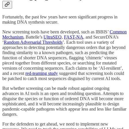
Fortunately, the past few years have seen significant progress in
making DNA synthesis secure.
New screening tools have been developed, such as IBBIS’
Common
Mechanism
, Battelle’s
UltraSEQ
,
FAST-NA
, and SecureDNA’s
‘
Random Adversarial Thresholds
’. Each tool uses a variety of
approaches to detecting potentially dangerous orders that go beyond
finding similarity to a known pathogen, such as predicting the
function of shorter DNA sequences, flagging ‘chimeric’ viruses
pieced together from different species, or searching for mutated
versions of concerning sequences. Each claims to be ‘AI-resilient’,
and a recent
red-teaming study
suggested that screening tools could
be patched to catch most sequences disguised by current AI tools.
But whether screening can be made robust against ongoing
advances in AI tools is an open and troubling question. Attempts to
disguise the species or function of ordered DNA will become more
sophisticated, and it will become increasingly plausible to design
pandemic-capable pathogens which appear less and less like familiar
dangers.
For the defenders to get ahead, we need to implement new