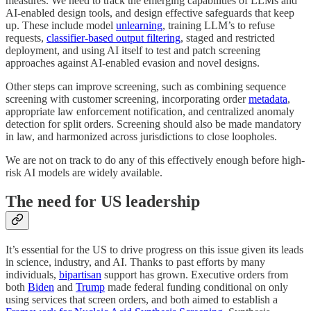
measures. We need to track the emerging capabilities of LLMs and
AI-enabled design tools, and design effective safeguards that keep
up. These include model
unlearning
, training LLM’s to refuse
requests,
classifier-based output filtering
, staged and restricted
deployment, and using AI itself to test and patch screening
approaches against AI-enabled evasion and novel designs.
Other steps can improve screening, such as combining sequence
screening with customer screening, incorporating order
metadata
,
appropriate law enforcement notification, and centralized anomaly
detection for split orders. Screening should also be made mandatory
in law, and harmonized across jurisdictions to close loopholes.
We are not on track to do any of this effectively enough before high-
risk AI models are widely available.
The need for US leadership
It’s essential for the US to drive progress on this issue given its leads
in science, industry, and AI. Thanks to past efforts by many
individuals,
bipartisan
support has grown. Executive orders from
both
Biden
and
Trump
made federal funding conditional on only
using services that screen orders, and both aimed to establish a