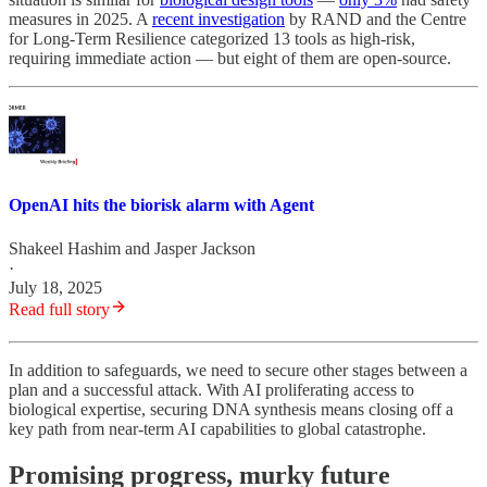
measures in 2025. A
recent investigation
by RAND and the Centre
for Long-Term Resilience categorized 13 tools as high-risk,
requiring immediate action — but eight of them are open-source.
OpenAI hits the biorisk alarm with Agent
Shakeel Hashim
and
Jasper Jackson
·
July 18, 2025
Read full story
In addition to safeguards, we need to secure other stages between a
plan and a successful attack. With AI proliferating access to
biological expertise, securing DNA synthesis means closing off a
key path from near-term AI capabilities to global catastrophe.
Promising progress, murky future