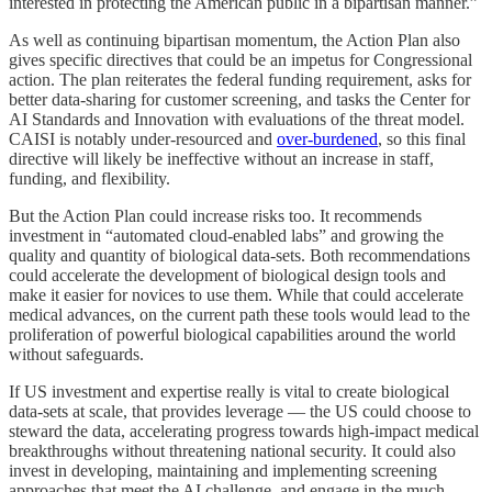
interested in protecting the American public in a bipartisan manner.”
As well as continuing bipartisan momentum, the Action Plan also
gives specific directives that could be an impetus for Congressional
action. The plan reiterates the federal funding requirement, asks for
better data-sharing for customer screening, and tasks the Center for
AI Standards and Innovation with evaluations of the threat model.
CAISI is notably under-resourced and
over-burdened
, so this final
directive will likely be ineffective without an increase in staff,
funding, and flexibility.
But the Action Plan could increase risks too. It recommends
investment in “automated cloud-enabled labs” and growing the
quality and quantity of biological data-sets. Both recommendations
could accelerate the development of biological design tools and
make it easier for novices to use them. While that could accelerate
medical advances, on the current path these tools would lead to the
proliferation of powerful biological capabilities around the world
without safeguards.
If US investment and expertise really is vital to create biological
data-sets at scale, that provides leverage — the US could choose to
steward the data, accelerating progress towards high-impact medical
breakthroughs without threatening national security. It could also
invest in developing, maintaining and implementing screening
approaches that meet the AI challenge, and engage in the much-