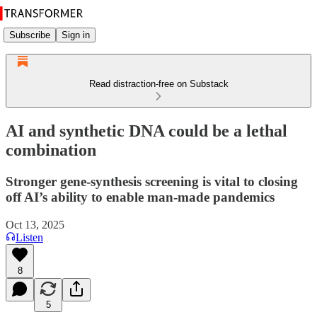
Subscribe
Sign in
Read distraction-free on Substack
AI and synthetic DNA could be a lethal
combination
Stronger gene-synthesis screening is vital to closing
off AI’s ability to enable man-made pandemics
Oct 13, 2025
Listen
8
5