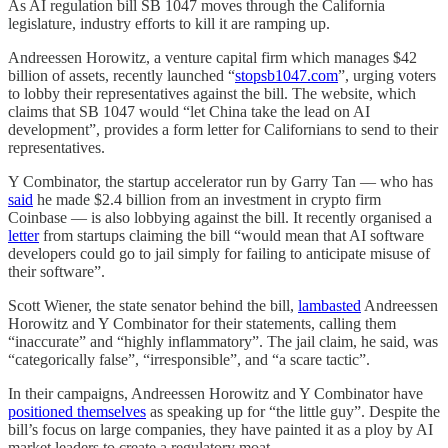
As AI regulation bill SB 1047 moves through the California
legislature, industry efforts to kill it are ramping up.
Andreessen Horowitz, a venture capital firm which manages $42
billion of assets, recently launched “
stopsb1047.com
”, urging voters
to lobby their representatives against the bill. The website, which
claims that SB 1047 would “let China take the lead on AI
development”, provides a form letter for Californians to send to their
representatives.
Y Combinator, the startup accelerator run by Garry Tan — who has
said
he made $2.4 billion from an investment in crypto firm
Coinbase — is also lobbying against the bill. It recently organised a
letter
from startups claiming the bill “would mean that AI software
developers could go to jail simply for failing to anticipate misuse of
their software”.
Scott Wiener, the state senator behind the bill,
lambasted
Andreessen
Horowitz and Y Combinator for their statements, calling them
“inaccurate” and “highly inflammatory”. The jail claim, he said, was
“categorically false”, “irresponsible”, and “a scare tactic”.
In their campaigns, Andreessen Horowitz and Y Combinator have
positioned themselves
as speaking up for “the little guy”. Despite the
bill’s focus on large companies, they have painted it as a ploy by AI
market leaders to create a regulatory moat.