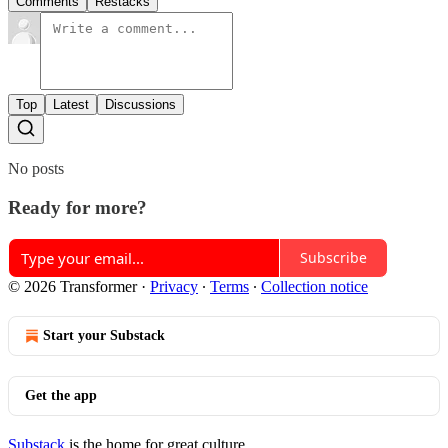
Comments
Restacks
Top
Latest
Discussions
No posts
Ready for more?
Subscribe
© 2026 Transformer
·
Privacy
∙
Terms
∙
Collection notice
Start your Substack
Get the app
Substack
is the home for great culture