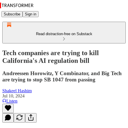
Subscribe
Sign in
Read distraction-free on Substack
Tech companies are trying to kill
California's AI regulation bill
Andreessen Horowitz, Y Combinator, and Big Tech
are trying to stop SB 1047 from passing
Shakeel Hashim
Jul 10, 2024
Listen