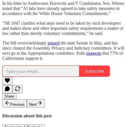
In his letter to Andreessen Horowitz and Y Combinator, Sen. Wiener
noted that “AI labs have already agreed to take safety measures in
accordance with the White House Voluntary Commitments.”
“SB 1047 clarifies what steps need to be taken by such developers
and makes these and other important safety requirements a matter of
law rather than merely voluntary commitments,” he said.
The bill overwhelmingly
passed
the state Senate in May, and has
since cleared the Assembly Privacy and Judiciary committees. It will
next go to the Appropriations committee. Polls
suggests
that 77% of
Californians support it.
Subscribe
Share
Previous
Next
Discussion about this post