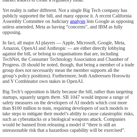
Yet reality is rather different. Not a single Big Tech company has
publicly supported the bill, and many oppose it. A recent California
Assembly Committee on Judiciary
analysis
lists Google as opposing
unless amended, Meta as having “concerns”, and IBM as fully
opposing.
In fact, all major AI players — Apple, Microsoft, Google, Meta,
Amazon, OpenAI and Anthropic — are either directly lobbying
against the bill, or belong to organisations that are, including
TechNet, the Consumer Technology Association and Chamber of
Progress. (It should be noted, though, that being a member of a trade
group does not necessarily mean the member supports all the
group’s policy positions). Furthermore, both Andreessen Horowitz
and Y Combinator own stakes in OpenAI.
Big Tech’s opposition is likely because the bill, rather than targeting
startups, squarely targets
them
. SB 1047 would impose a range of
safety measures on the developers of AI models which cost more
than $100 million to train, requiring developers of such models to
take steps to mitigate their model’s ability to cause catastrophic risks,
such as cyberattacks or a biological weapons attack. Companies
would be banned from releasing a model if “there is still an
unreasonable risk that a hazardous capability will be exercised”.